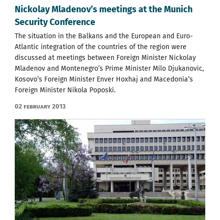
Nickolay Mladenov’s meetings at the Munich
Security Conference
The situation in the Balkans and the European and Euro-
Atlantic integration of the countries of the region were
discussed at meetings between Foreign Minister Nickolay
Mladenov and Montenegro’s Prime Minister Milo Djukanovic,
Kosovo’s Foreign Minister Enver Hoxhaj and Macedonia’s
Foreign Minister Nikola Poposki.
02 February 2013