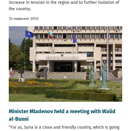
increase in tension in the region and to further isolation of
the country.
12 February 2013
Minister Mladenov held a meeting with Walid
al-Bunni
“For us, Syria is a close and friendly country, which is going