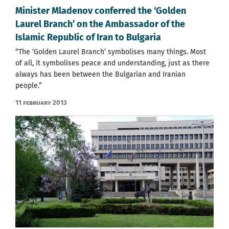
Minister Mladenov conferred the ‘Golden
Laurel Branch’ on the Ambassador of the
Islamic Republic of Iran to Bulgaria
“The ‘Golden Laurel Branch’ symbolises many things. Most
of all, it symbolises peace and understanding, just as there
always has been between the Bulgarian and Iranian
people.”
11 February 2013