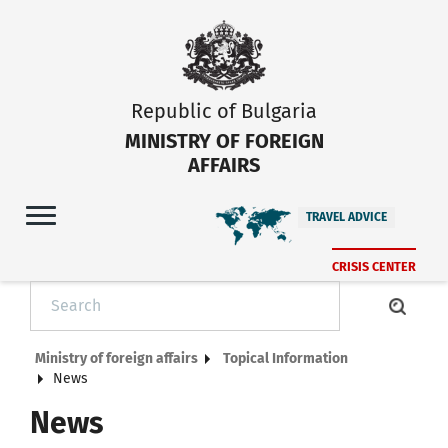
Republic of Bulgaria
MINISTRY OF FOREIGN
AFFAIRS
TRAVEL ADVICE
CRISIS CENTER
Ministry of foreign affairs
Topical Information
News
News