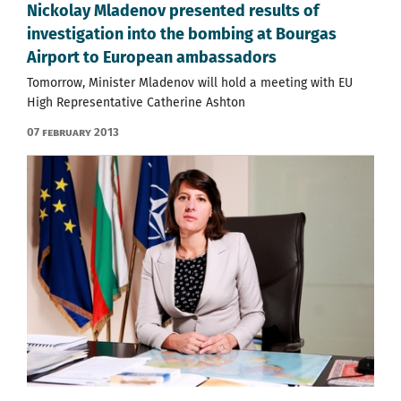
Nickolay Mladenov presented results of
investigation into the bombing at Bourgas
Airport to European ambassadors
Tomorrow, Minister Mladenov will hold a meeting with EU
High Representative Catherine Ashton
07 February 2013