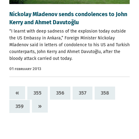
Nickolay Mladenov sends condolences to John
Kerry and Ahmet Davutoğlu
“I learnt with deep sadness of the explosion today outside
the US Embassy in Ankara,” Foreign Minister Nickolay
Mladenov said in letters of condolence to his US and Turkish
counterparts, John Kerry and Ahmet Davutoğlu, after the
bloody attack carried out today.
01 February 2013
«
355
356
357
358
»
359