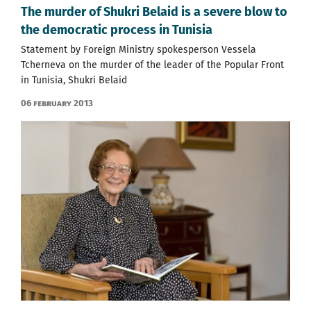
The murder of Shukri Belaid is a severe blow to
the democratic process in Tunisia
Statement by Foreign Ministry spokesperson Vessela
Tcherneva on the murder of the leader of the Popular Front
in Tunisia, Shukri Belaid
06 February 2013