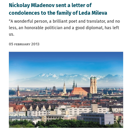
Nickolay Mladenov sent a letter of
condolences to the family of Leda Mileva
“A wonderful person, a brilliant poet and translator, and no
less, an honorable politician and a good diplomat, has left
us.
05 February 2013