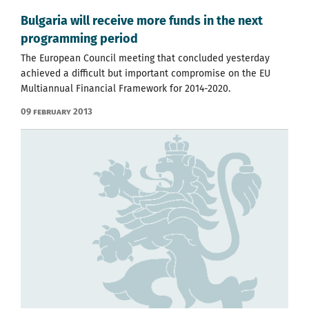
Bulgaria will receive more funds in the next
programming period
The European Council meeting that concluded yesterday
achieved a difficult but important compromise on the EU
Multiannual Financial Framework for 2014-2020.
09 February 2013