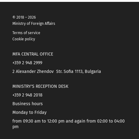
© 2018 – 2026
Ministry of Foreign Affairs
Terms of service
Cookie policy
MFA CENTRAL OFFICE
+359 2 948 2999
2 Alexander Zhendov Str. Sofia 1113, Bulgaria
MINISTRY'S RECEPTION DESK
+359 2 948 2018
Business hours
Monday to Friday
from 09:30 am to 12:00 pm and again from 02:00 to 04:00
pm