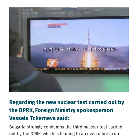
Regarding the new nuclear test carried out by
the DPRK, Foreign Ministry spokesperson
Vessela Tcherneva said:
Bulgaria strongly condemns the third nuclear test carried
out by the DPRK, which is leading to an even more acute