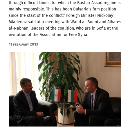
through difficult times, for which the Bashar Assad regime is
mainly responsible. This has been Bulgaria’s firm position
since the start of the conflict,” Foreign Minister Nickolay
Mladenov said at a meeting with Walid al-Bunni and Alhares
al-Nabhan, leaders of the coalition, who are in Sofia at the
invitation of the Association for Free Syria.
11 February 2013