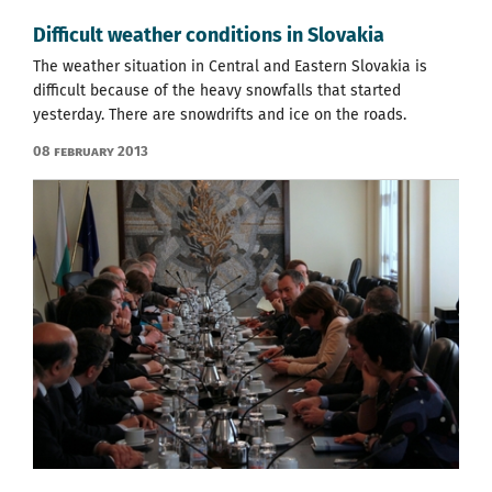
Difficult weather conditions in Slovakia
The weather situation in Central and Eastern Slovakia is
difficult because of the heavy snowfalls that started
yesterday. There are snowdrifts and ice on the roads.
08 February 2013