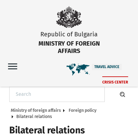
Republic of Bulgaria
MINISTRY OF FOREIGN
AFFAIRS
TRAVEL ADVICE
CRISIS CENTER
Ministry of foreign affairs
Foreign policy
Bilateral relations
Bilateral relations