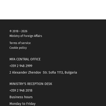
© 2018 – 2026
Ministry of Foreign Affairs
Terms of service
Cookie policy
MFA CENTRAL OFFICE
+359 2 948 2999
2 Alexander Zhendov Str. Sofia 1113, Bulgaria
MINISTRY'S RECEPTION DESK
+359 2 948 2018
Business hours
Monday to Friday