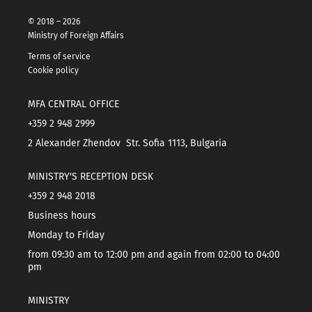
© 2018 – 2026
Ministry of Foreign Affairs
Terms of service
Cookie policy
MFA CENTRAL OFFICE
+359 2 948 2999
2 Alexander Zhendov Str. Sofia 1113, Bulgaria
MINISTRY'S RECEPTION DESK
+359 2 948 2018
Business hours
Monday to Friday
from 09:30 am to 12:00 pm and again from 02:00 to 04:00
pm
MINISTRY