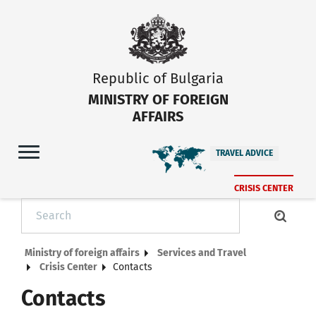
Republic of Bulgaria
MINISTRY OF FOREIGN
AFFAIRS
TRAVEL ADVICE
CRISIS CENTER
Ministry of foreign affairs
Services and Travel
Crisis Center
Contacts
Contacts