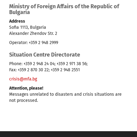
Ministry of Foreign Affairs of the Republic of
Bulgaria
Address
Sofia 1113, Bulgaria
Alexander Zhendov Str. 2
Operator: +359 2 948 2999
Situation Centre Directorate
Phone: +359 2 948 24 04; +359 2 971 38 56;
Fax: +359 2 870 30 22; +359 2 948 2551
crisis@mfa.bg
Attention, please!
Messages unrelated to disasters and crisis situations are
not processed.