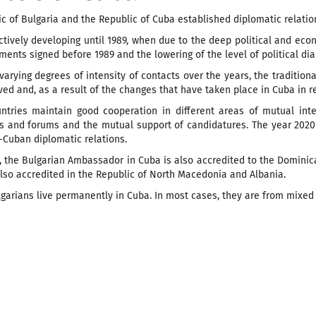
c of Bulgaria and the Republic of Cuba established diplomatic relation
tively developing until 1989, when due to the deep political and eco
ments signed before 1989 and the lowering of the level of political d
varying degrees of intensity of contacts over the years, the tradition
ed and, as a result of the changes that have taken place in Cuba in re
ntries maintain good cooperation in different areas of mutual inte
ns and forums and the mutual support of candidatures. The year 2020
-Cuban diplomatic relations.
y, the Bulgarian Ambassador in Cuba is also accredited to the Domini
also accredited in the Republic of North Macedonia and Albania.
garians live permanently in Cuba. In most cases, they are from mixed 