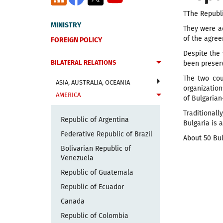
T
T
h
e Republi
MINISTRY
They were ac
of the agree
FOREIGN POLICY
Despite the 
BILATERAL RELATIONS
been preserv
The two cou
ASIA, AUSTRALIA, OCEANIA
organizatio
AMERICA
of Bulgarian
Traditionall
Republic of Argentina
Bulgaria is 
Federative Republic of Brazil
About 50 Bul
Bolivarian Republic of
Venezuela
Republic of Guatemala
Republic of Ecuador
Canada
Republic of Colombia