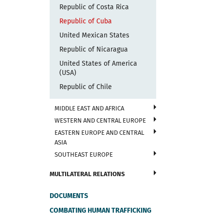
Republic of Costa Rica
Republic of Cuba
United Mexican States
Republic of Nicaragua
United States of America
(USA)
Republic of Chile
MIDDLE EAST AND AFRICA
WESTERN AND CENTRAL EUROPE
EASTERN EUROPE AND CENTRAL
ASIA
SOUTHEAST EUROPE
MULTILATERAL RELATIONS
DOCUMENTS
COMBATING HUMAN TRAFFICKING