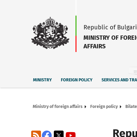
Republic of Bulgar
MINISTRY OF FORE
AFFAIRS
MINISTRY
FOREIGN POLICY
SERVICES AND TR
Ministry of foreign affairs
Foreign policy
Bilate
Repu
RSS
Facebook
X
YouTube