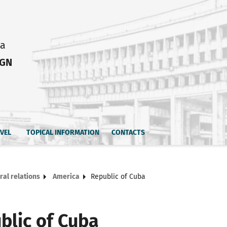
ia
IGN
AVEL
TOPICAL INFORMATION
CONTACTS
ral relations
America
Republic of Cuba
blic of Cuba