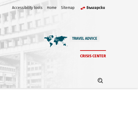
Accessibility tools
Home
Sitemap
Български
TRAVEL ADVICE
CRISIS CENTER