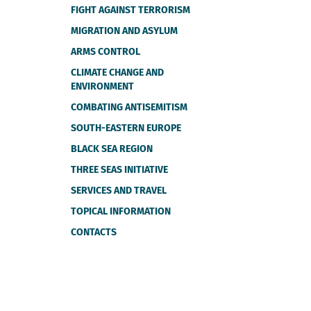
FIGHT AGAINST TERRORISM
MIGRATION AND ASYLUM
ARMS CONTROL
CLIMATE CHANGE AND
ENVIRONMENT
COMBATING ANTISEMITISM
SOUTH-EASTERN EUROPE
BLACK SEA REGION
THREE SEAS INITIATIVE
SERVICES AND TRAVEL
TOPICAL INFORMATION
CONTACTS