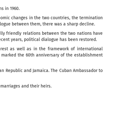
s in 1960.
nomic changes in the two countries, the termination
ialogue between them, there was a sharp decline.
ally friendly relations between the two nations have
cent years, political dialogue has been restored.
rest as well as in the framework of international
 marked the 60th anniversary of the establishment
can Republic and Jamaica.
The Cuban Ambassador to
marriages and their heirs.