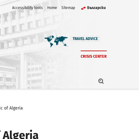
Accessibility tools
Home
Sitemap
Български
TRAVEL ADVICE
CRISIS CENTER
c of Algeria
 Algeria