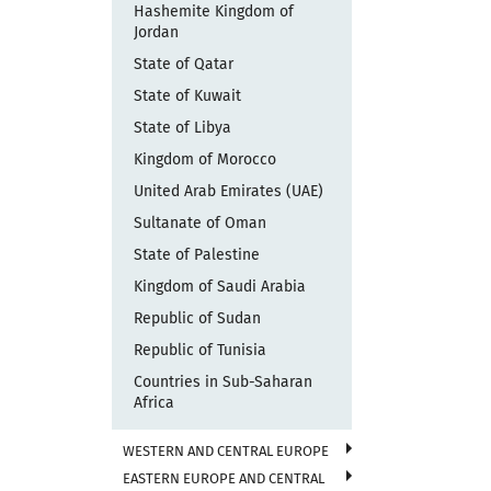
Hashemite Kingdom of
Jordan
State of Qatar
State of Kuwait
State of Libya
Kingdom of Morocco
United Arab Emirates (UAE)
Sultanate of Oman
State of Palestine
Kingdom of Saudi Arabia
Republic of Sudan
Republic of Tunisia
Countries in Sub-Saharan
Africa
WESTERN AND CENTRAL EUROPE
EASTERN EUROPE AND CENTRAL