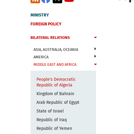
MINISTRY
FOREIGN POLICY
BILATERAL RELATIONS
ASIA, AUSTRALIA, OCEANIA
AMERICA
MIDDLE EAST AND AFRICA
People's Democratic
Republic of Algeria
Kingdom of Bahrain
Arab Republic of Egypt
State of Israel
Republic of Iraq
Republic of Yemen