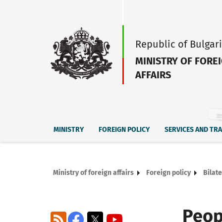
Republic of Bulgar
MINISTRY OF FORE
AFFAIRS
MINISTRY
FOREIGN POLICY
SERVICES AND TR
Ministry of foreign affairs
Foreign policy
Bilate
Peop
RSS
Facebook
X
YouTube