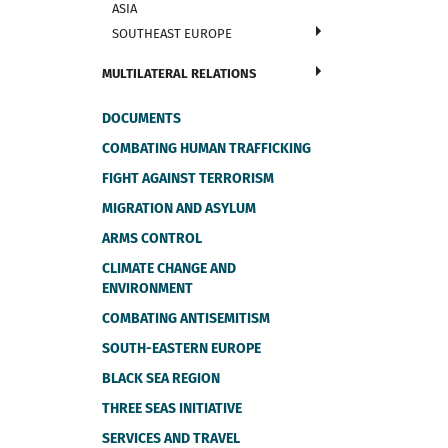
ASIA
SOUTHEAST EUROPE
MULTILATERAL RELATIONS
DOCUMENTS
COMBATING HUMAN TRAFFICKING
FIGHT AGAINST TERRORISM
MIGRATION AND ASYLUM
ARMS CONTROL
CLIMATE CHANGE AND
ENVIRONMENT
COMBATING ANTISEMITISM
SOUTH-EASTERN EUROPE
BLACK SEA REGION
THREE SEAS INITIATIVE
SERVICES AND TRAVEL