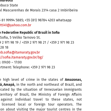
Andreotti
mbuco State
al Mascarenhas de Morais 2314 casa 2 Imbiribeira
5 81 99994 5885; +55 (81) 98784 4203 whatsapp
tti41@yahoo.com.br
 Federative Republic of Brazil in Sofia
Sofia, 5 Veliko Tarnovo St.
 2 971 98 19 / +359 2 971 98 21 / +359 2 971 98 23
 28 18
b.sofia@itamaraty.gov.br
://sofia.itamaraty.gov.br/bg/
: 09:00 – 17:00
tment: Telephone: +359 2 971 98 23
e high level of crime in the states of
Amazonas,
á, Amapá,
in the north and northeast of Brazil, and
icated by the situation of Venezuelan immigrants
erritory of Brazil, the Ministry of Foreign Affairs
gainst individual travel to these states, not
 licensed local or foreign tour operators. The
n about visiting the major tourist centres in the