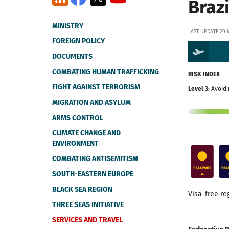
Brazi
MINISTRY
LAST UPDATE 20 
FOREIGN POLICY
DOCUMENTS
COMBATING HUMAN TRAFFICKING
RISK INDEX
FIGHT AGAINST TERRORISM
Level 3:
Avoid 
MIGRATION AND ASYLUM
ARMS CONTROL
CLIMATE CHANGE AND
ENVIRONMENT
COMBATING ANTISEMITISM
SOUTH-EASTERN EUROPE
BLACK SEA REGION
Visa-free re
THREE SEAS INITIATIVE
SERVICES AND TRAVEL