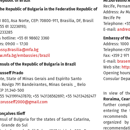
epublic of Brazil
Mr.Durvalino 
Recife, Perna
he Republic of Bulgaria in the Federative Republic of
Address: Av M
Recife Pe
 803, Asa Norte, CEP: 70800-911, Brasilia, DF, Brasil
Telephone: +5
55 61 32236193;
E-mail:
andreo
3233285
 hotline: +55 61 98602 3360
Embassy of the
s: 09:00 – 17:30
Address: 1000 
ssy.Brasilia@mfa.bg
Telephone:+359
w.mfa.bg/embassies/brazil
Fax: +359 2 971
E-mail:
brasem
suls of the Republic of Bulgaria in Brazil
Web site:
http
usseff Prado
Opening hours
te, State of Minas Gerais and Espírito Santo
Consular Depar
 Rovigo 791 Bandeirantes, Minas Gerais _ Belo
EP 31.340-500
In view of th
55 1431991437870; +55 143136562697; +55 143134262477
Roraima, Cear
torusseff2000@gmail.com
further compl
entering the t
nçalves Ilieff
recommends a
sul of Bulgaria for the states of Santa Catarina,
organized by
o Grande do Sul
recommendatio