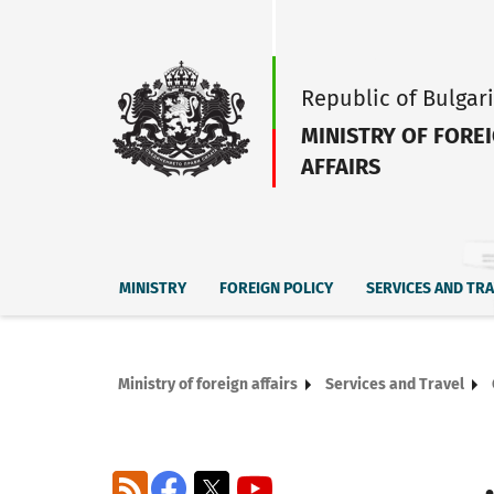
Republic of Bulgar
MINISTRY OF FORE
AFFAIRS
MINISTRY
FOREIGN POLICY
SERVICES AND TR
Ministry of foreign affairs
Services and Travel
RSS
Facebook
X
YouTube