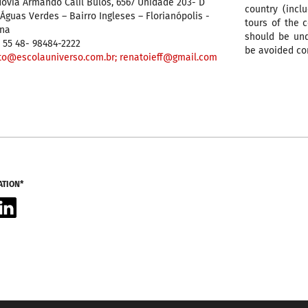
ovia Armando Calil Bulos, 6567 Unidade 203- D
country (incl
guas Verdes – Bairro Ingleses – Florianópolis -
tours of the 
ina
should be und
 55 48- 98484-2222
be avoided co
to@escolauniverso.com.br;
renatoieff@gmail.com
ATION*
acebook
LinkedIn