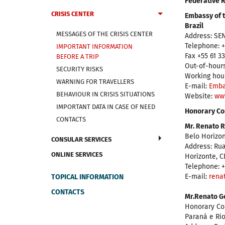
Federative R
CRISIS CENTER
Embassy of t
Brazil
MESSAGES OF THE CRISIS CENTER
Address: SEN
Telephone: +
IMPORTANT INFORMATION
Fax +55 61 3
BEFORE A TRIP
Out-of-hours
SECURITY RISKS
Working hour
WARNING FOR TRAVELLERS
Е-mail:
Emba
BEHAVIOUR IN CRISIS SITUATIONS
Website:
ww
IMPORTANT DATA IN CASE OF NEED
Honorary Con
CONTACTS
Mr. Renato R
Belo Horizon
CONSULAR SERVICES
Address: Rua
ONLINE SERVICES
Horizonte, C
Telephone: +
E-mail:
rena
TOPICAL INFORMATION
CONTACTS
Mr.Renato Go
Honorary Con
Paraná e Ri