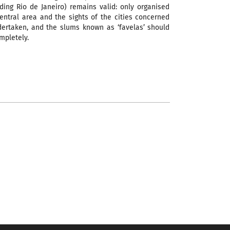
uding Rio de Janeiro) remains valid: only organised
central area and the sights of the cities concerned
ertaken, and the slums known as ‘favelas’ should
mpletely.