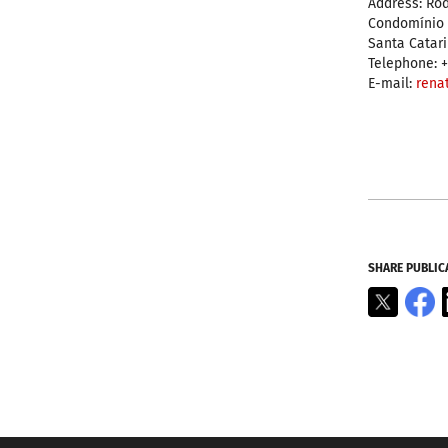
Address: Rod
Condomínio Á
Santa Catar
Telephone: +
E-mail:
rena
SHARE PUBLIC
X
F