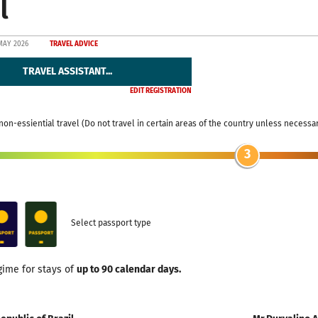
l
MAY 2026
TRAVEL ADVICE
TRAVEL ASSISTANT...
EDIT REGISTRATION
non-essiential travel (Do not travel in certain areas of the country unless necessa
3
Select passport type
gime for stays of
up to 90 calendar days.