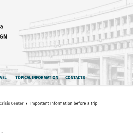
ia
IGN
AVEL
TOPICAL INFORMATION
CONTACTS
Crisis Center
Important Information before a trip