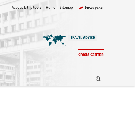
Accessibility tools
Home
Sitemap
Български
TRAVEL ADVICE
CRISIS CENTER