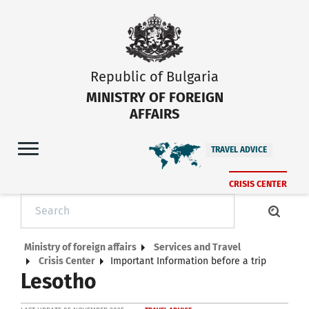
Republic of Bulgaria
MINISTRY OF FOREIGN
AFFAIRS
TRAVEL ADVICE
CRISIS CENTER
Ministry of foreign affairs
Services and Travel
Crisis Center
Important Information before a trip
Lesotho