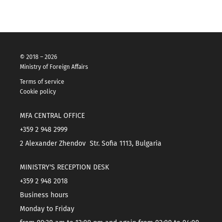
© 2018 – 2026
Ministry of Foreign Affairs
Terms of service
Cookie policy
MFA CENTRAL OFFICE
+359 2 948 2999
2 Alexander Zhendov Str. Sofia 1113, Bulgaria
MINISTRY'S RECEPTION DESK
+359 2 948 2018
Business hours
Monday to Friday