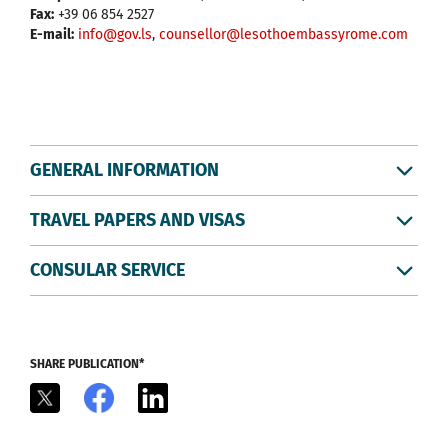
Fax:
+39 06 854 2527
E-mail:
info@gov.ls
,
counsellor@lesothoembassyrome.com
GENERAL INFORMATION
TRAVEL PAPERS AND VISAS
CONSULAR SERVICE
SHARE PUBLICATION*
X
Facebook
LinkedIn