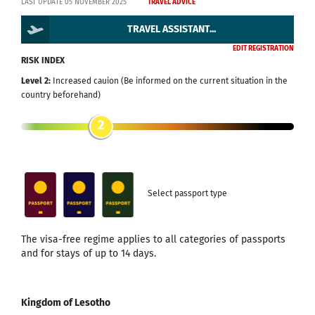
LAST UPDATE 05 NOVEMBER 2025
TRAVEL ADVICE
TRAVEL ASSISTANT...
EDIT REGISTRATION
RISK INDEX
Level 2:
Increased cauion (Be informed on the current situation in the
country beforehand)
2
Select passport type
The visa-free regime applies to all categories of passports
and for stays of up to 14 days.
Kingdom of Lesotho