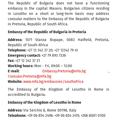
The Republic of Bulgaria does not have a functioning
embassy in the capital Maseru. Bulgarian citizens residing
in Lesotho on a short or long-term basis may address
consular matters to the Embassy of the Republic of Bulgaria
in Pretoria, Republic of South Africa.
Embassy of the Republic of Bulgaria in Pretoria
Address:
1071 Stanza Bopape, 0083 Hatfield, Pretoria,
Republic of South Africa
Telephone:
+27 12 342 37 20; +27 12342 79 41
Emergency contact:
+27 79 893 7336
Fax:
+27 12 342 37 21
Working hours:
Mon - Fri, 09:00 – 12:00
E-mail:
Embassy.Pretoria@mfa.bg
,
Consular.Pretoria@mfa.bg
Website:
www.mfa.bg/embassies/southafrica
The Embassy of the Kingdom of Lesotho in Rome is
accredited to Bulgaria.
Embassy of the Kingdom of Lesotho in Rome
Address:
Via Serchio 8, Rome 00198, Italy
Telephone:
+39 06 854 2496; +39 06 854 2419, +266 8001 0100