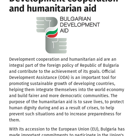
and humanitarian aid
Development cooperation and humanitarian aid are an
integral part of the foreign policy of Republic of Bulgaria
and contribute to the achievement of its goals. Official
Development Assistance (ODA) is an important tool for
promoting sustainable growth of developing countries,
helping them integrate themselves into the world economy
and build fairer and more democratic communities. The
purpose of the humanitarian aid is to save lives, to protect
human dignity during and as a result of crises, to help
prevent such situations and to increase preparedness for
them.
With its accession to the European Union (EU), Bulgaria has
made important commitments to participate in the Union's