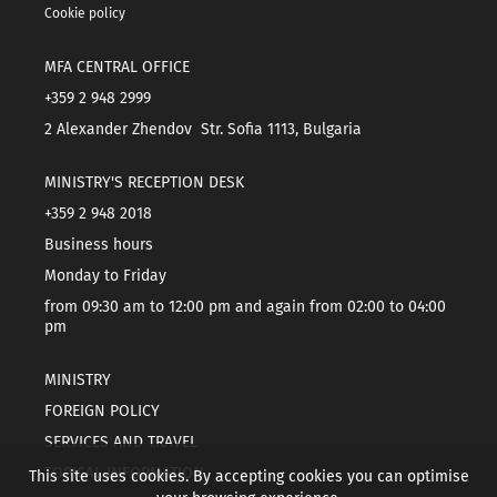
Cookie policy
MFA CENTRAL OFFICE
+359 2 948 2999
2 Alexander Zhendov Str. Sofia 1113, Bulgaria
MINISTRY'S RECEPTION DESK
+359 2 948 2018
Business hours
Monday to Friday
from 09:30 am to 12:00 pm and again from 02:00 to 04:00
pm
MINISTRY
FOREIGN POLICY
SERVICES AND TRAVEL
TOPICAL INFORMATION
This site uses cookies. By accepting cookies you can optimise