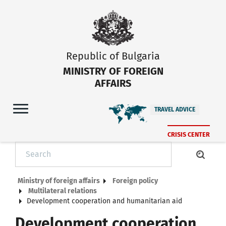
Republic of Bulgaria
MINISTRY OF FOREIGN
AFFAIRS
TRAVEL ADVICE
CRISIS CENTER
Ministry of foreign affairs
Foreign policy
Multilateral relations
Development cooperation and humanitarian aid
Development cooperation