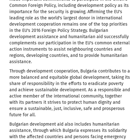
Common Foreign Policy, including development policy as its
importance for the security is growing. Affirming the EU's
leading role as the world's largest donor
in international
development cooperation
remains one of the top priorities
in the EU's 2016 Foreign Policy Strategy. Bulgarian
development assistance and humanitarian aid successfully
complements our participation in the EU's common external
action instruments to assist neighbouring countries and
regions, developing countries, and to provide humanitarian
assistance.
Through development cooperation, Bulgaria contributes to a
more balanced and equitable global development, taking its
share of responsibility in the efforts to eradicate poverty
and achieve sustainable development. As a responsible and
active member of the international community, together
with its partners it strives to protect human dignity and
ensure a sustainable, just, inclusive, safe and prosperous
future for all.
Bulgarian development aid also includes humanitarian
assistance, through which Bulgaria expresses its solidarity
with the affected countries and persons facing emergency