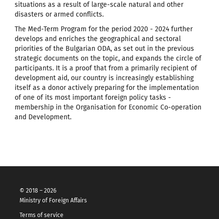
situations as a result of large-scale natural and other
disasters or armed conflicts.
The Med-Term Program for the period 2020 - 2024 further
develops and enriches the geographical and sectoral
priorities of the Bulgarian ODA, as set out in the previous
strategic documents on the topic, and expands the circle of
participants. It is a proof that from a primarily recipient of
development aid, our country is increasingly establishing
itself as a donor actively preparing for the implementation
of one of its most important foreign policy tasks -
membership in the Organisation for Economic Co-operation
and Development.
© 2018 – 2026
Ministry of Foreign Affairs
Terms of service