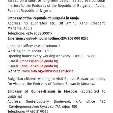
Bissau on a short or long-term basis may address consular
matters to the Embassy of the Republic of Bulgaria in Abuja,
Federal Republic of Nigeria.
Embassy of the Republic of Bulgaria in Abuja
Address: 10 Euphrates str., Off Aminu Kano Crescent,
Maitama, Abuja
Telephone: +234 9038600017
Emergency out-of-hours hotline:+234 903 000 0275
Consular Office: +234 9038600017
Working hours: 09:00 – 17:00
Opening hours: every working weekday — 09:00 – 12:00
E-mail:
Embassy.Abuja@mfa.bg
Е-mail:
Consular.Abuja@mfa.bg
Website:
www.mfa.bg/embassies/nigeria
Bulgarian citizens wishing to visit Guinea-Bissau can apply
for visas at the Embassy of Guinea-Bissau in Moscow.
Embassy of Guinea-Bissau in Moscow
(accredited to
Bulgaria)
Address: Simferopolsky Boulevard, 7/A, office 180
[Симферопольский бульвар, 7/А, офис 180]
Telephone: +7 495 3179582