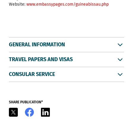
Website:
www.embassypages.com/guineabissau.php
GENERAL INFORMATION
TRAVEL PAPERS AND VISAS
CONSULAR SERVICE
SHARE PUBLICATION*
X
Facebook
LinkedIn