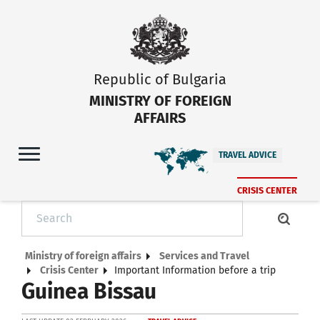
Republic of Bulgaria
MINISTRY OF FOREIGN
AFFAIRS
TRAVEL ADVICE
CRISIS CENTER
Ministry of foreign affairs
Services and Travel
Crisis Center
Important Information before a trip
Guinea Bissau