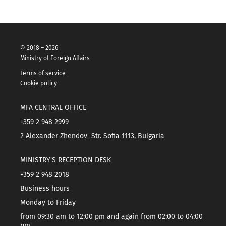
© 2018 – 2026
Ministry of Foreign Affairs
Terms of service
Cookie policy
MFA CENTRAL OFFICE
+359 2 948 2999
2 Alexander Zhendov Str. Sofia 1113, Bulgaria
MINISTRY'S RECEPTION DESK
+359 2 948 2018
Business hours
Monday to Friday
from 09:30 am to 12:00 pm and again from 02:00 to 04:00
pm