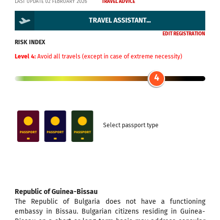
LAST UPDATE 02 FEBRUARY 2026
TRAVEL ADVICE
TRAVEL ASSISTANT...
EDIT REGISTRATION
RISK INDEX
Level 4:
Avoid all travels (except in case of extreme necessity)
4
Select passport type
Republic of Guinea-Bissau
The Republic of Bulgaria does not have a functioning
embassy in Bissau. Bulgarian citizens residing in Guinea-