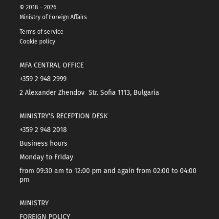
© 2018 – 2026
Ministry of Foreign Affairs
Terms of service
Cookie policy
MFA CENTRAL OFFICE
+359 2 948 2999
2 Alexander Zhendov Str. Sofia 1113, Bulgaria
MINISTRY'S RECEPTION DESK
+359 2 948 2018
Business hours
Monday to Friday
from 09:30 am to 12:00 pm and again from 02:00 to 04:00
pm
MINISTRY
FOREIGN POLICY