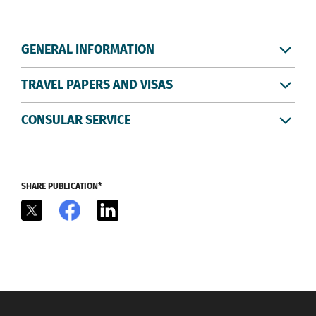
GENERAL INFORMATION
TRAVEL PAPERS AND VISAS
CONSULAR SERVICE
SHARE PUBLICATION*
X
Facebook
LinkedIn