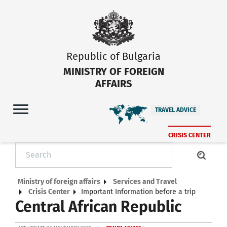
Republic of Bulgaria
MINISTRY OF FOREIGN
AFFAIRS
TRAVEL ADVICE
CRISIS CENTER
Ministry of foreign affairs
Services and Travel
Crisis Center
Important Information before a trip
Central African Republic