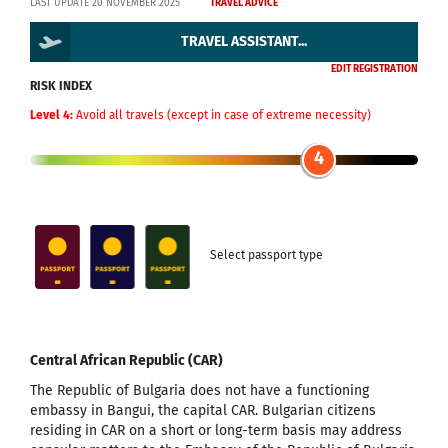
LAST UPDATE 20 NOVEMBER 2025
TRAVEL ADVICE
TRAVEL ASSISTANT...
EDIT REGISTRATION
RISK INDEX
Level 4:
Avoid all travels (except in case of extreme necessity)
4
Select passport type
Central African Republic (CAR)
The Republic of Bulgaria does not have a functioning
embassy in Bangui, the capital CAR. Bulgarian citizens
residing in CAR on a short or long-term basis may address