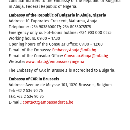
consular matters to the Embassy of the Republic of Bulgaria
in Abuja, Federal Republic of Nigeria.
Embassy of the Republic of Bulgaria in Abuja, Nigeria
Address: 10 Euphrates Crescent, Maitama, Abuja
Telephone: +234 9038600017;+234 8033078578
Emergency only out-of-hours hotline: +234 903 000 0275
Working hours: 09:00 – 17:30
Opening hours of the Consular Office: 09:00 – 12:00
E-mail of the Embassy:
Embassy.Abuja@mfa.bg
E-mail of the Consular Office:
Consular.Abuja@mfa.bg
Website:
www.mfa.bg/embassies/nigeria
The Embassy of CAR in Brussels is accredited to Bulgaria.
Embassy of CAR in Brussels
Address: Avenue de Meysse 101, 1020 Brussels, Belgium
Tel: +32 2 534 90 76
Fax: +32 2 534 90 76
E-mail:
contact@ambassaderca.be