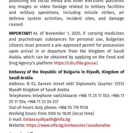
publishing via social media and other electronic platforms
any images or video footage related to military facilities
and military operations, including missile strikes, air
defense system activities, incident sites, and damage
caused.
IMPORTANT!
As of November 1, 2025, if carrying medicines
and psychotropic substances for personal use, Bulgarian
citizens must present a pre-approved permit for possession
upon arrival in or departure from the Kingdom of Saudi
Arabia, which can be obtained by applying on the Food and
Drug Agency's platform
https://cds.sfda.gov.sa/
.
Embassy of the Republic of Bulgaria in Riyadh, Kingdom of
Saudi Arabia
Address: B-53, Dareen street 4067 Diplomatic Quarter 12512
Riyadh Kingdom of Saudi Arabia
Telephones: telephone switchboard: +966 11 25 11 553; +966 11
25 11 554; +966 11 23 04 237
Out-of-hours duty phone: +966 55 776 9728
Working hours: from 9:00 to 16:30 (local time)
E-mail:
Embassy.Riyadh@mfa.bg
Website:
https://www.mfa.bg/embassies/saudiarabia