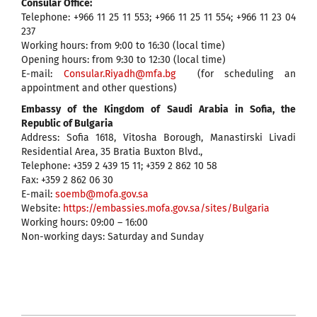
Consular Office:
Telephone: +966 11 25 11 553; +966 11 25 11 554; +966 11 23 04
237
Working hours: from 9:00 to 16:30 (local time)
Opening hours: from 9:30 to 12:30 (local time)
E-mail:
Consular.Riyadh@mfa.bg
(for scheduling an
appointment and other questions)
Embassy of the Kingdom of Saudi Arabia in Sofia, the
Republic of Bulgaria
Address: Sofia 1618, Vitosha Borough, Manastirski Livadi
Residential Area, 35 Bratia Buxton Blvd.,
Telephone: +359 2 439 15 11; +359 2 862 10 58
Fax: +359 2 862 06 30
E-mail:
soemb@mofa.gov.sa
Website:
https://embassies.mofa.gov.sa/sites/Bulgaria
Working hours: 09:00 – 16:00
Non-working days: Saturday and Sunday