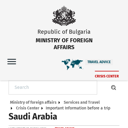
Republic of Bulgaria
MINISTRY OF FOREIGN
AFFAIRS
TRAVEL ADVICE
CRISIS CENTER
Ministry of foreign affairs
Services and Travel
Crisis Center
Important Information before a trip
Saudi Arabia