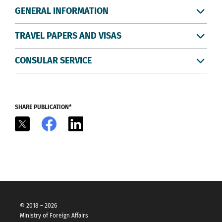
GENERAL INFORMATION
TRAVEL PAPERS AND VISAS
CONSULAR SERVICE
SHARE PUBLICATION*
X
Facebook
LinkedIn
© 2018 – 2026
Ministry of Foreign Affairs