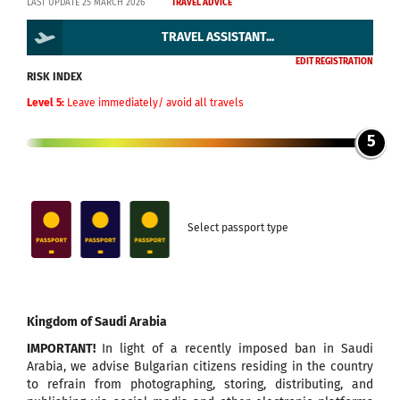
LAST UPDATE 25 MARCH 2026
TRAVEL ADVICE
TRAVEL ASSISTANT...
EDIT REGISTRATION
RISK INDEX
Level 5:
Leave immediately/ avoid all travels
5
Select passport type
Kingdom of Saudi Arabia
IMPORTANT!
In light of a recently imposed ban in Saudi
Arabia, we advise Bulgarian citizens residing in the country
to refrain from photographing, storing, distributing, and