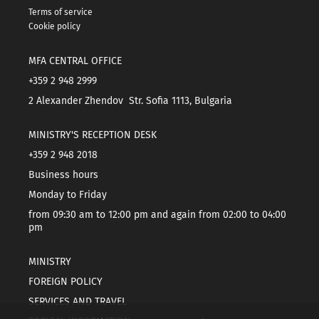
Terms of service
Cookie policy
MFA CENTRAL OFFICE
+359 2 948 2999
2 Alexander Zhendov Str. Sofia 1113, Bulgaria
MINISTRY'S RECEPTION DESK
+359 2 948 2018
Business hours
Monday to Friday
from 09:30 am to 12:00 pm and again from 02:00 to 04:00
pm
MINISTRY
FOREIGN POLICY
SERVICES AND TRAVEL