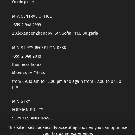
Cookie policy
MFA CENTRAL OFFICE
+359 2 948 2999
2 Alexander Zhendov Str. Sofia 1113, Bulgaria
MINISTRY'S RECEPTION DESK
+359 2 948 2018
Business hours
Monday to Friday
from 09:30 am to 12:00 pm and again from 02:00 to 04:00
pm
MINISTRY
FOREIGN POLICY
SERVICES AND TRAVEL
TOPICAL INFORMATION
This site uses cookies. By accepting cookies you can optimise
your browsing experience.