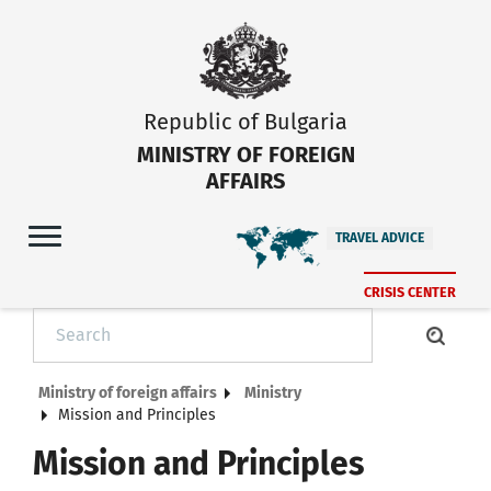
Republic of Bulgaria
MINISTRY OF FOREIGN
AFFAIRS
TRAVEL ADVICE
CRISIS CENTER
Ministry of foreign affairs
Ministry
Mission and Principles
Mission and Principles