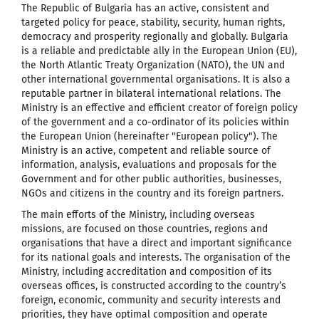
The Republic of Bulgaria has an active, consistent and
targeted policy for peace, stability, security, human rights,
democracy and prosperity regionally and globally. Bulgaria
is a reliable and predictable ally in the European Union (EU),
the North Atlantic Treaty Organization (NATO), the UN and
other international governmental organisations. It is also a
reputable partner in bilateral international relations. The
Ministry is an effective and efficient creator of foreign policy
of the government and a co-ordinator of its policies within
the European Union (hereinafter "European policy"). The
Ministry is an active, competent and reliable source of
information, analysis, evaluations and proposals for the
Government and for other public authorities, businesses,
NGOs and citizens in the country and its foreign partners.
The main efforts of the Ministry, including overseas
missions, are focused on those countries, regions and
organisations that have a direct and important significance
for its national goals and interests. The organisation of the
Ministry, including accreditation and composition of its
overseas offices, is constructed according to the country’s
foreign, economic, community and security interests and
priorities, they have optimal composition and operate