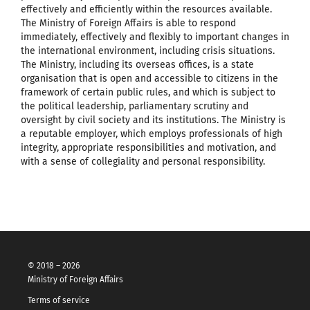
effectively and efficiently within the resources available.
The Ministry of Foreign Affairs is able to respond
immediately, effectively and flexibly to important changes in
the international environment, including crisis situations.
The Ministry, including its overseas offices, is a state
organisation that is open and accessible to citizens in the
framework of certain public rules, and which is subject to
the political leadership, parliamentary scrutiny and
oversight by civil society and its institutions. The Ministry is
a reputable employer, which employs professionals of high
integrity, appropriate responsibilities and motivation, and
with a sense of collegiality and personal responsibility.
© 2018 – 2026
Ministry of Foreign Affairs
Terms of service