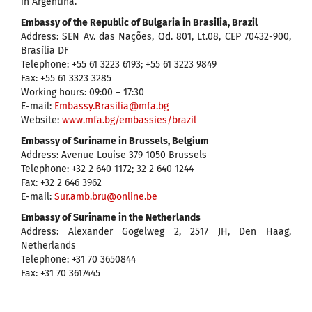
in Argentina.
Embassy of the Republic of Bulgaria in Brasilia, Brazil
Address: SEN Av. das Nações, Qd. 801, Lt.08, CEP 70432-900,
Brasília DF
Telephone: +55 61 3223 6193; +55 61 3223 9849
Fax: +55 61 3323 3285
Working hours: 09:00 – 17:30
Е-mail:
Embassy.Brasilia@mfa.bg
Website:
www.mfa.bg/embassies/brazil
Embassy of Suriname in Brussels, Belgium
Address: Avenue Louise 379 1050 Brussels
Telephone: +32 2 640 1172; 32 2 640 1244
Fax: +32 2 646 3962
E-mail:
Sur.amb.bru@online.be
Embassy of Suriname in the Netherlands
Address: Alexander Gogelweg 2, 2517 JH, Den Haag,
Netherlands
Telephone: +31 70 3650844
Fax: +31 70 3617445