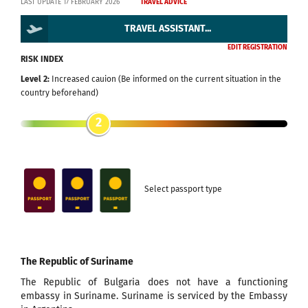
LAST UPDATE 17 FEBRUARY 2026
TRAVEL ADVICE
TRAVEL ASSISTANT...
EDIT REGISTRATION
RISK INDEX
Level 2:
Increased cauion (Be informed on the current situation in the
country beforehand)
2
Select passport type
The Republic of Suriname
The Republic of Bulgaria does not have a functioning
embassy in Suriname. Suriname is serviced by the Embassy