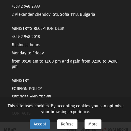
+359 2 948 2999
2 Alexander Zhendov Str. Sofia 1113, Bulgaria
MINISTRY'S RECEPTION DESK
+359 2 948 2018
Business hours
Monday to Friday
from 09:30 am to 12:00 pm and again from 02:00 to 04:00
pm
MINISTRY
FOREIGN POLICY
SERVICES AND TRAVEL
TOPICAL INFORMATION
This site uses cookies. By accepting cookies you can optimise
your browsing experience.
CONTACTS
Accept
Refuse
More
МВнР
Home
Sitemap
Български