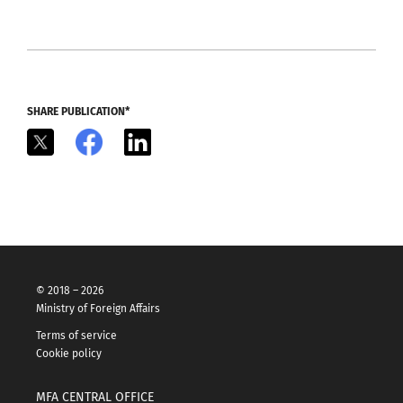
SHARE PUBLICATION*
X
Facebook
LinkedIn
© 2018 – 2026
Ministry of Foreign Affairs
Terms of service
Cookie policy
MFA CENTRAL OFFICE