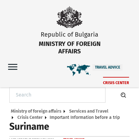
Republic of Bulgaria
MINISTRY OF FOREIGN
AFFAIRS
TRAVEL ADVICE
CRISIS CENTER
Ministry of foreign affairs
Services and Travel
Crisis Center
Important Information before a trip
Suriname