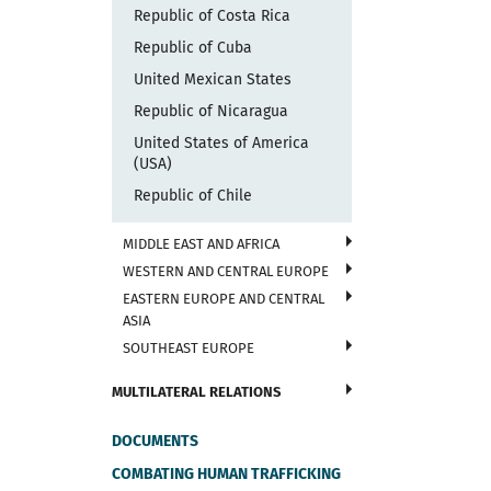
Republic of Costa Rica
Republic of Cuba
United Mexican States
Republic of Nicaragua
United States of America
(USA)
Republic of Chile
MIDDLE EAST AND AFRICA
WESTERN AND CENTRAL EUROPE
EASTERN EUROPE AND CENTRAL
ASIA
SOUTHEAST EUROPE
MULTILATERAL RELATIONS
DOCUMENTS
COMBATING HUMAN TRAFFICKING