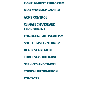
FIGHT AGAINST TERRORISM
MIGRATION AND ASYLUM
ARMS CONTROL
CLIMATE CHANGE AND
ENVIRONMENT
COMBATING ANTISEMITISM
SOUTH-EASTERN EUROPE
BLACK SEA REGION
THREE SEAS INITIATIVE
SERVICES AND TRAVEL
TOPICAL INFORMATION
CONTACTS