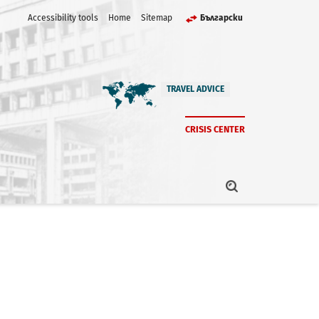
Accessibility tools
Home
Sitemap
Български
TRAVEL ADVICE
CRISIS CENTER