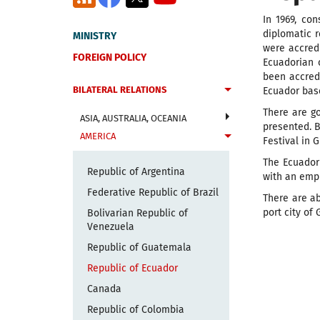
In 1969, co
diplomatic r
MINISTRY
were accredi
FOREIGN POLICY
Ecuadorian 
been accredi
BILATERAL RELATIONS
Ecuador base
There are g
ASIA, AUSTRALIA, OCEANIA
presented. B
AMERICA
Festival in 
The Ecuadori
Republic of Argentina
with an emph
Federative Republic of Brazil
There are ab
port city of 
Bolivarian Republic of
Venezuela
Republic of Guatemala
Republic of Ecuador
Canada
Republic of Colombia