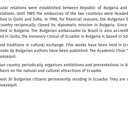
nsular relations were established between Republic of Bulgaria and 
elations. Until 1989, the embassies of the two countries were headed
ted in Quito and Sofia. In 1990, for financial reasons, the Bulgarian
country reciprocally closed its diplomatic mission in Bulgaria. Sin
ted in Bulgaria. The Bulgarian ambassador to Brazil is also accredi
d in Quito, the Honorary Consul of Ecuador in Bulgaria is based in Sof
ood traditions in cultural exchange. Film weeks have been held in E
ooks by Bulgarian authors have been published. The Academic Choir "
Guayaquil.
an country periodically organises exhibitions and presentations in Bu
asis on the natural and cultural attractions of Ecuador.
out 30 Bulgarian citizens permanently residing in Ecuador. They are 
Guayaquil.