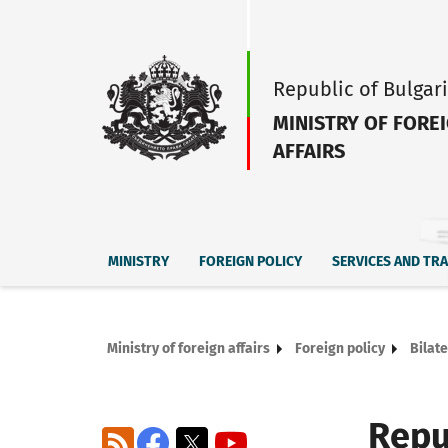
Republic of Bulgar
MINISTRY OF FORE
AFFAIRS
MINISTRY
FOREIGN POLICY
SERVICES AND TR
Ministry of foreign affairs
Foreign policy
Bilate
Repu
RSS
Facebook
X
YouTube