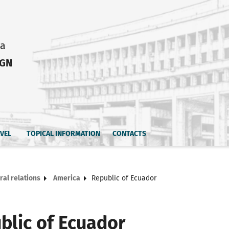
ia
IGN
AVEL
TOPICAL INFORMATION
CONTACTS
ral relations
America
Republic of Ecuador
blic of Ecuador