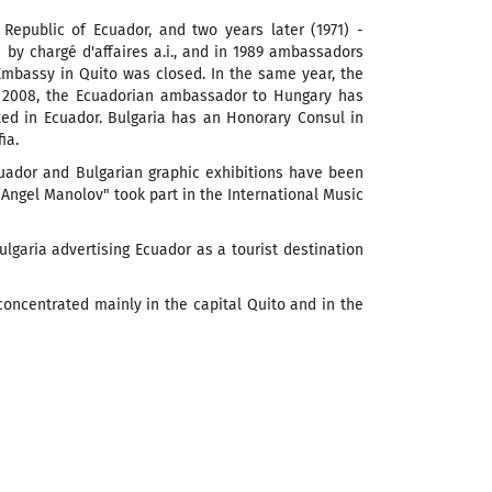
Republic of Ecuador, and two years later (1971) -
 by chargé d'affaires a.i., and in 1989 ambassadors
 Embassy in Quito was closed. In the same year, the
ce 2008, the Ecuadorian ambassador to Hungary has
ted in Ecuador. Bulgaria has an Honorary Consul in
ia.
cuador and Bulgarian graphic exhibitions have been
Angel Manolov" took part in the International Music
lgaria advertising Ecuador as a tourist destination
concentrated mainly in the capital Quito and in the