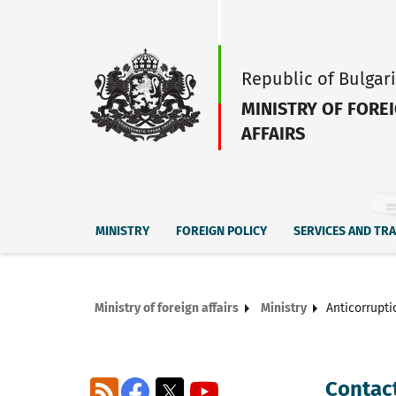
Republic of Bulgar
MINISTRY OF FORE
AFFAIRS
MINISTRY
FOREIGN POLICY
SERVICES AND TR
Ministry of foreign affairs
Ministry
Anticorrupti
Contact
RSS
Facebook
X
YouTube