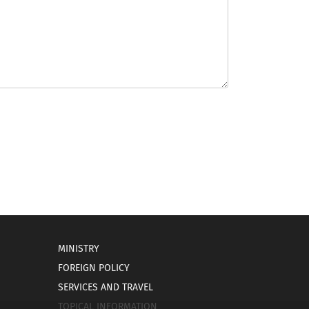
MINISTRY
FOREIGN POLICY
SERVICES AND TRAVEL
TOPICAL INFORMATION