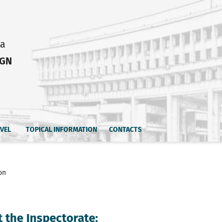
ia
IGN
AVEL
TOPICAL INFORMATION
CONTACTS
on
 the Inspectorate: