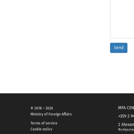
Send
MFA CEN
© 2018 – 2026
Ministry of Foreign Affairs
+359 2 9
Terms of service
2 Alexan
Cookie policy
Bulgaria