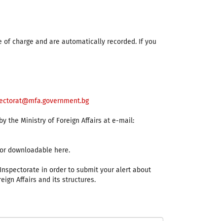
e of charge and are automatically recorded. If you
ectorat@mfa.government.bg
 the Ministry of Foreign Affairs at e-mail:
s or downloadable here.
 Inspectorate in order to submit your alert about
eign Affairs and its structures.