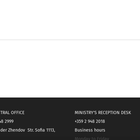
TRAL OFFICE
MINISTRY'S RECEPTION DESK
48 2999
+359 2 948 2018
der Zhendov Str. Sofia 1113,
Business hours
Monday to Friday