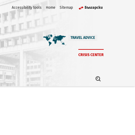
Accessibility tools
Home
Sitemap
Български
TRAVEL ADVICE
CRISIS CENTER