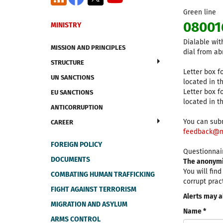
Green line
08001
MINISTRY
Dialable wit
MISSION AND PRINCIPLES
dial from ab
STRUCTURE
Letter box fo
UN SANCTIONS
located in t
Letter box fo
EU SANCTIONS
located in th
ANTICORRUPTION
You can subm
CAREER
feedback@m
FOREIGN POLICY
Questionnair
DOCUMENTS
The anonymit
You will fin
COMBATING HUMAN TRAFFICKING
corrupt prac
FIGHT AGAINST TERRORISM
Alerts may a
MIGRATION AND ASYLUM
Name *
ARMS CONTROL