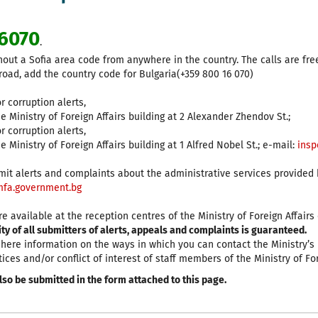
6070
.
hout a Sofia area code from anywhere in the country. The calls are fre
road, add the country code for Bulgaria(+359 800 16 070)
r corruption alerts,
he Ministry of Foreign Affairs building at 2 Alexander Zhendov St.;
r corruption alerts,
e Ministry of Foreign Affairs building at 1 Alfred Nobel St.; е-mail:
insp
it alerts and complaints about the administrative services provided by
fa.government.bg
e available at the reception centres of the Ministry of Foreign Affair
y of all submitters of alerts, appeals and complaints is guaranteed.
d here information on the ways in which you can contact the Ministry’s
tices and/or conflict of interest of staff members of the Ministry of For
lso be submitted in the form attached to this page.