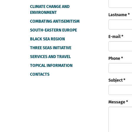
CLIMATE CHANGE AND
ENVIRONMENT
Lastname *
COMBATING ANTISEMITISM
SOUTH-EASTERN EUROPE
E-mail *
BLACK SEA REGION
THREE SEAS INITIATIVE
SERVICES AND TRAVEL
Phone *
TOPICAL INFORMATION
CONTACTS
Subject *
Message *