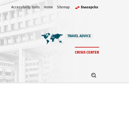
Accessibility tools
Home
Sitemap
Български
TRAVEL ADVICE
CRISIS CENTER