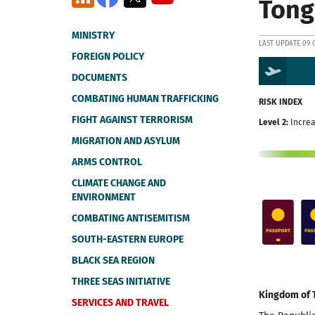
Tong
MINISTRY
LAST UPDATE 09 
FOREIGN POLICY
DOCUMENTS
COMBATING HUMAN TRAFFICKING
RISK INDEX
FIGHT AGAINST TERRORISM
Level 2:
Increa
MIGRATION AND ASYLUM
ARMS CONTROL
CLIMATE CHANGE AND
ENVIRONMENT
COMBATING ANTISEMITISM
SOUTH-EASTERN EUROPE
BLACK SEA REGION
THREE SEAS INITIATIVE
Kingdom of 
SERVICES AND TRAVEL