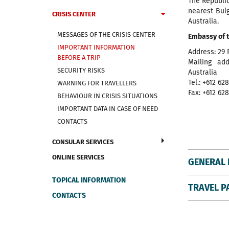
The Republi
nearest Bul
CRISIS CENTER
Australia.
MESSAGES OF THE CRISIS CENTER
Embassy of t
IMPORTANT INFORMATION
Address: 29 
BEFORE A TRIP
Mailing ad
SECURITY RISKS
Australia
Tel.: +612 62
WARNING FOR TRAVELLERS
Fax: +612 62
BEHAVIOUR IN CRISIS SITUATIONS
IMPORTANT DATA IN CASE OF NEED
CONTACTS
CONSULAR SERVICES
ONLINE SERVICES
GENERAL 
TOPICAL INFORMATION
TRAVEL P
CONTACTS