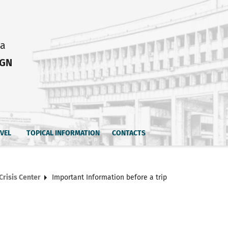
ia
IGN
AVEL
TOPICAL INFORMATION
CONTACTS
Crisis Center
Important Information before a trip