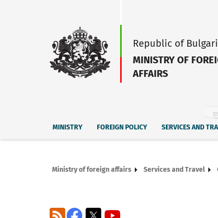
Republic of Bulgar
MINISTRY OF FORE
AFFAIRS
MINISTRY
FOREIGN POLICY
SERVICES AND TR
Ministry of foreign affairs
Services and Travel
RSS
Facebook
X
YouTube