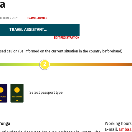
a
OCTOBER 2025
TRAVEL ADVICE
TRAVEL ASSISTANT...
EDIT REGISTRATION
sed cauion (Be informed on the current situation in the country beforehand)
2
Select passport type
Tonga
Working hours:
E-mail:
Embas