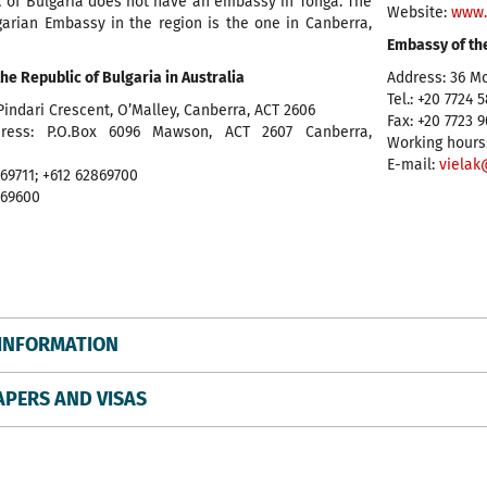
c of Bulgaria does not have an embassy in Tonga. The
Website:
www.
garian Embassy in the region is the one in Canberra,
Embassy of th
he Republic of Bulgaria in Australia
Address: 36 M
Tel.: +20 7724 
Pindari Crescent, O’Malley, Canberra, ACT 2606
Fax: +20 7723 
dress: P.O.Box 6096 Mawson, ACT 2607 Canberra,
Working hours:
E-mail:
vielak
869711; +612 62869700
869600
INFORMATION
APERS AND VISAS