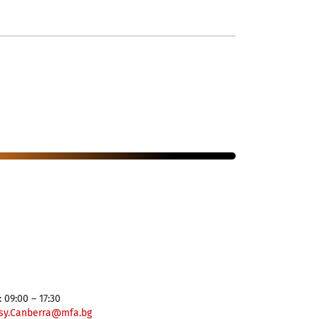
 09:00 – 17:30
sy.Canberra@mfa.bg