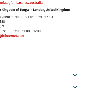
mfa.bg/embassies/australia
e Kingdom of Tonga in London, United Kingdom
olyneux Street, GB-LondonW1H 5BQ
5828
9074
 09:00 – 13:00; 14:00 – 17:00
@btinternet.com