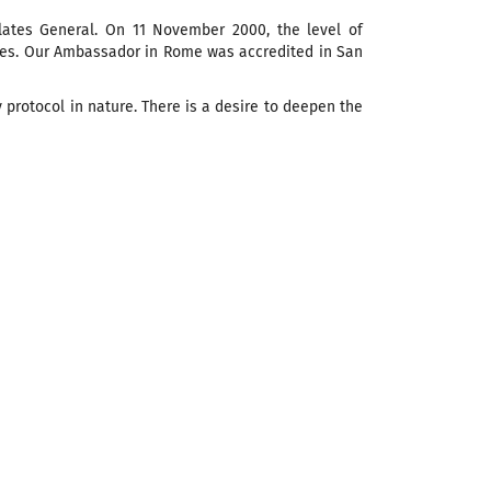
lates General. On 11 November 2000, the level of
otes. Our Ambassador in Rome was accredited in San
y protocol in nature. There is a desire to deepen the