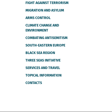
FIGHT AGAINST TERRORISM
MIGRATION AND ASYLUM
ARMS CONTROL
CLIMATE CHANGE AND
ENVIRONMENT
COMBATING ANTISEMITISM
SOUTH-EASTERN EUROPE
BLACK SEA REGION
THREE SEAS INITIATIVE
SERVICES AND TRAVEL
TOPICAL INFORMATION
CONTACTS