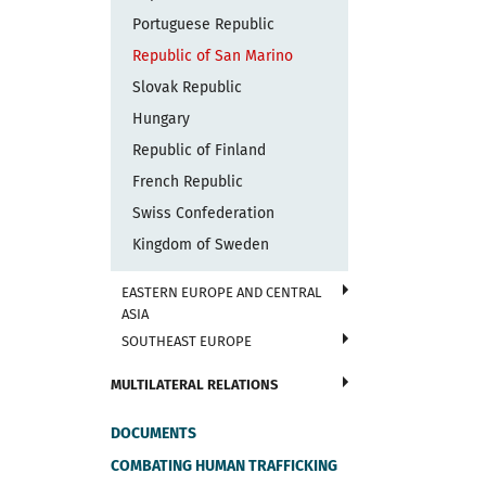
Portuguese Republic
Republic of San Marino
Slovak Republic
Hungary
Republic of Finland
French Republic
Swiss Confederation
Kingdom of Sweden
EASTERN EUROPE AND CENTRAL
ASIA
SOUTHEAST EUROPE
MULTILATERAL RELATIONS
DOCUMENTS
COMBATING HUMAN TRAFFICKING