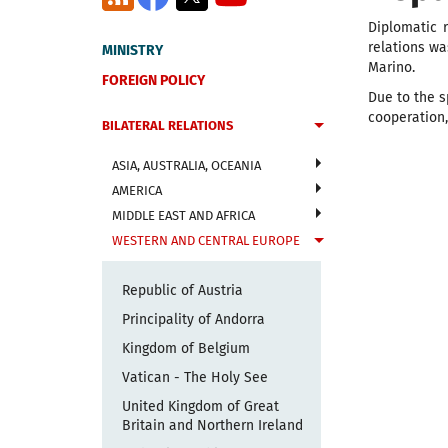
Diplomatic 
relations w
MINISTRY
Marino.
FOREIGN POLICY
Due to the s
cooperation,
BILATERAL RELATIONS
ASIA, AUSTRALIA, OCEANIA
AMERICA
MIDDLE EAST AND AFRICA
WESTERN AND CENTRAL EUROPE
Republic of Austria
Principality of Andorra
Kingdom of Belgium
Vatican - The Holy See
United Kingdom of Great
Britain and Northern Ireland