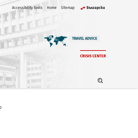
Accessibility tools
Home
Sitemap
Български
TRAVEL ADVICE
CRISIS CENTER
o