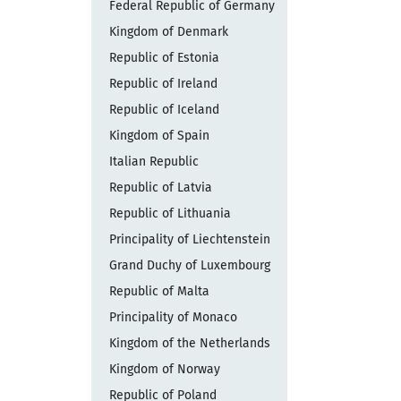
Federal Republic of Germany
Kingdom of Denmark
Republic of Estonia
Republic of Ireland
Republic of Iceland
Kingdom of Spain
Italian Republic
Republic of Latvia
Republic of Lithuania
Principality of Liechtenstein
Grand Duchy of Luxembourg
Republic of Malta
Principality of Monaco
Kingdom of the Netherlands
Kingdom of Norway
Republic of Poland