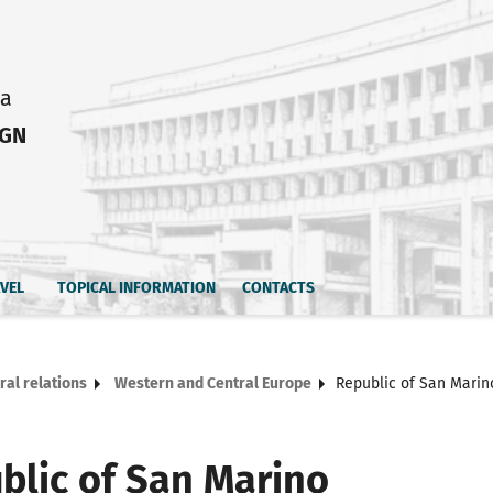
ia
IGN
AVEL
TOPICAL INFORMATION
CONTACTS
ral relations
Western and Central Europe
Republic of San Marin
blic of San Marino