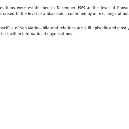
relations were established in December 1969 at the level of Consu
as raised to the level of ambassador, confirmed by an exchange of n
pecifics of San Marino, bilateral relations are still episodic and mostl
 incl. within international organisations.