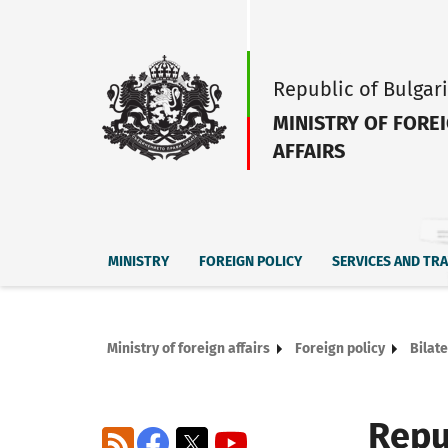
Republic of Bulgar
MINISTRY OF FORE
AFFAIRS
MINISTRY
FOREIGN POLICY
SERVICES AND TR
Ministry of foreign affairs
Foreign policy
Bilate
Repu
RSS
Facebook
X
YouTube