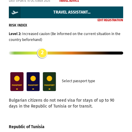
LAST UPDATE 15 OCTOBER 2025
TRAVEL ADVICE
TRAVEL ASSISTANT...
EDIT REGISTRATION
RISK INDEX
Level 2:
Increased cauion (Be informed on the current situation in the
country beforehand)
2
Select passport type
Bulgarian citizens do not need visa for stays of up to 90
days in the Republic of Tunisia or for transit.
Republic of Tunisia