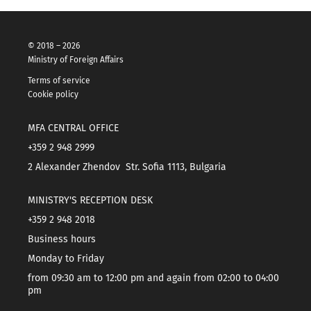
© 2018 – 2026
Ministry of Foreign Affairs
Terms of service
Cookie policy
MFA CENTRAL OFFICE
+359 2 948 2999
2 Alexander Zhendov Str. Sofia 1113, Bulgaria
MINISTRY'S RECEPTION DESK
+359 2 948 2018
Business hours
Monday to Friday
from 09:30 am to 12:00 pm and again from 02:00 to 04:00
pm