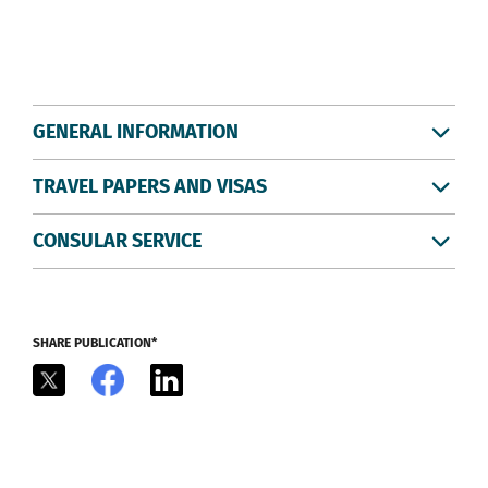
GENERAL INFORMATION
TRAVEL PAPERS AND VISAS
CONSULAR SERVICE
SHARE PUBLICATION*
X
Facebook
LinkedIn