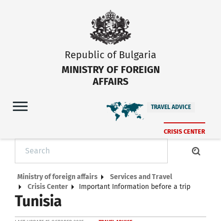
Republic of Bulgaria
MINISTRY OF FOREIGN
AFFAIRS
TRAVEL ADVICE
CRISIS CENTER
Ministry of foreign affairs
Services and Travel
Crisis Center
Important Information before a trip
Tunisia