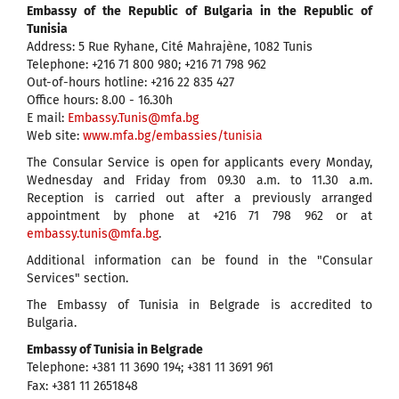
Embassy of the Republic of Bulgaria in the
Republic of
Tunisia
Address: 5 Rue Ryhane, Cité Mahrajène, 1082 Tunis
Telephone: +216 71 800 980; +216 71 798 962
Out-of-hours hotline: +216 22 835 427
Office hours: 8.00 - 16.30h
Е mail:
Embassy.Tunis@mfa.bg
Web site:
www.mfa.bg/embassies/tunisia
The Consular Service is open for applicants every Monday,
Wednesday and Friday from 09.30 a.m. to 11.30 a.m.
Reception is carried out after a previously arranged
appointment by phone at +216 71 798 962 or at
embassy.tunis@mfa.bg
.
Additional information can be found in the "Consular
Services" section.
The Embassy of Tunisia in Belgrade is accredited to
Bulgaria.
Embassy of Tunisia in Belgrade
Telephone: +381 11 3690 194; +381 11 3691 961
Fax: +381 11 2651848