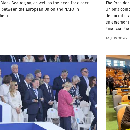
 Black Sea region, as well as the need for closer
The Presiden
n between the European Union and NATO in
Union’s comp
them.
democratic v
enlargement 
Financial Fr
14 July 2026