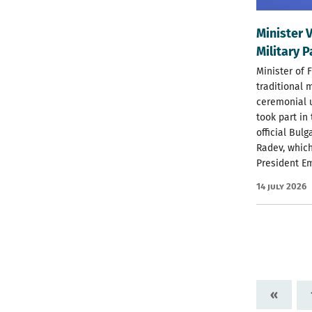
Minister 
Military 
Minister of 
traditional 
ceremonial u
took part in
official Bul
Radev, which
President E
14 July 2026
«