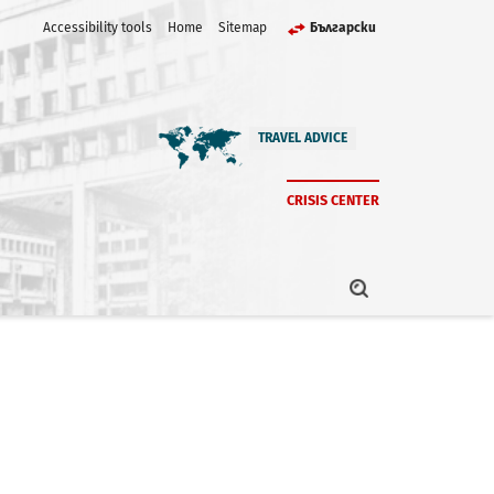
Accessibility tools
Home
Sitemap
Български
TRAVEL ADVICE
CRISIS CENTER