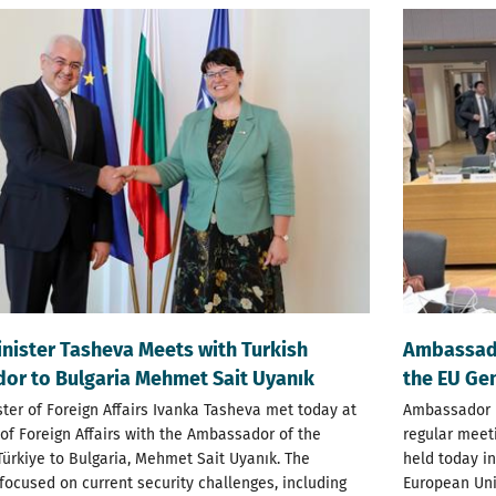
nister Tasheva Meets with Turkish
Ambassado
r to Bulgaria Mehmet Sait Uyanık
the EU Gen
ter of Foreign Affairs Ivanka Tasheva met today at
Ambassador R
 of Foreign Affairs with the Ambassador of the
regular meeti
Türkiye to Bulgaria, Mehmet Sait Uyanık. The
held today in
focused on current security challenges, including
European Unio