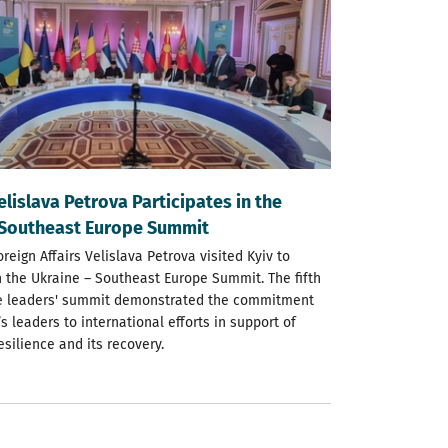
elislava Petrova Participates in the
 Southeast Europe Summit
oreign Affairs Velislava Petrova visited Kyiv to
n the Ukraine – Southeast Europe Summit. The fifth
he leaders' summit demonstrated the commitment
’s leaders to international efforts in support of
resilience and its recovery.