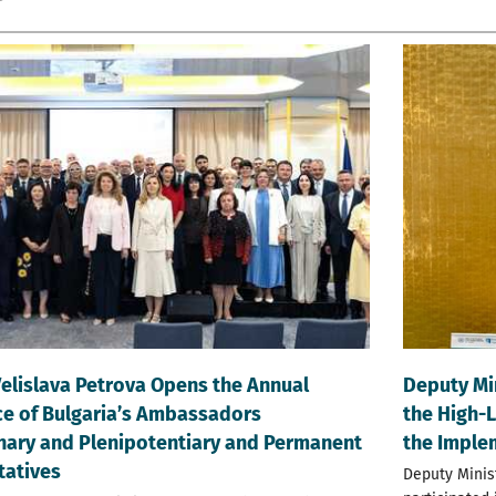
Velislava Petrova Opens the Annual
Deputy Mi
e of Bulgaria’s Ambassadors
the High-
nary and Plenipotentiary and Permanent
the Imple
tatives
Deputy Minis