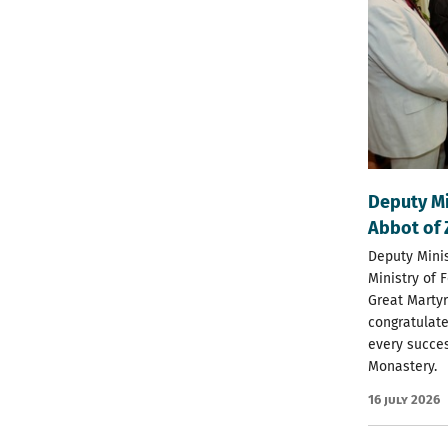
Deputy Mi
Abbot of 
Deputy Minis
Ministry of 
Great Martyr
congratulate
every succes
Monastery.
16 July 2026