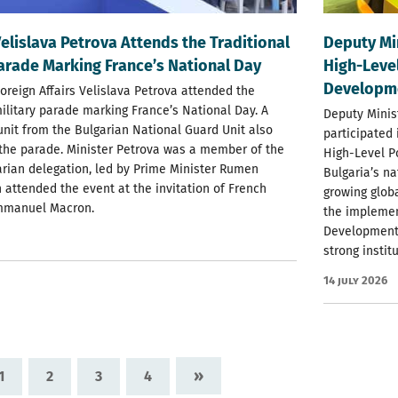
Velislava Petrova Attends the Traditional
Deputy Mi
Parade Marking France’s National Day
High-Level
Developm
Foreign Affairs Velislava Petrova attended the
military parade marking France’s National Day. A
Deputy Minis
nit from the Bulgarian National Guard Unit also
participated
 the parade. Minister Petrova was a member of the
High-Level P
garian delegation, led by Prime Minister Rumen
Bulgaria’s na
 attended the event at the invitation of French
growing glob
mmanuel Macron.
the implemen
Development 
strong instit
14 July 2026
»
1
2
3
4