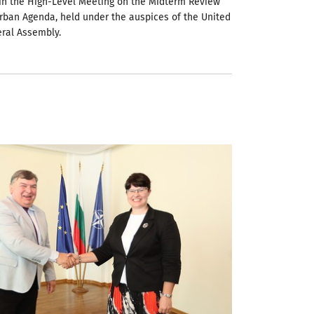
 in the High-Level Meeting on the Midterm Review
rban Agenda, held under the auspices of the United
ral Assembly.