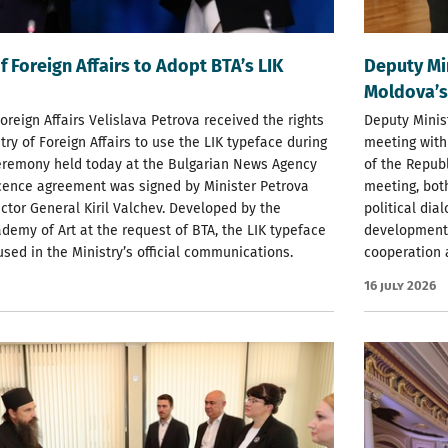
f Foreign Affairs to Adopt BTA’s LIK
Deputy Mi
Moldova’s
Foreign Affairs Velislava Petrova received the rights
Deputy Minist
try of Foreign Affairs to use the LIK typeface during
meeting with
ceremony held today at the Bulgarian News Agency
of the Republ
icence agreement was signed by Minister Petrova
meeting, bot
ctor General Kiril Valchev. Developed by the
political di
demy of Art at the request of BTA, the LIK typeface
development 
used in the Ministry’s official communications.
cooperation a
16 July 2026