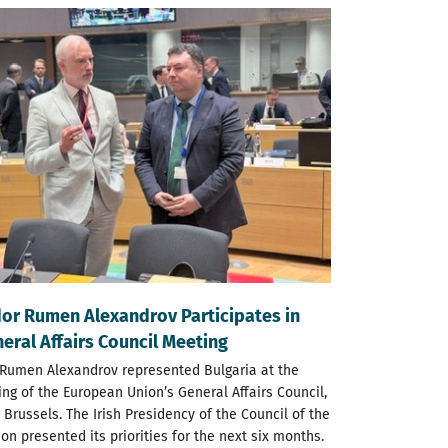
r Rumen Alexandrov Participates in
eral Affairs Council Meeting
umen Alexandrov represented Bulgaria at the
ng of the European Union’s General Affairs Council,
 Brussels. The Irish Presidency of the Council of the
n presented its priorities for the next six months.