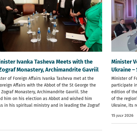
nister Ivanka Tasheva Meets with the
Minister V
Zograf Monastery, Archimandrite Gavriil
Ukraine –
ter of Foreign Affairs Ivanka Tasheva met at the
Minister of F
Foreign Affairs with the Abbot of the St George the
participate i
 Zograf Monastery, Archimandrite Gavriil. She
edition of t
d him on his election as Abbot and wished him
of the region
s in his spiritual ministry and in leading the Zograf
Ukraine, its 
15 July 2026