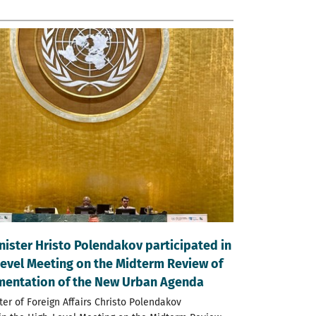
nister Hristo Polendakov participated in
Level Meeting on the Midterm Review of
mentation of the New Urban Agenda
ter of Foreign Affairs Christo Polendakov