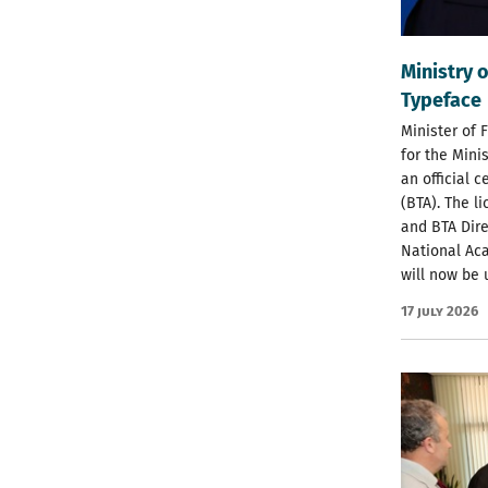
Ministry o
Typeface
Minister of 
for the Minis
an official 
(BTA). The l
and BTA Dire
National Aca
will now be 
17 July 2026