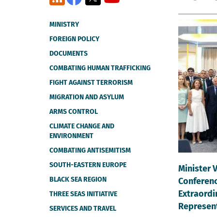
MINISTRY
FOREIGN POLICY
DOCUMENTS
COMBATING HUMAN TRAFFICKING
FIGHT AGAINST TERRORISM
MIGRATION AND ASYLUM
ARMS CONTROL
CLIMATE CHANGE AND
ENVIRONMENT
COMBATING ANTISEMITISM
SOUTH-EASTERN EUROPE
Minister 
BLACK SEA REGION
Conferenc
Extraordi
THREE SEAS INITIATIVE
Represen
SERVICES AND TRAVEL