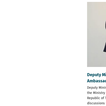
Deputy Mi
Ambassado
Deputy Minis
the Ministry
Republic of 
discussions 