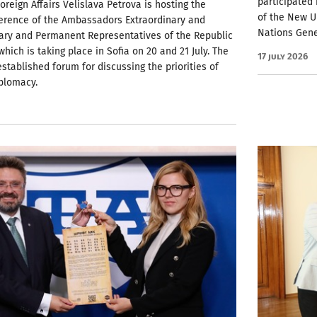
participated
Foreign Affairs Velislava Petrova is hosting the
of the New U
erence of the Ambassadors Extraordinary and
Nations Gene
iary and Permanent Representatives of the Republic
which is taking place in Sofia on 20 and 21 July. The
17 July 2026
established forum for discussing the priorities of
plomacy.