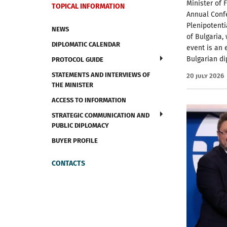
Minister of 
TOPICAL INFORMATION
Annual Conf
Plenipotent
NEWS
of Bulgaria, 
DIPLOMATIC CALENDAR
event is an 
Bulgarian di
PROTOCOL GUIDE
STATEMENTS AND INTERVIEWS OF
20 July 2026
THE MINISTER
ACCESS TO INFORMATION
STRATEGIC COMMUNICATION AND
PUBLIC DIPLOMACY
BUYER PROFILE
CONTACTS