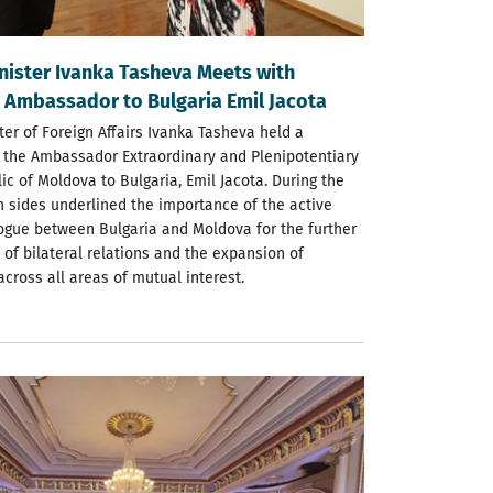
nister Ivanka Tasheva Meets with
 Ambassador to Bulgaria Emil Jacota
er of Foreign Affairs Ivanka Tasheva held a
 the Ambassador Extraordinary and Plenipotentiary
ic of Moldova to Bulgaria, Emil Jacota. During the
h sides underlined the importance of the active
alogue between Bulgaria and Moldova for the further
of bilateral relations and the expansion of
cross all areas of mutual interest.