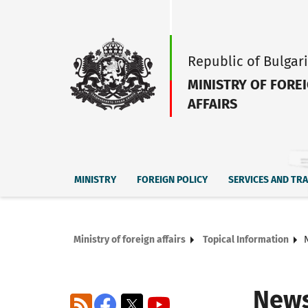
Republic of Bulgar
MINISTRY OF FORE
AFFAIRS
MINISTRY
FOREIGN POLICY
SERVICES AND TR
Ministry of foreign affairs
Topical Information
New
RSS
Facebook
X
YouTube