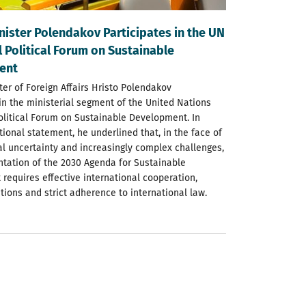
nister Polendakov Participates in the UN
 Political Forum on Sustainable
ent
ter of Foreign Affairs Hristo Polendakov
 in the ministerial segment of the United Nations
olitical Forum on Sustainable Development. In
tional statement, he underlined that, in the face of
al uncertainty and increasingly complex challenges,
tation of the 2030 Agenda for Sustainable
requires effective international cooperation,
utions and strict adherence to international law.