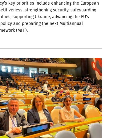
cy’s key priorities include enhancing the European
etitiveness, strengthening security, safeguarding
alues, supporting Ukraine, advancing the EU’s
policy and preparing the next Multiannual
amework (MFF).