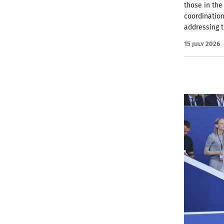
those in the
coordinatio
addressing 
15 July 2026