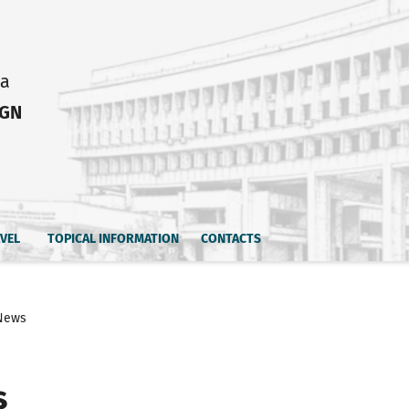
ia
IGN
AVEL
TOPICAL INFORMATION
CONTACTS
News
s