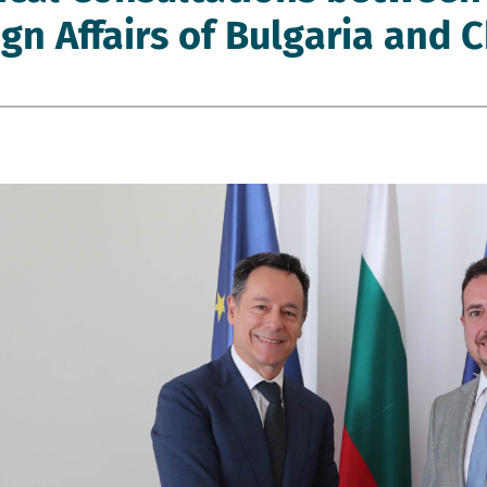
gn Affairs of Bulgaria and C