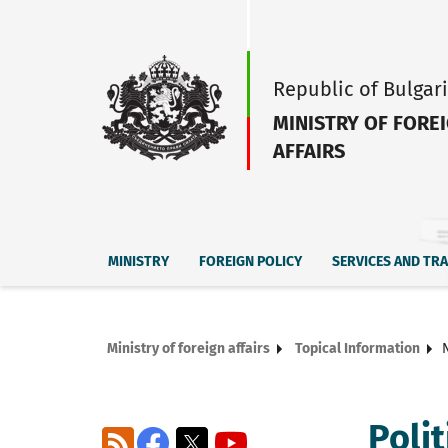
Republic of Bulgar
MINISTRY OF FORE
AFFAIRS
MINISTRY
FOREIGN POLICY
SERVICES AND TR
Ministry of foreign affairs
Topical Information
Poli
RSS
Facebook
X
YouTube