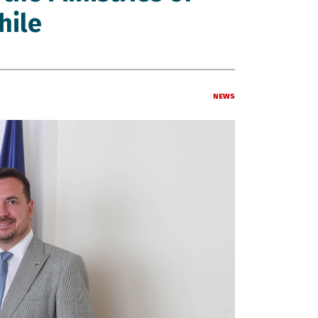
hile
News