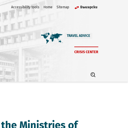
Accessibility tools
Home
Sitemap
Български
TRAVEL ADVICE
CRISIS CENTER
the Ministries of