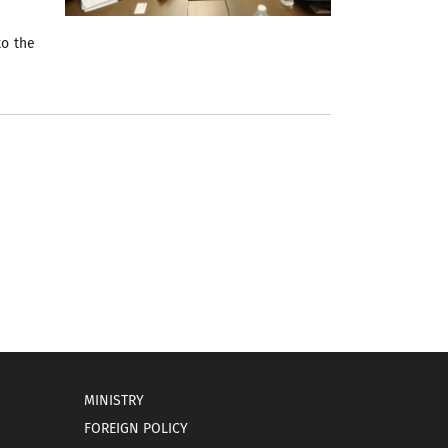
to the
MINISTRY
FOREIGN POLICY