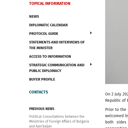
TOPICAL INFORMATION
NEWS
DIPLOMATIC CALENDAR
PROTOCOL GUIDE
STATEMENTS AND INTERVIEWS OF
THE MINISTER
ACCESS TO INFORMATION
STRATEGIC COMMUNICATION AND
PUBLIC DIPLOMACY
BUYER PROFILE
CONTACTS
On 2 July 20
Republic of 
PREVIOUS NEWS
Prior to the
welcomed by 
Political Consultations between the
Ministries of Foreign Affairs of Bulgaria
both sides 
and Azerbaijan