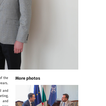
More photos
of the
years.
ed and
eting,
e and