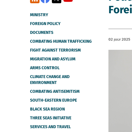
Forei
MINISTRY
FOREIGN POLICY
DOCUMENTS
02 July 2025
COMBATING HUMAN TRAFFICKING
FIGHT AGAINST TERRORISM
MIGRATION AND ASYLUM
ARMS CONTROL
CLIMATE CHANGE AND
ENVIRONMENT
COMBATING ANTISEMITISM
SOUTH-EASTERN EUROPE
BLACK SEA REGION
THREE SEAS INITIATIVE
SERVICES AND TRAVEL