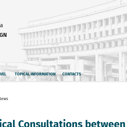
ia
IGN
AVEL
TOPICAL INFORMATION
CONTACTS
News
tical Consultations between 