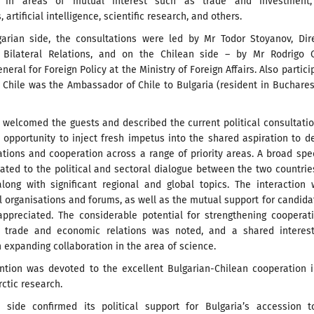
n in areas of mutual interest such as trade and investment
 artificial intelligence, scientific research, and others.
arian side, the consultations were led by Mr Todor Stoyanov, Dire
 Bilateral Relations, and on the Chilean side – by Mr Rodrigo O
neral for Foreign Policy at the Ministry of Foreign Affairs. Also partici
 Chile was the Ambassador of Chile to Bulgaria (resident in Buchares
 welcomed the guests and described the current political consultati
 opportunity to inject fresh impetus into the shared aspiration to 
lations and cooperation across a range of priority areas. A broad sp
lated to the political and sectoral dialogue between the two countri
along with significant regional and global topics. The interaction 
l organisations and forums, as well as the mutual support for candida
appreciated. The considerable potential for strengthening cooperat
f trade and economic relations was noted, and a shared interes
 expanding collaboration in the area of science.
ention was devoted to the excellent Bulgarian-Chilean cooperation 
rctic research.
 side confirmed its political support for Bulgaria’s accession t