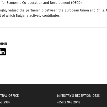
n for Economic Co-operation and Development (OECD).
ighly valued the partnership between the European Union and Chile, 
of which Bulgaria actively contributes.
ATION
acebook
LinkedIn
TRAL OFFICE
MINISTRY'S RECEPTION DESK
48 2999
+359 2 948 2018