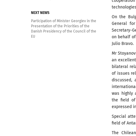
cooperatio
technologies,
NEXT NEWS
On the Bulg
Participation of Minister Georgiev in the
General for
Presentation of the Priorities of the
Secretary-Ge
Danish Presidency of the Council of the
on behalf of
EU
Julio Bravo.
Mr Stoyanov
an excellent
bilateral re
of issues re
discussed, 
internationa
was highly 
the field o
expressed in
Special att
field of Anta
The Chilean