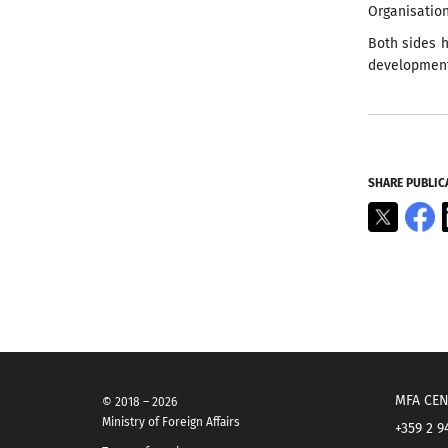
Organisatio
Both sides h
development 
SHARE PUBLIC
X
F
MFA CEN
© 2018 – 2026
Ministry of Foreign Affairs
+359 2 9