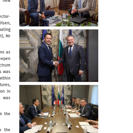
, new
ctor-
lsen,
pating
t), Mr
ons as
deepen
ectrum
es was
within
tures,
ion in
t was
in the
o the