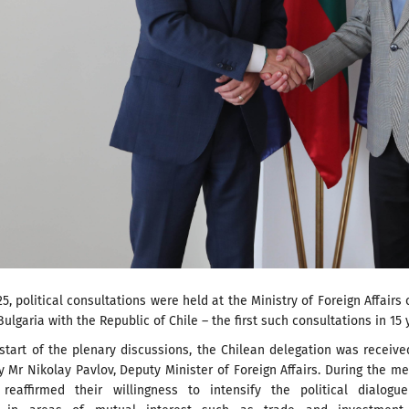
25, political consultations were held at the Ministry of Foreign Affairs 
Bulgaria with the Republic of Chile – the first such consultations in 15 
 start of the plenary discussions, the Chilean delegation was receiv
Mr Nikolay Pavlov, Deputy Minister of Foreign Affairs. During the me
reaffirmed their willingness to intensify the political dialogu