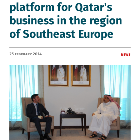
platform for Qatar's
business in the region
of Southeast Europe
25 February 2014
News