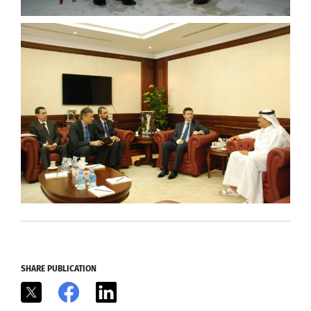
SHARE PUBLICATION
X
Facebook
LinkedIn