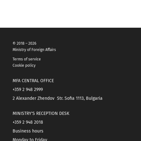
© 2018 – 2026
Ministry of Foreign Affairs
Terms of service
Cookie policy
MFA CENTRAL OFFICE
+359 2 948 2999
2 Alexander Zhendov Str. Sofia 1113, Bulgaria
MINISTRY'S RECEPTION DESK
+359 2 948 2018
Business hours
Monday to Friday