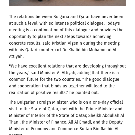
The relations between Bulgaria and Qatar have never been
at such a level, with so intense political dialogue. Today's
meeting is a continuation of this dialogue and provides the
opportunity to plan the next steps towards achieving
concrete results, said Kristian Vigenin during the meeting
with his Qatari counterpart Dr. Khalid bin Mohammad Al
Attiyah.
"We have excellent relations that are developing throughout
the years," said Minister Al Attiyah, adding that there is a
common future for the two countries. "The good dialogue
and cooperation that binds us together will lead to the
realization of positive results," he pointed out.
The Bulgarian Foreign Minister, who is on a one-day official
visit to the State of Qatar, met with the Prime Minister and
Minister of Interior of the State of Qatar, Sheikh Abdullah Al
Thani, the Minister of Finance, Ali Al Emadi, and the Deputy
Minister of Economy and Commerce Sultan Bin Rashid Al-