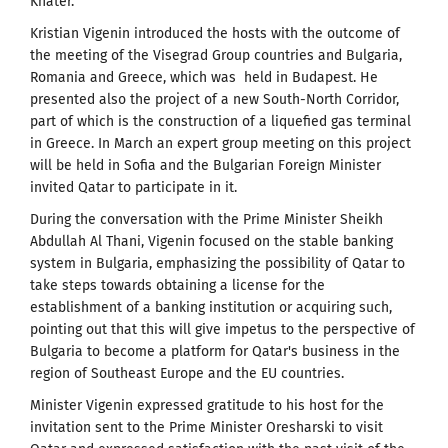
Khater.
Kristian Vigenin introduced the hosts with the outcome of
the meeting of the Visegrad Group countries and Bulgaria,
Romania and Greece, which was held in Budapest. He
presented also the project of a new South-North Corridor,
part of which is the construction of a liquefied gas terminal
in Greece. In March an expert group meeting on this project
will be held in Sofia and the Bulgarian Foreign Minister
invited Qatar to participate in it.
During the conversation with the Prime Minister Sheikh
Abdullah Al Thani, Vigenin focused on the stable banking
system in Bulgaria, emphasizing the possibility of Qatar to
take steps towards obtaining a license for the
establishment of a banking institution or acquiring such,
pointing out that this will give impetus to the perspective of
Bulgaria to become a platform for Qatar's business in the
region of Southeast Europe and the EU countries.
Minister Vigenin expressed gratitude to his host for the
invitation sent to the Prime Minister Oresharski to visit