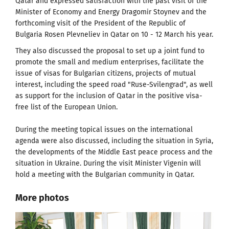
Qatar and expressed satisfaction with the past visit of the
Minister of Economy and Energy Dragomir Stoynev and the
forthcoming visit of the President of the Republic of
Bulgaria Rosen Plevneliev in Qatar on 10 - 12 March his year.
They also discussed the proposal to set up a joint fund to
promote the small and medium enterprises, facilitate the
issue of visas for Bulgarian citizens, projects of mutual
interest, including the speed road "Ruse-Svilengrad", as well
as support for the inclusion of Qatar in the positive visa-
free list of the European Union.
During the meeting topical issues on the international
agenda were also discussed, including the situation in Syria,
the developments of the Middle East peace process and the
situation in Ukraine. During the visit Minister Vigenin will
hold a meeting with the Bulgarian community in Qatar.
More photos