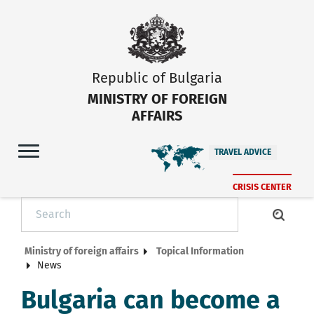
Republic of Bulgaria
MINISTRY OF FOREIGN
AFFAIRS
TRAVEL ADVICE
CRISIS CENTER
Ministry of foreign affairs
Topical Information
News
Bulgaria can become a