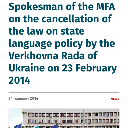
Spokesman of the MFA
on the cancellation of
the law on state
language policy by the
Verkhovna Rada of
Ukraine on 23 February
2014
24 February 2014
News