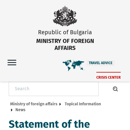
Republic of Bulgaria
MINISTRY OF FOREIGN
AFFAIRS
TRAVEL ADVICE
CRISIS CENTER
Ministry of foreign affairs
Topical Information
News
Statement of the