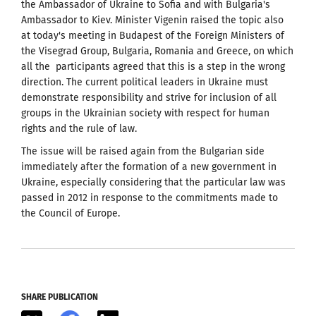
the Ambassador of Ukraine to Sofia and with Bulgaria's
Ambassador to Kiev. Minister Vigenin raised the topic also
at today's meeting in Budapest of the Foreign Ministers of
the Visegrad Group, Bulgaria, Romania and Greece, on which
all the participants agreed that this is a step in the wrong
direction. The current political leaders in Ukraine must
demonstrate responsibility and strive for inclusion of all
groups in the Ukrainian society with respect for human
rights and the rule of law.
The issue will be raised again from the Bulgarian side
immediately after the formation of a new government in
Ukraine, especially considering that the particular law was
passed in 2012 in response to the commitments made to
the Council of Europe.
SHARE PUBLICATION