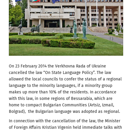
On 23 February 2014 the Verkhovna Rada of Ukraine
cancelled the law “On State Language Policy”. The law
allowed the local councils to confer the status of a regional
language to the minority languages, if a minority group
makes up more than 10% of the residents. In accordance
with this law, in some regions of Bessarabia, which are
home to compact Bulgarian Communities (Artsiz, Izmail,
Bolgrad), the Bulgarian language was adopted as regional.
In connection with the cancellation of the law, the Minister
of Foreign Affairs Kristian Vigenin held immediate talks with