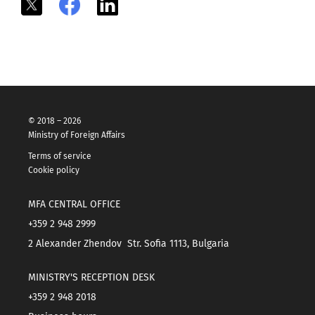
X
Facebook
LinkedIn
© 2018 – 2026
Ministry of Foreign Affairs
Terms of service
Cookie policy
MFA CENTRAL OFFICE
+359 2 948 2999
2 Alexander Zhendov Str. Sofia 1113, Bulgaria
MINISTRY'S RECEPTION DESK
+359 2 948 2018