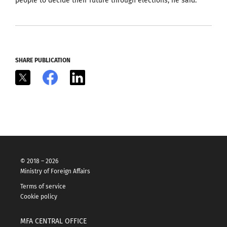
people to decide their future through elections, he said.
SHARE PUBLICATION
X
Facebook
LinkedIn
© 2018 – 2026
Ministry of Foreign Affairs
Terms of service
Cookie policy
MFA CENTRAL OFFICE