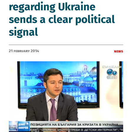
regarding Ukraine
sends a clear political
signal
21 February 2014
News