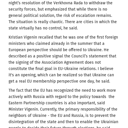
night’s resolution of the Verkhovna Rada to withdraw the
security forces, but emphasized that while there is no
general political solution, the risk of escalation remains.
The situation is really chaotic.
There are cities in which the
state virtually has no control, he said.
Kristian Vigenin recalled that he was one of the first foreign
ministers who claimed already in the summer that a
European perspective should be offered to Ukraine.
He
described as a positive signal
the Council’s statement that
the signing of the Association Agreement does not
constitute the final goal in EU-Ukraine relations. I believe
it's an opening, which can be realized so that Ukraine can
get a real EU membership perspective one day, he said.
The fact that the EU has recognized the need to work more
actively with Russia with regard to the policy towards the
Eastern Partnership countries is also important, said
Minister Vigenin.
Currently, the primary responsibility of the
neighbors
of Ukraine - the EU and Russia, is to prevent the
disintegration of the state and then to enable the Ukrainian