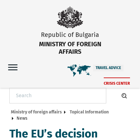
Republic of Bulgaria
MINISTRY OF FOREIGN
AFFAIRS
TRAVEL ADVICE
CRISIS CENTER
Ministry of foreign affairs
Topical Information
News
The EU’s decision