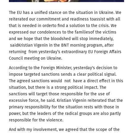
The EU has a unified stance on the situation in Ukraine.
We
r
eiterated our commitment and readiness toassist with all
that is needed in orderto find a solution to the crisis.
We
express
ed our condolences to the familiesof the victims
and we hope that the bloodshed will stop immediately,
saidKristian Vigenin in the BNT morning program, after
returning from yesterday’s extraordinary EU Foreign Affairs
Council meeting on Ukraine.
According to the Foreign Minister, yesterday's decision to
impose targeted sanctions sends a clear political signal.
The agreed sanctions would not have a direct effect in this
situation, but there is a strong political impact.
The
sanctions will target those responsible for the use of
excessive force, he said.
Kristian Vigenin reiterated that the
primary responsibility for the situation rests with those in
power, but the leaders of the radical groups are also partly
responsible for the violence.
And with my involvement, we agreed that the scope of the