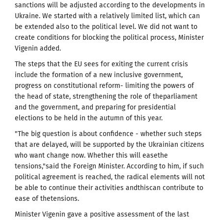
sanctions will be adjusted according to the developments in
Ukraine. We started with a relatively limited list, which can
be extended also to the political level.
We did not want to
create conditions for blocking the political process, Minister
Vigenin
added.
The steps that the EU sees for exiting the current crisis
include the formation of a new inclusive government,
progress on constitutional reform- limiting the powers of
the head of state, strengthening the role of theparliament
and the government, and preparing for presidential
elections to be held in the autumn
of this year.
"The big question is about confidence - whether such steps
that are delayed, will be supported by the Ukrainian citizens
who want change now.
Whether this will
easethe
tensions,"said the Foreign Minister.
According to him, if
such
political agreement is reached, the radical elements will not
be able to continue their activities andthiscan contribute to
ease of thetensions.
Minister Vigenin gave a positive assessment of the last