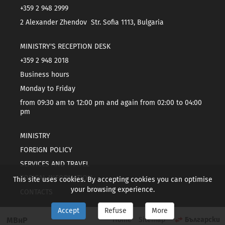
+359 2 948 2999
2 Alexander Zhendov Str. Sofia 1113, Bulgaria
MINISTRY'S RECEPTION DESK
+359 2 948 2018
Business hours
Monday to Friday
from 09:30 am to 12:00 pm and again from 02:00 to 04:00
pm
MINISTRY
FOREIGN POLICY
SERVICES AND TRAVEL
TOPICAL INFORMATION
This site uses cookies. By accepting cookies you can optimise
your browsing experience.
CONTACTS
Accept
Refuse
More
МВнР
Home
Sitemap
Български