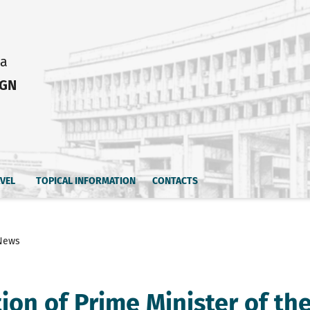
ia
IGN
AVEL
TOPICAL INFORMATION
CONTACTS
News
tion of Prime Minister of th