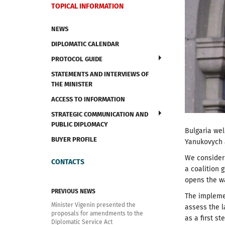
TOPICAL INFORMATION
NEWS
DIPLOMATIC CALENDAR
PROTOCOL GUIDE
STATEMENTS AND INTERVIEWS OF
THE MINISTER
ACCESS TO INFORMATION
STRATEGIC COMMUNICATION AND
PUBLIC DIPLOMACY
Bulgaria we
BUYER PROFILE
Yanukovych a
We consider 
CONTACTS
a coalition 
opens the wa
PREVIOUS NEWS
The implemen
Minister Vigenin presented the
assess the l
proposals for amendments to the
as a first st
Diplomatic Service Act