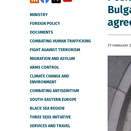
Bulg
MINISTRY
agree
FOREIGN POLICY
DOCUMENTS
COMBATING HUMAN TRAFFICKING
21 February 
FIGHT AGAINST TERRORISM
MIGRATION AND ASYLUM
ARMS CONTROL
CLIMATE CHANGE AND
ENVIRONMENT
COMBATING ANTISEMITISM
SOUTH-EASTERN EUROPE
BLACK SEA REGION
THREE SEAS INITIATIVE
SERVICES AND TRAVEL