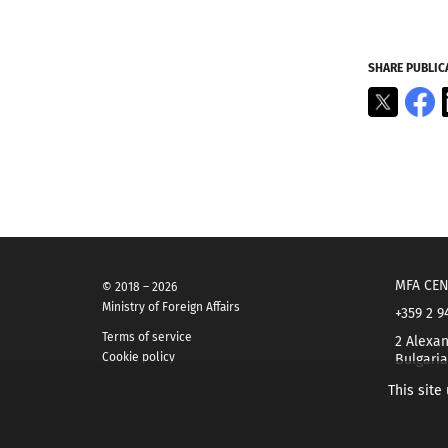
SHARE PUBLIC
X
F
MFA CEN
© 2018 – 2026
Ministry of Foreign Affairs
+359 2 9
Terms of service
2 Alexan
Cookie policy
Bulgaria
This site