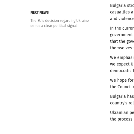
Bulgaria str
casualties 
NEXT NEWS
and violence
The EU’s decision regarding Ukraine
sends a clear political signal
In the curre
government i
that the go
themselves f
We emphasiz
we expect Uk
democratic f
We hope for 
the Council 
Bulgaria ha
country’s re
Ukrainian pe
the process 