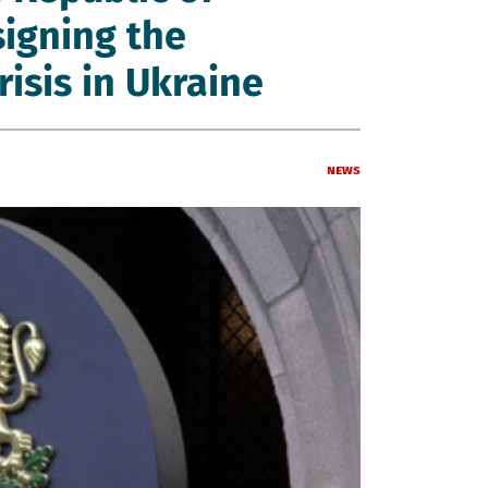
signing the
risis in Ukraine
News