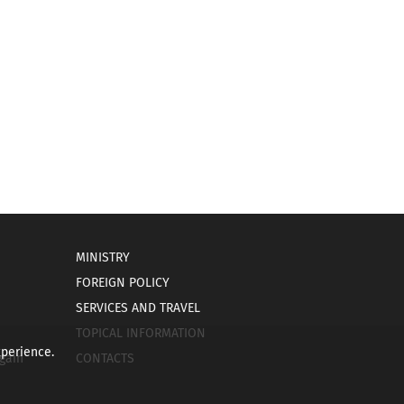
MINISTRY
FOREIGN POLICY
SERVICES AND TRAVEL
TOPICAL INFORMATION
xperience.
gain
CONTACTS