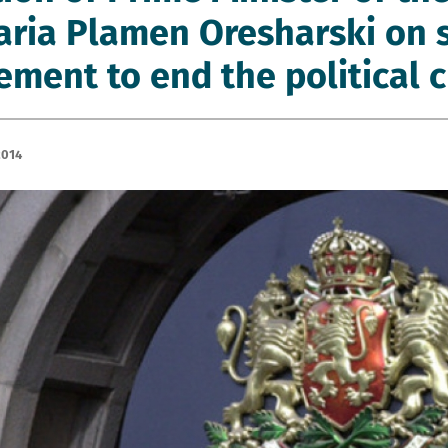
aria Plamen Oresharski on 
ment to end the political c
2014