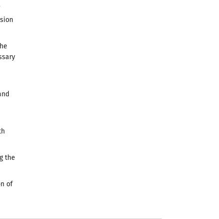
ssion
the
ssary
and
th
g the
n of