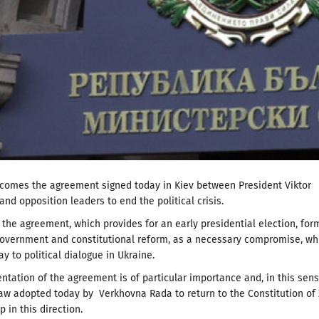
lcomes the agreement signed today in Kiev between President Viktor
nd opposition leaders to end the political crisis.
the agreement, which provides for an early presidential election, for
government and constitutional reform, as a necessary compromise, wh
y to political dialogue in Ukraine.
tation of the agreement is of particular importance and, in this sen
aw adopted today by Verkhovna Rada to return to the Constitution of
ep in this direction.