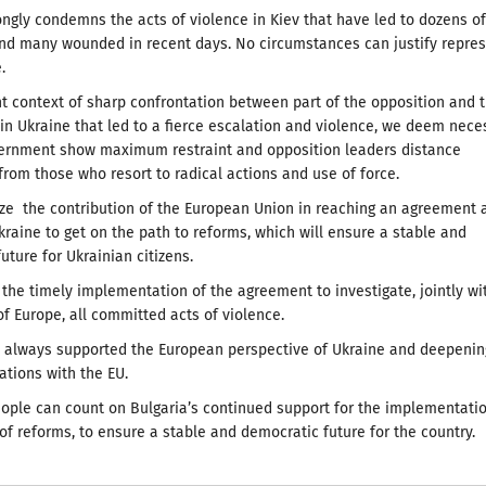
ongly condemns the acts of violence in Kiev that have led to dozens of
and many wounded in recent days. No circumstances can justify repre
.
nt context of sharp confrontation between part of the opposition and 
n Ukraine that led to a fierce escalation and violence, we deem nece
vernment show maximum restraint and opposition leaders distance
rom those who resort to radical actions and use of force.
e the contribution of the European Union in reaching an agreement 
raine to get on the path to reforms, which will ensure a stable and
uture for Ukrainian citizens.
the timely implementation of the agreement to investigate, jointly wi
of Europe, all committed acts of violence.
s always supported the European perspective of Ukraine and deepenin
lations with the EU.
ople can count on Bulgaria’s continued support for the implementatio
of reforms, to ensure a stable and democratic future for the country.