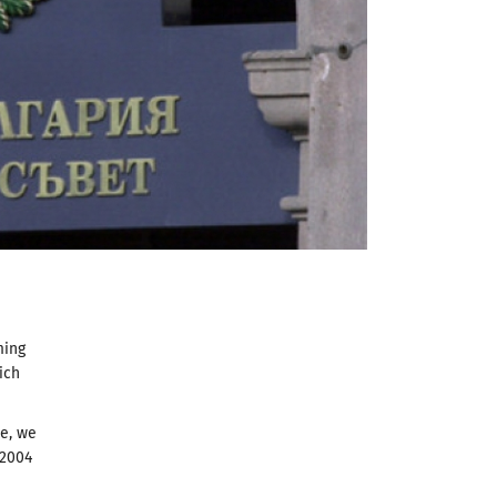
ming
ich
se, we
 2004