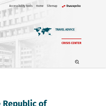
Accessibility tools
Home
Sitemap
Български
TRAVEL ADVICE
CRISIS CENTER
e Republic of