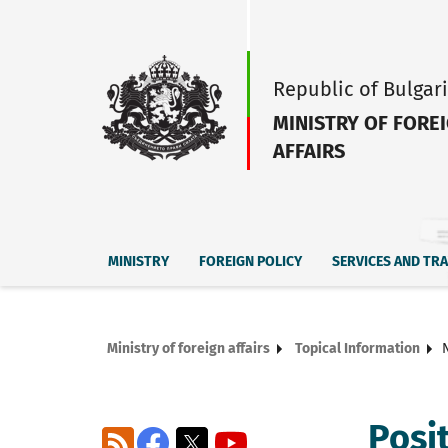
Republic of Bulgar
MINISTRY OF FORE
AFFAIRS
MINISTRY
FOREIGN POLICY
SERVICES AND TR
Ministry of foreign affairs
Topical Information
Posi
RSS
Facebook
X
YouTube