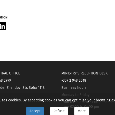
ATION
acebook
LinkedIn
TRAL OFFICE
MINISTRY'S RECEPTION DESK
48 2999
+359 2 948 2018
der Zhendov Str. Sofia 1113,
Business hours
Monday to Friday
 uses cookies. By accepting cookies you can optimise your browsing e
from 09:30 am to 12:00 pm and a
from 02:00 to 04:00 pm
Accept
Refuse
More