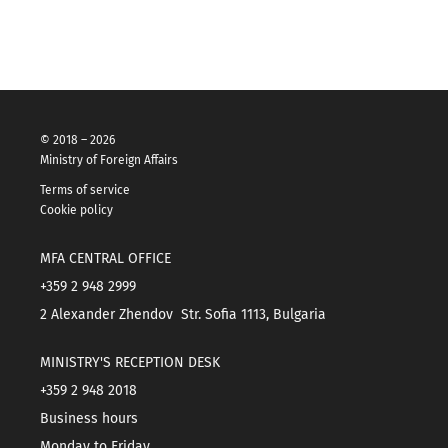
© 2018 – 2026
Ministry of Foreign Affairs
Terms of service
Cookie policy
MFA CENTRAL OFFICE
+359 2 948 2999
2 Alexander Zhendov Str. Sofia 1113, Bulgaria
MINISTRY'S RECEPTION DESK
+359 2 948 2018
Business hours
Monday to Friday