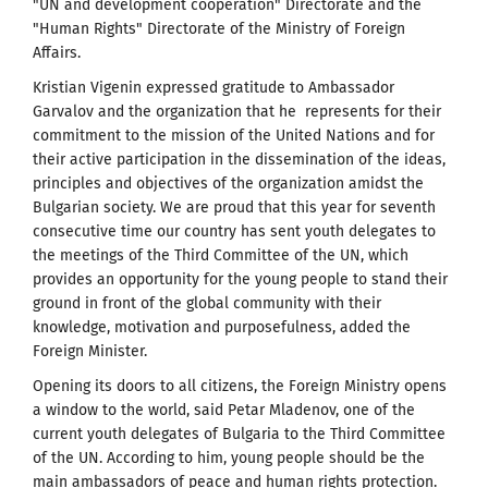
"UN and development cooperation" Directorate and the
"Human Rights" Directorate of the Ministry of Foreign
Affairs.
Kristian Vigenin expressed gratitude to Ambassador
Garvalov and the organization that he represents for their
commitment to the mission of the United Nations and for
their active participation in the dissemination of the ideas,
principles and objectives of the organization amidst the
Bulgarian society. We are proud that this year for seventh
consecutive time our country has sent youth delegates to
the meetings of the Third Committee of the UN, which
provides an opportunity for the young people to stand their
ground in front of the global community with their
knowledge, motivation and purposefulness, added the
Foreign Minister.
Opening its doors to all citizens, the Foreign Ministry opens
a window to the world, said Petar Mladenov, one of the
current youth delegates of Bulgaria to the Third Committee
of the UN. According to him, young people should be the
main ambassadors of peace and human rights protection.