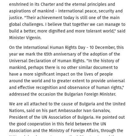
enshrined in its Charter and the eternal principles and
aspirations of mankind - international peace, security and
justice. "Their achievement today is still one of the main
global challenges. I believe that together we can manage to
build a better, more dignified and more tolerant world," said
Minister Vigenin.
On the International Human Rights Day - 10 December, this
year we mark the 65th anniversary of the adoption of the
Universal Declaration of Human Rights. "In the history of
mankind, perhaps there is no other similar document to
have a more significant impact on the lives of people
around the world and to greater extent to provide universal
and effective recognition and observance of human rights,"
addressed the occasion the Bulgarian Foreign Minister.
We are all attached to the cause of Bulgaria and the United
Nations, said on his part Ambassador Ivan Garvalov,
President of the UN Association of Bulgaria. He pointed out
the good cooperation in this field between the UN
Association and the Ministry of Foreign Affairs, through the