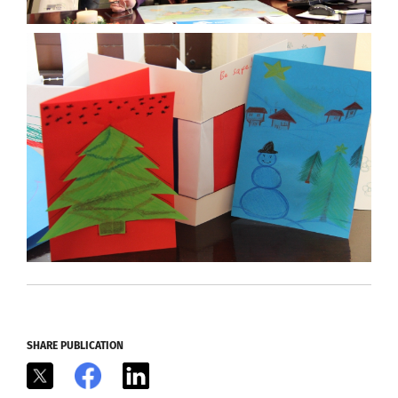
SHARE PUBLICATION
X
Facebook
LinkedIn