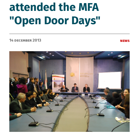
attended the MFA
"Open Door Days"
14 December 2013
News