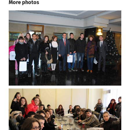
More photos