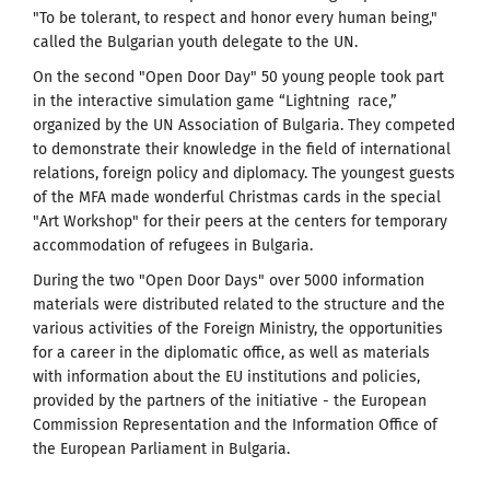
"To be tolerant, to respect and honor every human being,"
called the Bulgarian youth delegate to the UN.
On the second "Open Door Day" 50 young people took part
in the interactive simulation game “Lightning race,”
organized by the UN Association of Bulgaria. They competed
to demonstrate their knowledge in the field of international
relations, foreign policy and diplomacy. The youngest guests
of the MFA made wonderful Christmas cards in the special
"Art Workshop" for their peers at the centers for temporary
accommodation of refugees in Bulgaria.
During the two "Open Door Days" over 5000 information
materials were distributed related to the structure and the
various activities of the Foreign Ministry, the opportunities
for a career in the diplomatic office, as well as materials
with information about the EU institutions and policies,
provided by the partners of the initiative - the European
Commission Representation and the Information Office of
the European Parliament in Bulgaria.