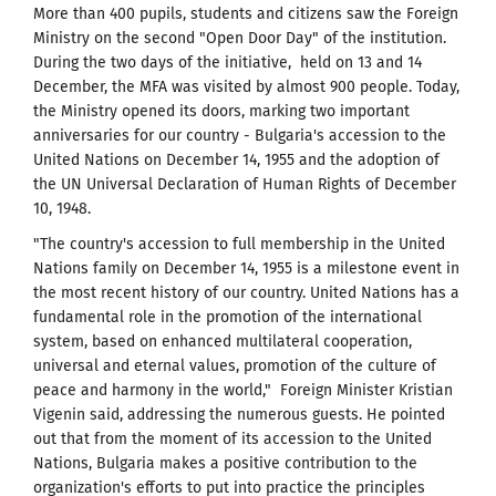
More than 400 pupils, students and citizens saw the Foreign
Ministry on the second "Open Door Day" of the institution.
During the two days of the initiative, held on 13 and 14
December, the MFA was visited by almost 900 people. Today,
the Ministry opened its doors, marking two important
anniversaries for our country - Bulgaria's accession to the
United Nations on December 14, 1955 and the adoption of
the UN Universal Declaration of Human Rights of December
10, 1948.
"The country's accession to full membership in the United
Nations family on December 14, 1955 is a milestone event in
the most recent history of our country. United Nations has a
fundamental role in the promotion of the international
system, based on enhanced multilateral cooperation,
universal and eternal values​​, promotion of the culture of
peace and harmony in the world," Foreign Minister Kristian
Vigenin said, addressing the numerous guests. He pointed
out that from the moment of its accession to the United
Nations, Bulgaria makes a positive contribution to the
organization's efforts to put into practice the principles