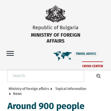
Republic of Bulgaria
MINISTRY OF FOREIGN
AFFAIRS
TRAVEL ADVICE
CRISIS CENTER
Ministry of foreign affairs
Topical Information
News
Around 900 people