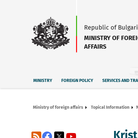
Republic of Bulgar
MINISTRY OF FORE
AFFAIRS
MINISTRY
FOREIGN POLICY
SERVICES AND TR
Ministry of foreign affairs
Topical Information
Kris
RSS
Facebook
X
YouTube