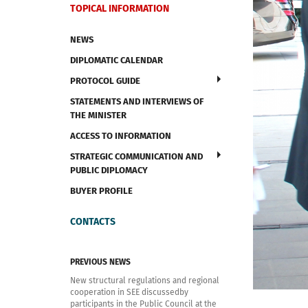
TOPICAL INFORMATION
NEWS
DIPLOMATIC CALENDAR
PROTOCOL GUIDE
STATEMENTS AND INTERVIEWS OF
THE MINISTER
ACCESS TO INFORMATION
STRATEGIC COMMUNICATION AND
PUBLIC DIPLOMACY
BUYER PROFILE
CONTACTS
PREVIOUS NEWS
New structural regulations and regional
cooperation in SEE discussedby
participants in the Public Council at the