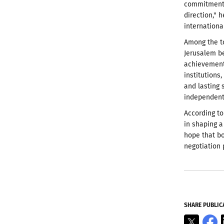
commitment t
direction," 
internationa
Among the to
Jerusalem be
achievement 
institutions
and lasting 
independent 
According to
in shaping 
hope that bo
negotiation 
SHARE PUBLIC
X
F