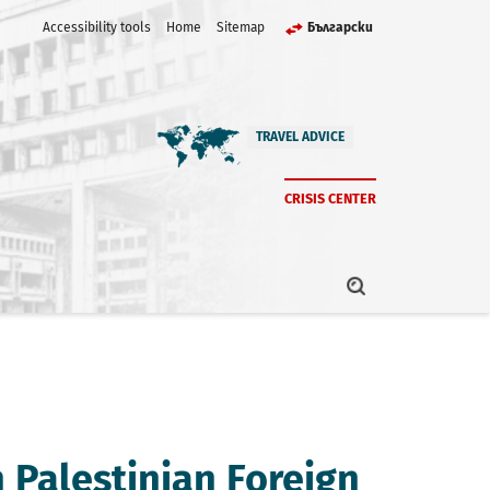
Accessibility tools
Home
Sitemap
Български
TRAVEL ADVICE
CRISIS CENTER
h Palestinian Foreign