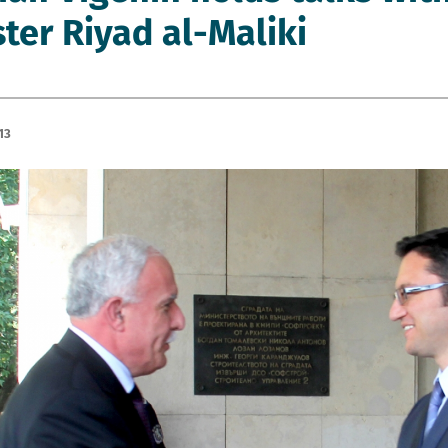
ster Riyad al-Maliki
13