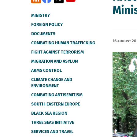
Mini
MINISTRY
FOREIGN POLICY
DOCUMENTS
16 August 20
COMBATING HUMAN TRAFFICKING
FIGHT AGAINST TERRORISM
MIGRATION AND ASYLUM
ARMS CONTROL
CLIMATE CHANGE AND
ENVIRONMENT
COMBATING ANTISEMITISM
SOUTH-EASTERN EUROPE
BLACK SEA REGION
THREE SEAS INITIATIVE
SERVICES AND TRAVEL