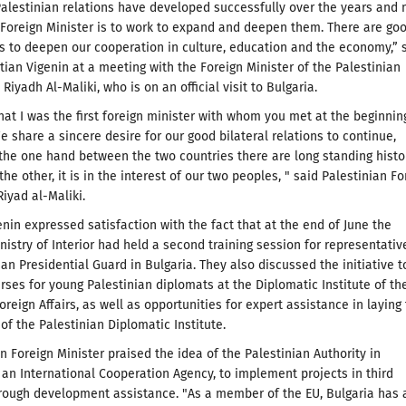
alestinian relations have developed successfully over the years and
Foreign Minister is to work to expand and deepen them. There are go
s to deepen our cooperation in culture, education and the economy,” 
stian Vigenin at a meeting with the Foreign Minister of the Palestinian
. Riyadh Al-Maliki, who is on an official visit to Bulgaria.
hat I was the first foreign minister with whom you met at the beginnin
e share a sincere desire for our good bilateral relations to continue,
he one hand between the two countries there are long standing histo
the other, it is in the interest of our two peoples, " said Palestinian Fo
Riyad al-Maliki.
enin expressed satisfaction with the fact that at the end of June the
nistry of Interior had held a second training session for representativ
ian Presidential Guard in Bulgaria. They also discussed the initiative t
rses for young Palestinian diplomats at the Diplomatic Institute of th
oreign Affairs, as well as opportunities for expert assistance in laying
of the Palestinian Diplomatic Institute.
n Foreign Minister praised the idea of the Palestinian Authority in
 an International Cooperation Agency, to implement projects in third
rough development assistance. "As a member of the EU, Bulgaria has 