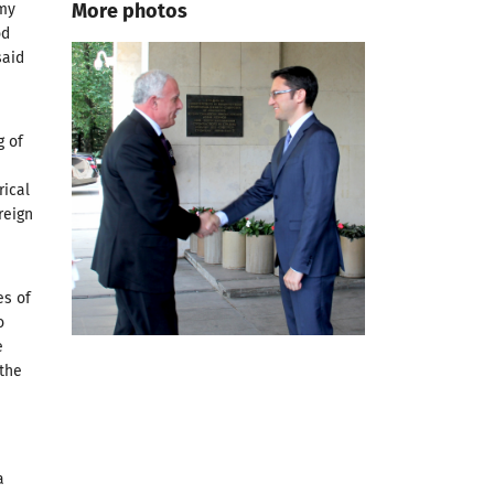
More photos
 my
od
said
g of
rical
reign
es of
o
e
 the
a