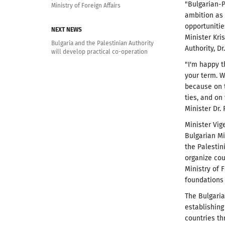
"Bulgarian-P
Ministry of Foreign Affairs
ambition as 
opportunitie
NEXT NEWS
Minister Kri
Bulgaria and the Palestinian Authority
Authority, Dr
will develop practical co-operation
"I'm happy t
your term. W
because on t
ties, and on 
Minister Dr. 
Minister Vig
Bulgarian Mi
the Palestin
organize cou
Ministry of F
foundations 
The Bulgaria
establishing
countries th