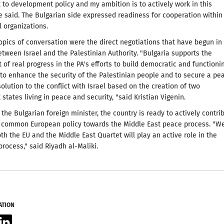
o development policy and my ambition is to actively work in this
he said. The Bulgarian side expressed readiness for cooperation within
l organizations.
pics of conversation were the direct negotiations that have begun in
tween Israel and the Palestinian Authority. "Bulgaria supports the
of real progress in the PA's efforts to build democratic and functioni
, to enhance the security of the Palestinian people and to secure a pe
solution to the conflict with Israel based on the creation of two
states living in peace and security, "said Kristian Vigenin.
 the Bulgarian foreign minister, the country is ready to actively contri
a common European policy towards the Middle East peace process. "W
th the EU and the Middle East Quartet will play an active role in the
process," said Riyadh al-Maliki.
ATION
acebook
LinkedIn