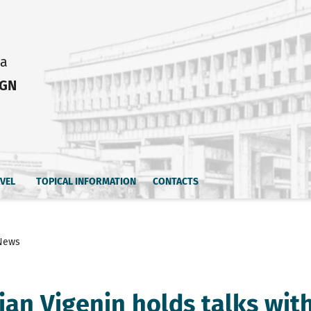
ia
IGN
AVEL
TOPICAL INFORMATION
CONTACTS
News
tian Vigenin holds talks wit