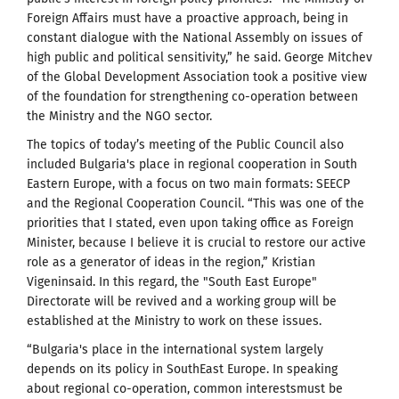
Foreign Affairs must have a proactive approach, being in
constant dialogue with the National Assembly on issues of
high public and political sensitivity,” he said. George Mitchev
of the Global Development Association took a positive view
of the foundation for strengthening co-operation between
the Ministry and the NGO sector.
The topics of today’s meeting of the Public Council also
included Bulgaria's place in regional cooperation in South
Eastern Europe, with a focus on two main formats: SEECP
and the Regional Cooperation Council. “This was one of the
priorities that I stated, even upon taking office as Foreign
Minister, because I believe it is crucial to restore our active
role as a generator of ideas in the region,” Kristian
Vigeninsaid. In this regard, the "South East Europe"
Directorate will be revived and a working group will be
established at the Ministry to work on these issues.
“Bulgaria's place in the international system largely
depends on its policy in SouthEast Europe. In speaking
about regional co-operation, common interestsmust be