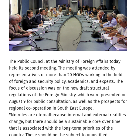
The Public Council at the Ministry of Foreign Affairs today
held its second meeting. The meeting was attended by
representatives of more than 20 NGOs working in the field
of foreign and security policy, academics, and experts. The
focus of discussion was on the new draft structural
regulations of the Foreign Ministry, which were presented on
August 9 for public consultation, as well as the prospects for
regional co-operation in South East Europe.
"No rules are eternalbecause internal and external realities
change, but there should be a sustainable core over time
that is associated with the long-term priorities of the
country. These should not be subject to unjustified