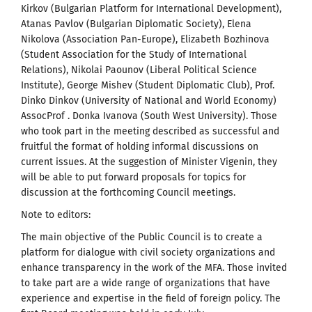
Kirkov (Bulgarian Platform for International Development),
Atanas Pavlov (Bulgarian Diplomatic Society), Elena
Nikolova (Association Pan-Europe), Elizabeth Bozhinova
(Student Association for the Study of International
Relations), Nikolai Paounov (Liberal Political Science
Institute), George Mishev (Student Diplomatic Club), Prof.
Dinko Dinkov (University of National and World Economy)
AssocProf . Donka Ivanova (South West University). Those
who took part in the meeting described as successful and
fruitful the format of holding informal discussions on
current issues. At the suggestion of Minister Vigenin, they
will be able to put forward proposals for topics for
discussion at the forthcoming Council meetings.
Note to editors:
The main objective of the Public Council is to create a
platform for dialogue with civil society organizations and
enhance transparency in the work of the MFA. Those invited
to take part are a wide range of organizations that have
experience and expertise in the field of foreign policy. The