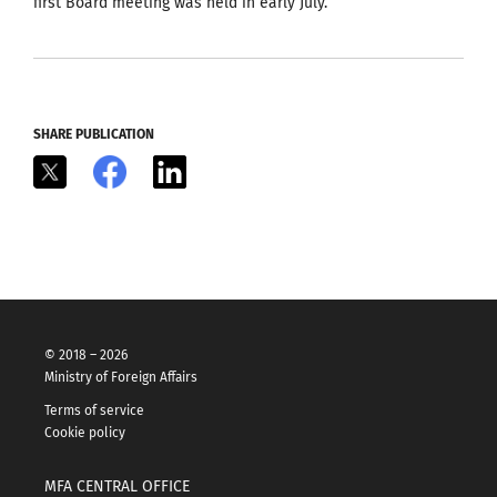
first Board meeting was held in early July.
SHARE PUBLICATION
X
Facebook
LinkedIn
© 2018 – 2026
Ministry of Foreign Affairs
Terms of service
Cookie policy
MFA CENTRAL OFFICE