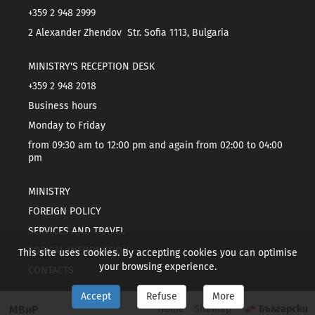
+359 2 948 2999
2 Alexander Zhendov Str. Sofia 1113, Bulgaria
MINISTRY'S RECEPTION DESK
+359 2 948 2018
Business hours
Monday to Friday
from 09:30 am to 12:00 pm and again from 02:00 to 04:00
pm
MINISTRY
FOREIGN POLICY
SERVICES AND TRAVEL
TOPICAL INFORMATION
This site uses cookies. By accepting cookies you can optimise
your browsing experience.
CONTACTS
Accept
Refuse
More
МВнР
Home
Sitemap
Български