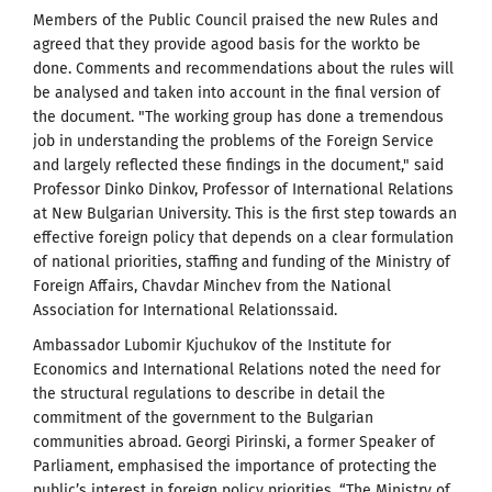
Members of the Public Council praised the new Rules and
agreed that they provide agood basis for the workto be
done. Comments and recommendations about the rules will
be analysed and taken into account in the final version of
the document. "The working group has done a tremendous
job in understanding the problems of the Foreign Service
and largely reflected these findings in the document," said
Professor Dinko Dinkov, Professor of International Relations
at New Bulgarian University. This is the first step towards an
effective foreign policy that depends on a clear formulation
of national priorities, staffing and funding of the Ministry of
Foreign Affairs, Chavdar Minchev from the National
Association for International Relationssaid.
Ambassador Lubomir Kjuchukov of the Institute for
Economics and International Relations noted the need for
the structural regulations to describe in detail the
commitment of the government to the Bulgarian
communities abroad. Georgi Pirinski, a former Speaker of
Parliament, emphasised the importance of protecting the
public’s interest in foreign policy priorities. “The Ministry of