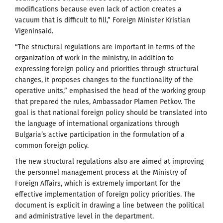
modifications because even lack of action creates a
vacuum that is difficult to fill,” Foreign Minister Kristian
Vigeninsaid.
“The structural regulations are important in terms of the
organization of work in the ministry, in addition to
expressing foreign policy and priorities through structural
changes, it proposes changes to the functionality of the
operative units,” emphasised the head of the working group
that prepared the rules, Ambassador Plamen Petkov. The
goal is that national foreign policy should be translated into
the language of international organizations through
Bulgaria’s active participation in the formulation of a
common foreign policy.
The new structural regulations also are aimed at improving
the personnel management process at the Ministry of
Foreign Affairs, which is extremely important for the
effective implementation of foreign policy priorities. The
document is explicit in drawing a line between the political
and administrative level in the department.