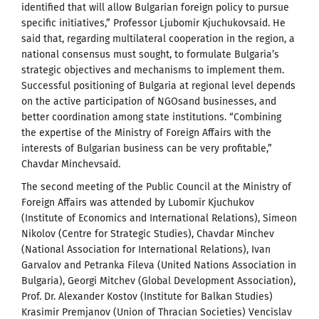
identified that will allow Bulgarian foreign policy to pursue
specific initiatives,” Professor Ljubomir Kjuchukovsaid. He
said that, regarding multilateral cooperation in the region, a
national consensus must sought, to formulate Bulgaria’s
strategic objectives and mechanisms to implement them.
Successful positioning of Bulgaria at regional level depends
on the active participation of NGOsand businesses, and
better coordination among state institutions. “Combining
the expertise of the Ministry of Foreign Affairs with the
interests of Bulgarian business can be very profitable,”
Chavdar Minchevsaid.
The second meeting of the Public Council at the Ministry of
Foreign Affairs was attended by Lubomir Kjuchukov
(Institute of Economics and International Relations), Simeon
Nikolov (Centre for Strategic Studies), Chavdar Minchev
(National Association for International Relations), Ivan
Garvalov and Petranka Fileva (United Nations Association in
Bulgaria), Georgi Mitchev (Global Development Association),
Prof. Dr. Alexander Kostov (Institute for Balkan Studies)
Krasimir Premjanov (Union of Thracian Societies) Vencislav