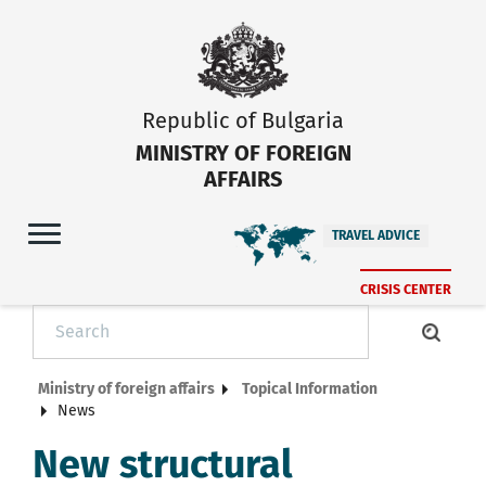
Republic of Bulgaria
MINISTRY OF FOREIGN
AFFAIRS
TRAVEL ADVICE
CRISIS CENTER
Ministry of foreign affairs
Topical Information
News
New structural