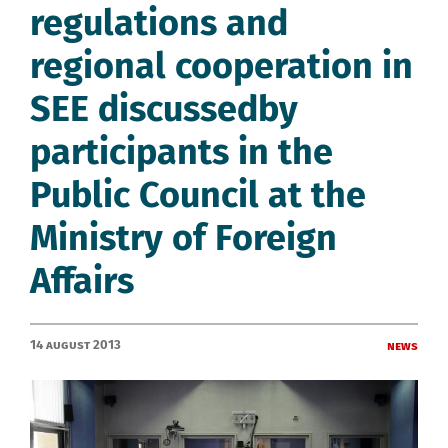
regulations and
regional cooperation in
SEE discussedby
participants in the
Public Council at the
Ministry of Foreign
Affairs
14 August 2013
News