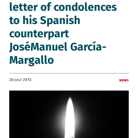
letter of condolences
to his Spanish
counterpart
JoséManuel García-
Margallo
26 July 2013
News