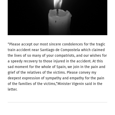
“Please accept our most sincere condolences for the tragic
train accident near Santiago de Compostela which claimed
the lives of so many of your compatriots, and our wishes for
a speedy recovery to those injured in the accident. At this
sad moment for the whole of Spain, we join in the pain and
grief of the relatives of the victims. Please convey my
deepest expression of sympathy and empathy for the pain
of the families of the victims,”Minister Vigenin said in the
letter.