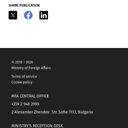
SHARE PUBLICATION
X
Facebook
LinkedIn
© 2018 – 2026
Ministry of Foreign Affairs
Terms of service
Cookie policy
MFA CENTRAL OFFICE
+359 2 948 2999
2 Alexander Zhendov Str. Sofia 1113, Bulgaria
MINISTRY'S RECEPTION DESK