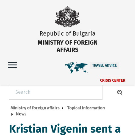
Republic of Bulgaria
MINISTRY OF FOREIGN
AFFAIRS
TRAVEL ADVICE
CRISIS CENTER
Ministry of foreign affairs
Topical Information
News
Kristian Vigenin sent a