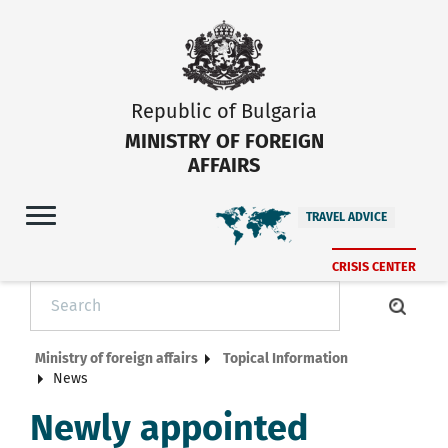
Republic of Bulgaria
MINISTRY OF FOREIGN
AFFAIRS
TRAVEL ADVICE
CRISIS CENTER
Ministry of foreign affairs
Topical Information
News
Newly appointed