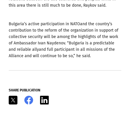
this area there is still much to be done, Raykov said.
Bulgaria’s active participation in NATOand the country’s
contribution to the reform of the organization in support of
collective security will be among the highlights of the work
of Ambassador Ivan Naydenov. “Bulgaria is a predictable
and reliable allyand full participant in all missions of the
Alliance and will continue to be so,” he said.
SHARE PUBLICATION
X
Facebook
LinkedIn