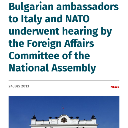
Bulgarian ambassadors
to Italy and NATO
underwent hearing by
the Foreign Affairs
Committee of the
National Assembly
24 July 2013
News