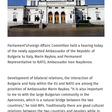
Parliament’sForeign Affairs Committee held a hearing today
of the newly appointed Ambassador of the Republic of
Bulgaria to Italy, Marin Raykov, and Permanent
Representative to NATO, Ambassador Ivan Naydenov.
Development of bilateral relations, the interaction of
Bulgaria and Italy within the EU and NATO are among the
priorities of Ambassador Marin Raykov. “It is also important
to me to with the large Bulgarian community in the
Apennines, which is a natural bridge between the two
countries," he told MPs. Traditionally there are good cultural
relations between the two countries and peoples while in