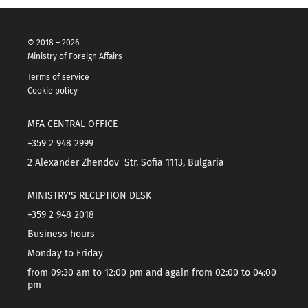
© 2018 – 2026
Ministry of Foreign Affairs
Terms of service
Cookie policy
MFA CENTRAL OFFICE
+359 2 948 2999
2 Alexander Zhendov Str. Sofia 1113, Bulgaria
MINISTRY'S RECEPTION DESK
+359 2 948 2018
Business hours
Monday to Friday
from 09:30 am to 12:00 pm and again from 02:00 to 04:00
pm