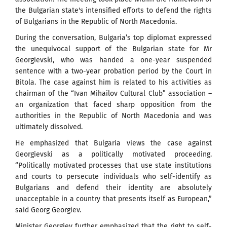
the Bulgarian state's intensified efforts to defend the rights
of Bulgarians in the Republic of North Macedonia.
During the conversation, Bulgaria’s top diplomat expressed
the unequivocal support of the Bulgarian state for Mr
Georgievski, who was handed a one-year suspended
sentence with a two-year probation period by the Court in
Bitola. The case against him is related to his activities as
chairman of the “Ivan Mihailov Cultural Club” association –
an organization that faced sharp opposition from the
authorities in the Republic of North Macedonia and was
ultimately dissolved.
He emphasized that Bulgaria views the case against
Georgievski as a politically motivated proceeding.
“Politically motivated processes that use state institutions
and courts to persecute individuals who self-identify as
Bulgarians and defend their identity are absolutely
unacceptable in a country that presents itself as European,”
said Georg Georgiev.
Minister Georgiev further emphasized that the right to self-