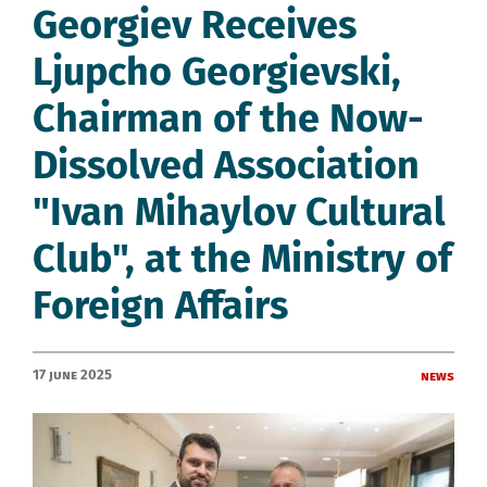
Georgiev Receives
Ljupcho Georgievski,
Chairman of the Now-
Dissolved Association
"Ivan Mihaylov Cultural
Club", at the Ministry of
Foreign Affairs
17 June 2025
News