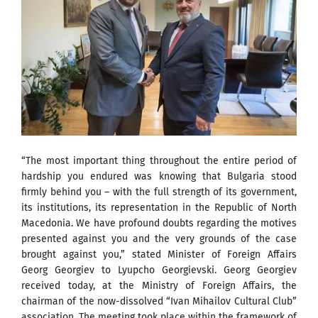
“The most important thing throughout the entire period of
hardship you endured was knowing that Bulgaria stood
firmly behind you – with the full strength of its government,
its institutions, its representation in the Republic of North
Macedonia. We have profound doubts regarding the motives
presented against you and the very grounds of the case
brought against you,” stated Minister of Foreign Affairs
Georg Georgiev to Lyupcho Georgievski. Georg Georgiev
received today, at the Ministry of Foreign Affairs, the
chairman of the now-dissolved “Ivan Mihailov Cultural Club”
association. The meeting took place within the framework of