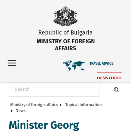
Republic of Bulgaria
MINISTRY OF FOREIGN
AFFAIRS
TRAVEL ADVICE
CRISIS CENTER
Ministry of foreign affairs
Topical Information
News
Minister Georg