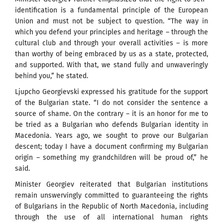
identification is a fundamental principle of the European
Union and must not be subject to question. “The way in
which you defend your principles and heritage – through the
cultural club and through your overall activities – is more
than worthy of being embraced by us as a state, protected,
and supported. With that, we stand fully and unwaveringly
behind you,” he stated.
Ljupcho Georgievski expressed his gratitude for the support
of the Bulgarian state. “I do not consider the sentence a
source of shame. On the contrary – it is an honor for me to
be tried as a Bulgarian who defends Bulgarian identity in
Macedonia. Years ago, we sought to prove our Bulgarian
descent; today I have a document confirming my Bulgarian
origin – something my grandchildren will be proud of,” he
said.
Minister Georgiev reiterated that Bulgarian institutions
remain unswervingly committed to guaranteeing the rights
of Bulgarians in the Republic of North Macedonia, including
through the use of all international human rights