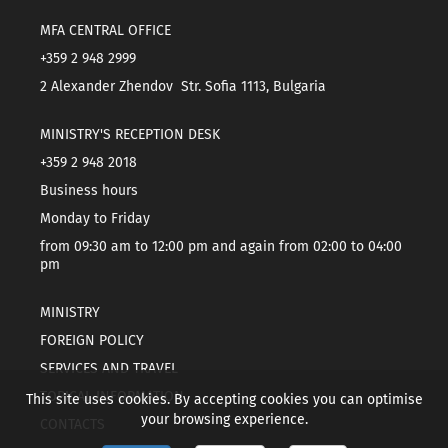
MFA CENTRAL OFFICE
+359 2 948 2999
2 Alexander Zhendov Str. Sofia 1113, Bulgaria
MINISTRY'S RECEPTION DESK
+359 2 948 2018
Business hours
Monday to Friday
from 09:30 am to 12:00 pm and again from 02:00 to 04:00
pm
MINISTRY
FOREIGN POLICY
SERVICES AND TRAVEL
TOPICAL INFORMATION
This site uses cookies. By accepting cookies you can optimise
your browsing experience.
CONTACTS