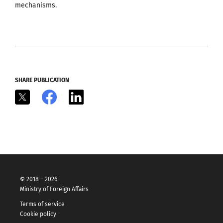
mechanisms.
SHARE PUBLICATION
X
Facebook
LinkedIn
© 2018 – 2026
Ministry of Foreign Affairs
Terms of service
Cookie policy