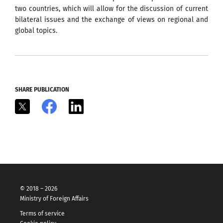
two countries, which will allow for the discussion of current
bilateral issues and the exchange of views on regional and
global topics.
SHARE PUBLICATION
X
Facebook
LinkedIn
© 2018 – 2026
Ministry of Foreign Affairs
Terms of service