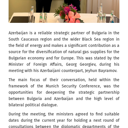
Azerbaijan is a reliable strategic partner of Bulgaria in the
South Caucasus region and the wider Black Sea region in
the field of energy and makes a significant contribution as a
source for the diversification of natural gas supplies for the
Bulgarian economy and for Europe. This was stated by the
Minister of Foreign Affairs, Georg Georgiev, during his
meeting with his Azerbaijani counterpart, Jeyhun Bayramov.
The main focus of their conversation, held within the
framework of the Munich Security Conference, was the
opportunities for deepening the strategic partnership
between Bulgaria and Azerbaijan and the high level of
bilateral political dialogue.
During the meeting, the ministers agreed to find suitable
dates during the current year for holding a next round of
consultations between the diplomatic departments of the