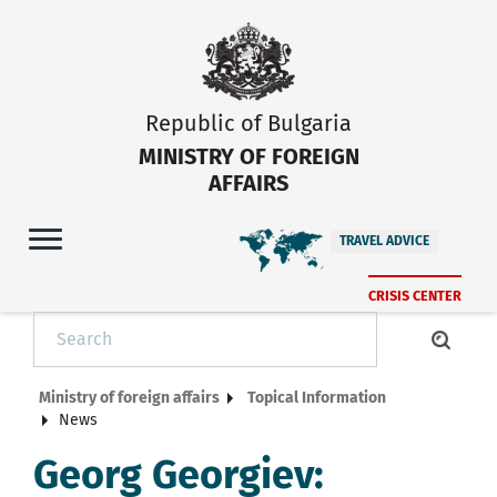
Republic of Bulgaria
MINISTRY OF FOREIGN
AFFAIRS
TRAVEL ADVICE
CRISIS CENTER
Ministry of foreign affairs
Topical Information
News
Georg Georgiev: