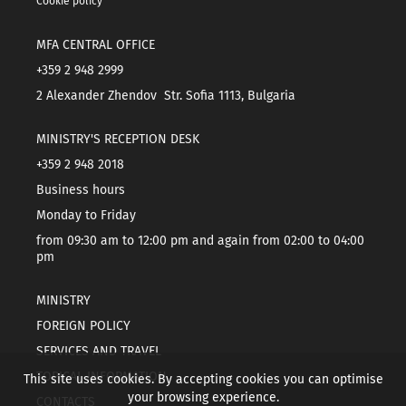
Cookie policy
MFA CENTRAL OFFICE
+359 2 948 2999
2 Alexander Zhendov Str. Sofia 1113, Bulgaria
MINISTRY'S RECEPTION DESK
+359 2 948 2018
Business hours
Monday to Friday
from 09:30 am to 12:00 pm and again from 02:00 to 04:00
pm
MINISTRY
FOREIGN POLICY
SERVICES AND TRAVEL
TOPICAL INFORMATION
This site uses cookies. By accepting cookies you can optimise
your browsing experience.
CONTACTS