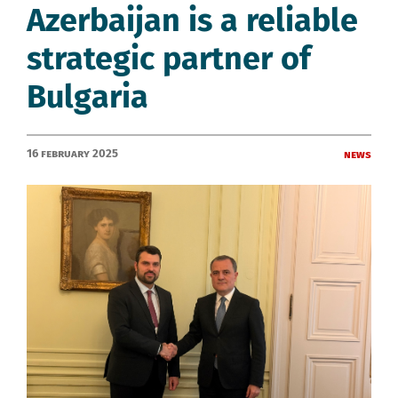
Azerbaijan is a reliable
strategic partner of
Bulgaria
16 February 2025
News