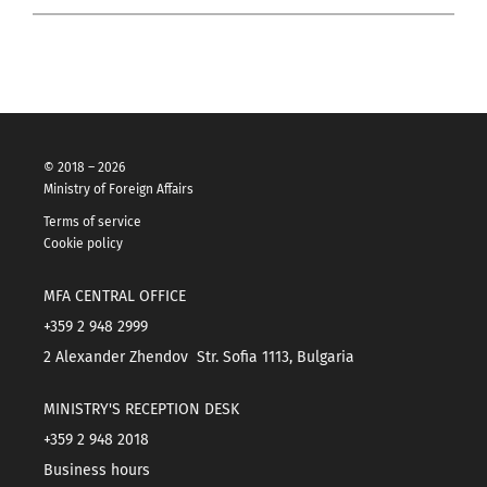
© 2018 – 2026
Ministry of Foreign Affairs
Terms of service
Cookie policy
MFA CENTRAL OFFICE
+359 2 948 2999
2 Alexander Zhendov Str. Sofia 1113, Bulgaria
MINISTRY'S RECEPTION DESK
+359 2 948 2018
Business hours