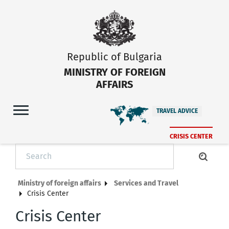
Republic of Bulgaria
MINISTRY OF FOREIGN
AFFAIRS
TRAVEL ADVICE
CRISIS CENTER
Ministry of foreign affairs
Services and Travel
Crisis Center
Crisis Center