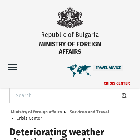
Republic of Bulgaria
MINISTRY OF FOREIGN
AFFAIRS
TRAVEL ADVICE
CRISIS CENTER
Ministry of foreign affairs
Services and Travel
Crisis Center
Deteriorating weather