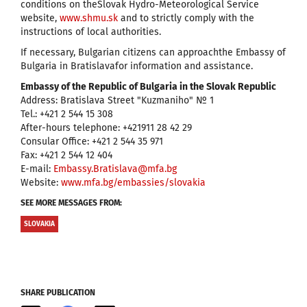
conditions on theSlovak Hydro-Meteorological Service
website,
www.shmu.sk
and to strictly comply with the
instructions of local authorities.
If necessary, Bulgarian citizens can approachthe Embassy of
Bulgaria in Bratislavafor information and assistance.
Embassy of the Republic of Bulgaria in the Slovak Republic
Address: Bratislava Street "Kuzmaniho" № 1
Tel.: +421 2 544 15 308
After-hours telephone: +421911 28 42 29
Consular Office: +421 2 544 35 971
Fax: +421 2 544 12 404
E-mail:
Embassy.Bratislava@mfa.bg
Website:
www.mfa.bg/embassies/slovakia
SEE MORE MESSAGES FROM:
SLOVAKIA
SHARE PUBLICATION