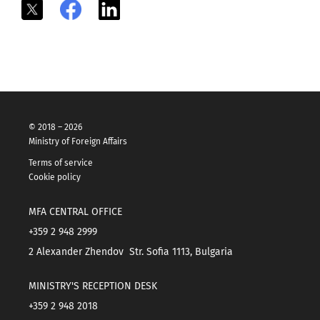
X
Facebook
LinkedIn
© 2018 – 2026
Ministry of Foreign Affairs
Terms of service
Cookie policy
MFA CENTRAL OFFICE
+359 2 948 2999
2 Alexander Zhendov Str. Sofia 1113, Bulgaria
MINISTRY'S RECEPTION DESK
+359 2 948 2018