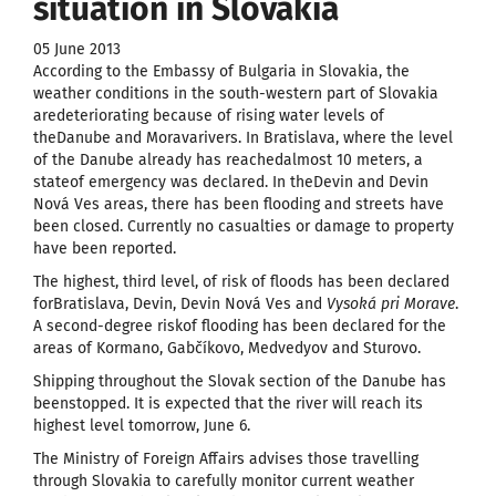
situation in Slovakia
05 June 2013
According to the Embassy of Bulgaria in Slovakia, the
weather conditions in the south-western part of Slovakia
aredeteriorating because of rising water levels of
theDanube and Moravarivers. In Bratislava, where the level
of the Danube already has reachedalmost 10 meters, a
stateof emergency was declared. In theDevin and Devin
Nová Ves areas, there has been flooding and streets have
been closed. Currently no casualties or damage to property
have been reported.
The highest, third level, of risk of floods has been declared
forBratislava, Devin, Devin Nová Ves and
Vysoká pri Morave
.
A second-degree riskof flooding has been declared for the
areas of Kormano, Gabčíkovo, Medvedyov and Sturovo.
Shipping throughout the Slovak section of the Danube has
beenstopped. It is expected that the river will reach its
highest level tomorrow, June 6.
The Ministry of Foreign Affairs advises those travelling
through Slovakia to carefully monitor current weather