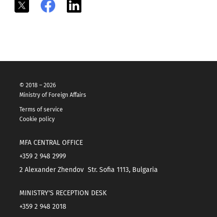
X
Facebook
LinkedIn
© 2018 – 2026
Ministry of Foreign Affairs
Terms of service
Cookie policy
MFA CENTRAL OFFICE
+359 2 948 2999
2 Alexander Zhendov Str. Sofia 1113, Bulgaria
MINISTRY'S RECEPTION DESK
+359 2 948 2018