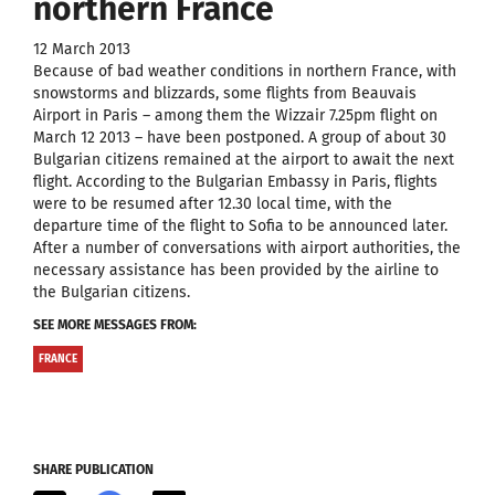
northern France
12 March 2013
Because of bad weather conditions in northern France, with
snowstorms and blizzards, some flights from Beauvais
Airport in Paris – among them the Wizzair 7.25pm flight on
March 12 2013 – have been postponed. A group of about 30
Bulgarian citizens remained at the airport to await the next
flight. According to the Bulgarian Embassy in Paris, flights
were to be resumed after 12.30 local time, with the
departure time of the flight to Sofia to be announced later.
After a number of conversations with airport authorities, the
necessary assistance has been provided by the airline to
the Bulgarian citizens.
SEE MORE MESSAGES FROM:
FRANCE
SHARE PUBLICATION