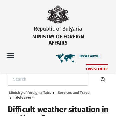
Republic of Bulgaria
MINISTRY OF FOREIGN
AFFAIRS
TRAVEL ADVICE
CRISIS CENTER
Ministry of foreign affairs
Services and Travel
Crisis Center
Difficult weather situation in