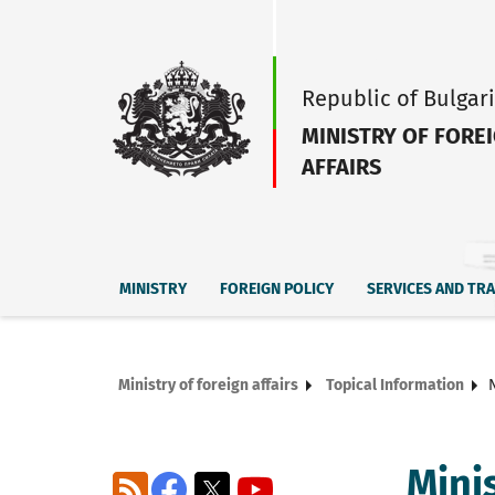
Republic of Bulgar
MINISTRY OF FORE
AFFAIRS
MINISTRY
FOREIGN POLICY
SERVICES AND TR
Ministry of foreign affairs
Topical Information
Mini
RSS
Facebook
X
YouTube