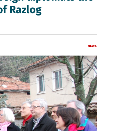
of Razlog
News