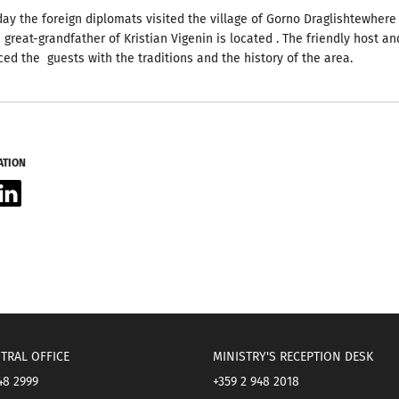
 day the foreign diplomats visited the village of Gorno Draglishtewhere
 great-grandfather of Kristian Vigenin is located .
The friendly host an
ced the guests with the traditions and the history of the area.
ATION
acebook
LinkedIn
TRAL OFFICE
MINISTRY'S RECEPTION DESK
48 2999
+359 2 948 2018