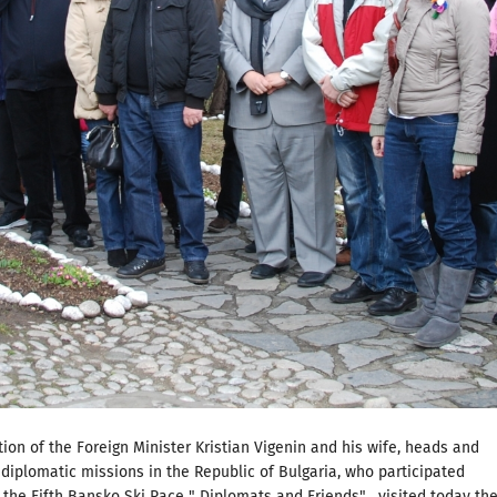
ation of the Foreign Minister Kristian Vigenin and his wife, heads and
iplomatic missions in the Republic of Bulgaria, who participated
 the Fifth Bansko Ski Race " Diplomats and Friends" , visited today th