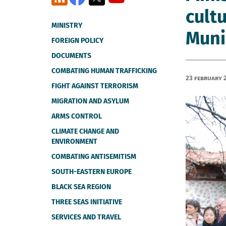
cultu
MINISTRY
Muni
FOREIGN POLICY
DOCUMENTS
COMBATING HUMAN TRAFFICKING
23 February 
FIGHT AGAINST TERRORISM
MIGRATION AND ASYLUM
ARMS CONTROL
CLIMATE CHANGE AND
ENVIRONMENT
COMBATING ANTISEMITISM
SOUTH-EASTERN EUROPE
BLACK SEA REGION
THREE SEAS INITIATIVE
SERVICES AND TRAVEL