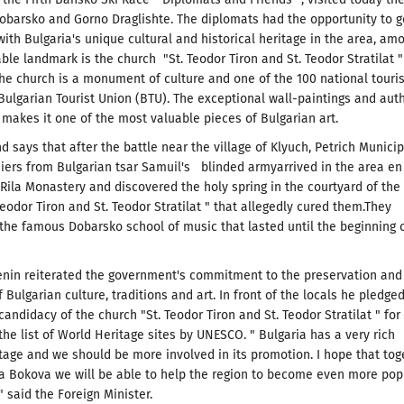
Dobarsko and Gorno Draglishte.
The diplomats had the opportunity to g
ith Bulgaria's unique cultural and historical heritage in the area, am
ble landmark is the church "St.
Teodor Tiron and St. Teodor Stratilat "
he church is a monument of culture and
one of the 100 national touris
 Bulgarian Tourist Union (BTU).
The
exceptional wall-paintings and aut
 makes it one of the most valuable pieces of Bulgarian art.
nd says that after the battle near the village of Klyuch, Petrich Municip
diers from Bulgarian tsar Samuil's blinded armyarrived in the area en
 Rila Monastery and discovered the holy spring in the courtyard of the
eodor Tiron and St. Teodor Stratilat "
that allegedly cured them.They
the famous Dobarsko school of music that lasted until the beginning 
enin reiterated the government's commitment to the preservation and
 Bulgarian culture, traditions and art. In front of the locals he pledged
candidacy of the church "St.
Teodor Tiron and St. Teodor Stratilat " for
 the list of World Heritage sites by UNESCO.
" Bulgaria has a very rich
itage and we should be more involved in its promotion.
I hope that tog
a Bokova we will be able to help the region to become even more pop
" said the Foreign Minister.