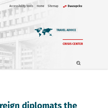
Accessibility tools
Home
Sitemap
Български
TRAVEL ADVICE
CRISIS CENTER
oreign diplomats the