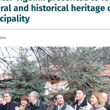
ral and historical heritage 
cipality
2014