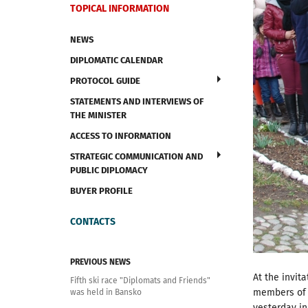
TOPICAL INFORMATION
NEWS
DIPLOMATIC CALENDAR
PROTOCOL GUIDE
STATEMENTS AND INTERVIEWS OF
THE MINISTER
ACCESS TO INFORMATION
STRATEGIC COMMUNICATION AND
PUBLIC DIPLOMACY
BUYER PROFILE
CONTACTS
PREVIOUS NEWS
At the invit
Fifth ski race "Diplomats and Friends"
members of d
was held in Bansko
yesterday in