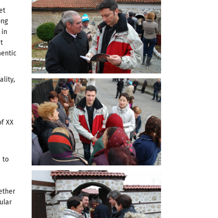
et
ong
 in
t
hentic
ality
,
of XX
 to
ether
ular