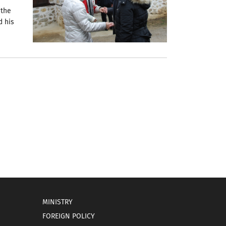
 the
d his
MINISTRY
FOREIGN POLICY