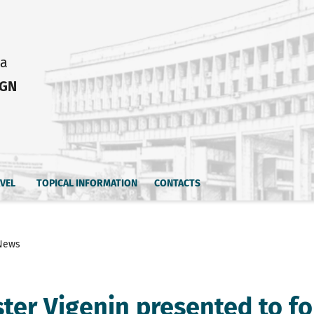
ia
IGN
AVEL
TOPICAL INFORMATION
CONTACTS
News
ster Vigenin presented to f