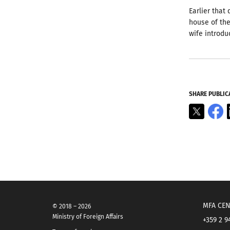
Earlier that
house of the
wife introdu
SHARE PUBLIC
X
F
MFA CEN
© 2018 – 2026
Ministry of Foreign Affairs
+359 2 9