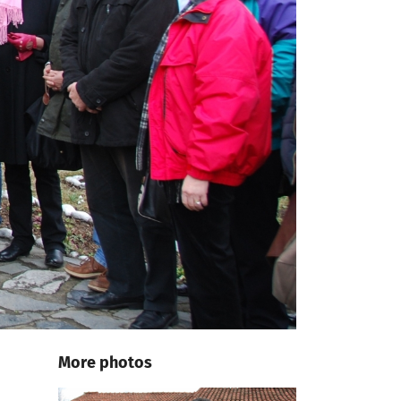
More photos
e