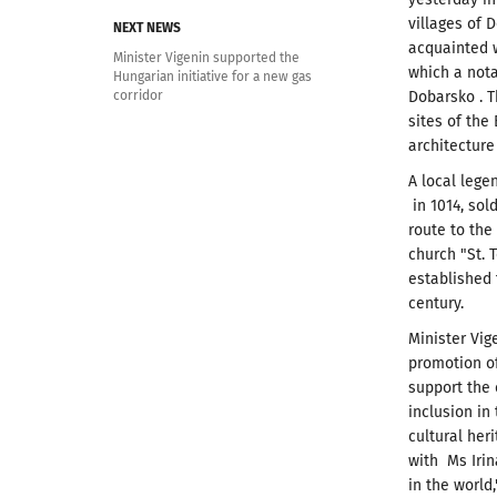
villages of 
NEXT NEWS
acquainted w
Minister Vigenin supported the
which a nota
Hungarian initiative for a new gas
corridor
Dobarsko .
T
sites of the
architecture
A local lege
in 1014, sol
route to the
church "St.
T
established 
century.
Minister Vig
promotion of
support the 
inclusion in
cultural her
with Ms Irin
in the world,