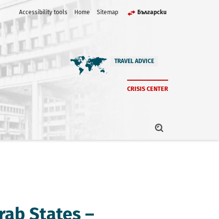
Accessibility tools
Home
Sitemap
Български
TRAVEL ADVICE
CRISIS CENTER
rab States –