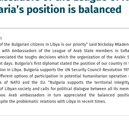
aria’s position is balanced
1
of the Bulgarian citizens in Libya is our priority” said Nickolay Mlade
 with Ambassadors of the League of Arab State members in Sofia
reciated the toughs decisions which the organization of the Arabic 
nt days. Bulgaria’s first diplomat stated the position of our country in
tion in Libya. Bulgaria supports the UN Security Council Resolution 19
fferent options of participation in potential humanitarian operation
s of NATO and the EU. “Bulgaria supports the territorial integrit
of Libyan society and calls for political dialogue between all its mem
nov. Arab ambassadors in turn appreciated the balanced positi
spite the problematic relations with Libya in recent times.