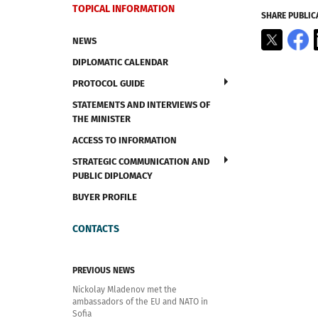
TOPICAL INFORMATION
SHARE PUBLIC
X
F
NEWS
DIPLOMATIC CALENDAR
PROTOCOL GUIDE
STATEMENTS AND INTERVIEWS OF
THE MINISTER
ACCESS TO INFORMATION
STRATEGIC COMMUNICATION AND
PUBLIC DIPLOMACY
BUYER PROFILE
CONTACTS
PREVIOUS NEWS
Nickolay Mladenov met the
ambassadors of the EU and NATO in
Sofia