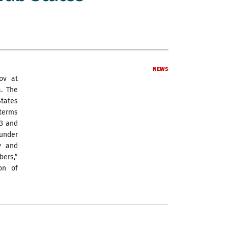
News
nov at
. The
States
 terms
73 and
 under
y and
bers,”
on of