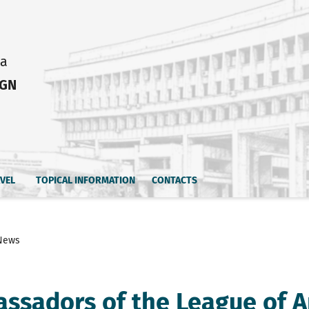
ia
IGN
AVEL
TOPICAL INFORMATION
CONTACTS
News
ssadors of the League of A