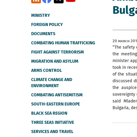
Bulg
MINISTRY
FOREIGN POLICY
DOCUMENTS
20 March 201
COMBATING HUMAN TRAFFICKING
“The safety 
FIGHT AGAINST TERRORISM
the meeting
minister app
MIGRATION AND ASYLUM
took in rece
ARMS CONTROL
of the situa
CLIMATE CHANGE AND
discussed di
ENVIRONMENT
the auspice
sovereignty 
COMBATING ANTISEMITISM
said Mlade
SOUTH-EASTERN EUROPE
Bulgaria, de
BLACK SEA REGION
THREE SEAS INITIATIVE
SERVICES AND TRAVEL