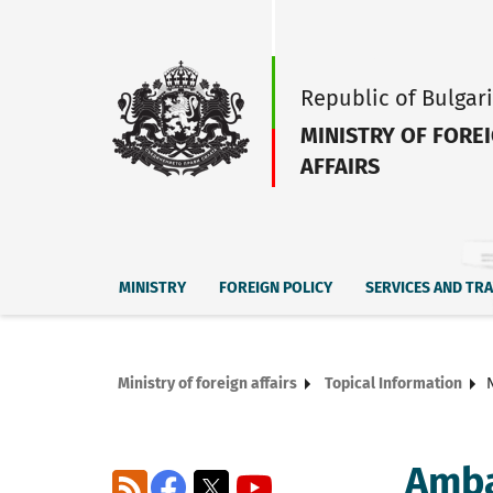
Republic of Bulgar
MINISTRY OF FORE
AFFAIRS
MINISTRY
FOREIGN POLICY
SERVICES AND TR
Ministry of foreign affairs
Topical Information
Amba
RSS
Facebook
X
YouTube