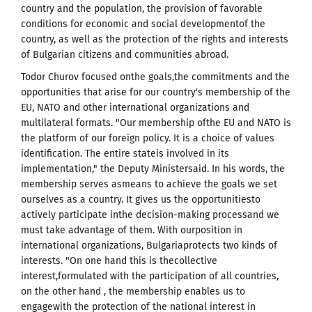
country and the population, the provision of favorable
conditions for economic and social developmentof the
country, as well as the protection of the rights and interests
of Bulgarian citizens and communities abroad.
Todor Churov focused onthe goals,the commitments and the
opportunities that arise for our country's membership of the
EU, NATO and other international organizations and
multilateral formats. "Our membership ofthe EU and NATO is
the platform of our foreign policy. It is a choice of values ​​
identification. The entire stateis involved in its
implementation," the Deputy Ministersaid. In his words, the
membership serves asmeans to achieve the goals we set
ourselves as a country. It gives us the opportunitiesto
actively participate inthe decision-making processand we
must take advantage of them. With ourposition in
international organizations, Bulgariaprotects two kinds of
interests. "On one hand this is thecollective
interest,formulated with the participation of all countries,
on the other hand , the membership enables us to
engagewith the protection of the national interest in