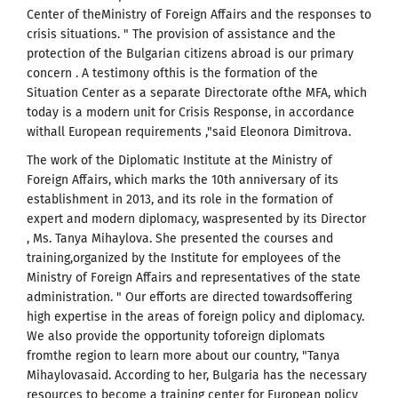
Center of theMinistry of Foreign Affairs and the responses to
crisis situations. " The provision of assistance and the
protection of the Bulgarian citizens abroad is our primary
concern . A testimony ofthis is the formation of the
Situation Center as a separate Directorate ofthe MFA, which
today is a modern unit for Crisis Response, in accordance
withall European requirements ,"said Eleonora Dimitrova.
The work of the Diplomatic Institute at the Ministry of
Foreign Affairs, which marks the 10th anniversary of its
establishment in 2013, and its role in the formation of
expert and modern diplomacy, waspresented by its Director
, Ms. Tanya Mihaylova. She presented the courses and
training,organized by the Institute for employees of the
Ministry of Foreign Affairs and representatives of the state
administration. " Our efforts are directed towardsoffering
high expertise in the areas of foreign policy and diplomacy.
We also provide the opportunity toforeign diplomats
fromthe region to learn more about our country, "Tanya
Mihaylovasaid. According to her, Bulgaria has the necessary
resources to become a training center for European policy