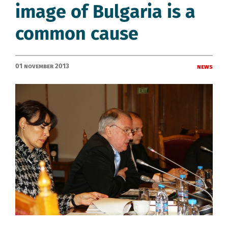
image of Bulgaria is a
common cause
01 November 2013
News