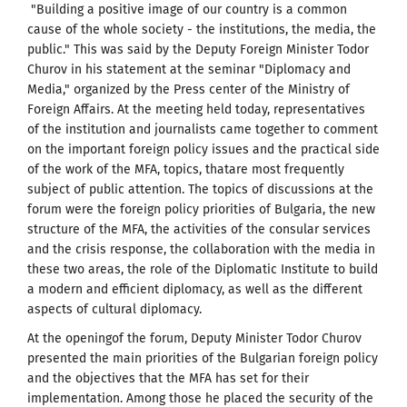
"Building a positive image of our country is a common
cause of the whole society - the institutions, the media, the
public." This was said by the Deputy Foreign Minister Todor
Churov in his statement at the seminar "Diplomacy and
Media," organized by the Press center of the Ministry of
Foreign Affairs. At the meeting held today, representatives
of the institution and journalists came together to comment
on the important foreign policy issues and the practical side
of the work of the MFA, topics, thatare most frequently
subject of public attention. The topics of discussions at the
forum were the foreign policy priorities of Bulgaria, the new
structure of the MFA, the activities of the consular services
and the crisis response, the collaboration with the media in
these two areas, the role of the Diplomatic Institute to build
a modern and efficient diplomacy, as well as the different
aspects of cultural diplomacy.
At the openingof the forum, Deputy Minister Todor Churov
presented the main priorities of the Bulgarian foreign policy
and the objectives that the MFA has set for their
implementation. Among those he placed the security of the