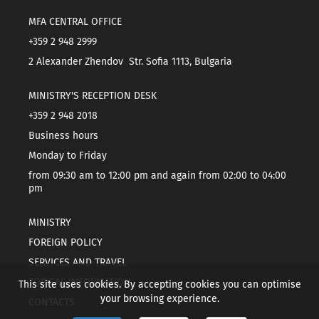
MFA CENTRAL OFFICE
+359 2 948 2999
2 Alexander Zhendov Str. Sofia 1113, Bulgaria
MINISTRY'S RECEPTION DESK
+359 2 948 2018
Business hours
Monday to Friday
from 09:30 am to 12:00 pm and again from 02:00 to 04:00
pm
MINISTRY
FOREIGN POLICY
SERVICES AND TRAVEL
TOPICAL INFORMATION
This site uses cookies. By accepting cookies you can optimise
your browsing experience.
CONTACTS