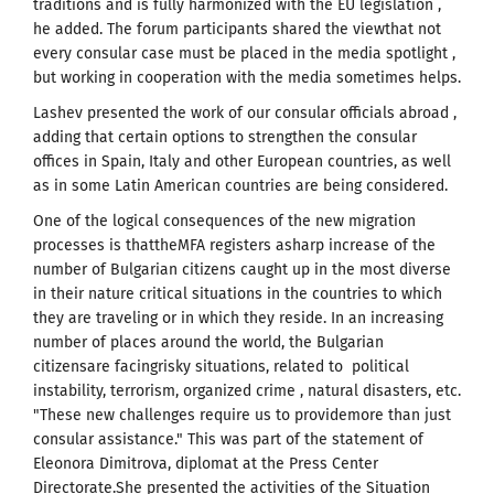
traditions and is fully harmonized with the EU legislation ,
he added. The forum participants shared the viewthat not
every consular case must be placed in the media spotlight ,
but working in cooperation with the media sometimes helps.
Lashev presented the work of our consular officials abroad ,
adding that certain options to strengthen the consular
offices in Spain, Italy and other European countries, as well
as in some Latin American countries are being considered.
One of the logical consequences of the new migration
processes is thattheMFA registers asharp increase of the
number of Bulgarian citizens caught up in the most diverse
in their nature critical situations in the countries to which
they are traveling or in which they reside. In an increasing
number of places around the world, the Bulgarian
citizensare facingrisky situations, related to political
instability, terrorism, organized crime , natural disasters, etc.
"These new challenges require us to providemore than just
consular assistance." This was part of the statement of
Eleonora Dimitrova, diplomat at the Press Center
Directorate.She presented the activities of the Situation