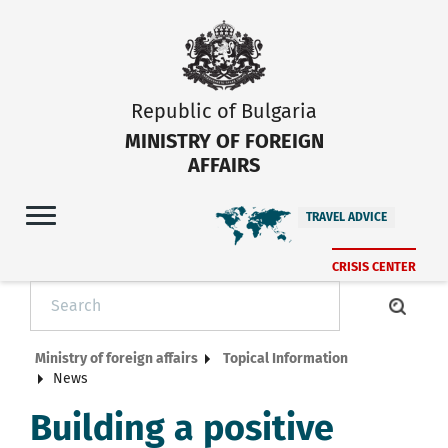
Republic of Bulgaria
MINISTRY OF FOREIGN
AFFAIRS
TRAVEL ADVICE
CRISIS CENTER
Ministry of foreign affairs
Topical Information
News
Building a positive