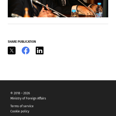
SHARE PUBLICATION
X
Facebook
LinkedIn
© 2018 – 2026
Ministry of Foreign Affairs
Terms of service
Cookie policy