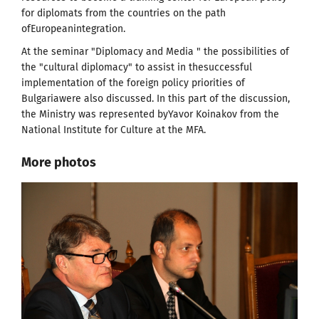
for diplomats from the countries on the path
ofEuropeanintegration.
At the seminar "Diplomacy and Media " the possibilities of
the "cultural diplomacy" to assist in thesuccessful
implementation of the foreign policy priorities of
Bulgariawere also discussed. In this part of the discussion,
the Ministry was represented byYavor Koinakov from the
National Institute for Culture at the MFA.
More photos