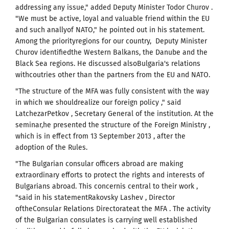
addressing any issue," added Deputy Minister Todor Churov .
"We must be active, loyal and valuable friend within the EU
and such anallyof NATO," he pointed out in his statement.
Among the priorityregions for our country, Deputy Minister
Churov identifiedthe Western Balkans, the Danube and the
Black Sea regions. He discussed alsoBulgaria's relations
withcoutries other than the partners from the EU and NATO.
"The structure of the MFA was fully consistent with the way
in which we shouldrealize our foreign policy ," said
LatchezarPetkov , Secretary General of the institution. At the
seminar,he presented the structure of the Foreign Ministry ,
which is in effect from 13 September 2013 , after the
adoption of the Rules.
"The Bulgarian consular officers abroad are making
extraordinary efforts to protect the rights and interests of
Bulgarians abroad. This concernis central to their work ,
"said in his statementRakovsky Lashev , Director
oftheConsular Relations Directorateat the MFA . The activity
of the Bulgarian consulates is carrying well established