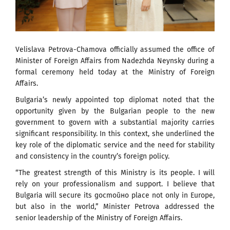
Velislava Petrova-Chamova officially assumed the office of
Minister of Foreign Affairs from Nadezhda Neynsky during a
formal ceremony held today at the Ministry of Foreign
Affairs.
Bulgaria’s newly appointed top diplomat noted that the
opportunity given by the Bulgarian people to the new
government to govern with a substantial majority carries
significant responsibility. In this context, she underlined the
key role of the diplomatic service and the need for stability
and consistency in the country’s foreign policy.
“The greatest strength of this Ministry is its people. I will
rely on your professionalism and support. I believe that
Bulgaria will secure its достойно place not only in Europe,
but also in the world,” Minister Petrova addressed the
senior leadership of the Ministry of Foreign Affairs.