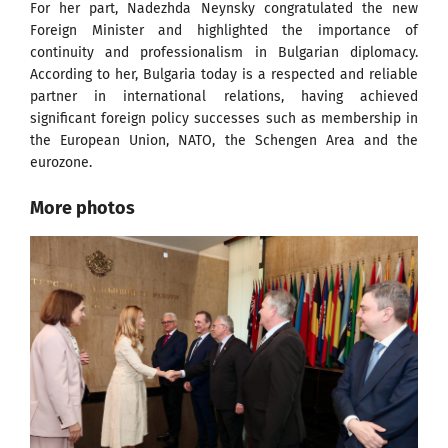
For her part, Nadezhda Neynsky congratulated the new
Foreign Minister and highlighted the importance of
continuity and professionalism in Bulgarian diplomacy.
According to her, Bulgaria today is a respected and reliable
partner in international relations, having achieved
significant foreign policy successes such as membership in
the European Union, NATO, the Schengen Area and the
eurozone.
More photos