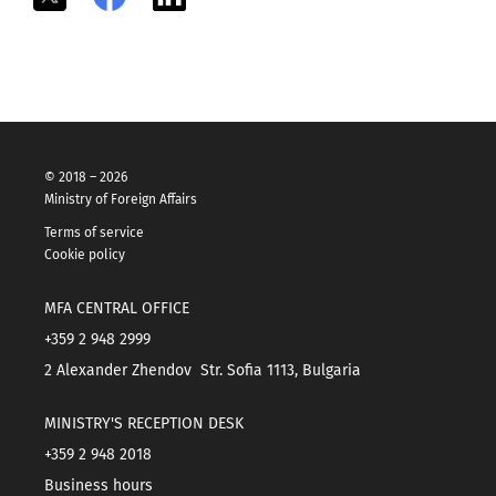
© 2018 – 2026
Ministry of Foreign Affairs
Terms of service
Cookie policy
MFA CENTRAL OFFICE
+359 2 948 2999
2 Alexander Zhendov Str. Sofia 1113, Bulgaria
MINISTRY'S RECEPTION DESK
+359 2 948 2018
Business hours