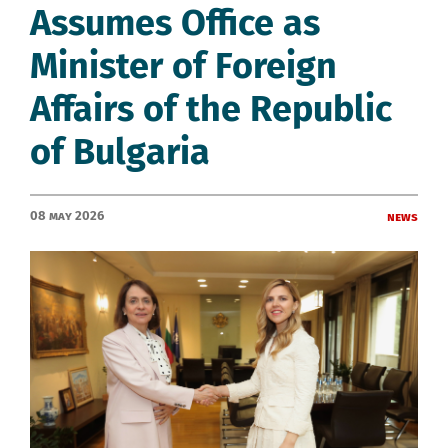
Assumes Office as
Minister of Foreign
Affairs of the Republic
of Bulgaria
08 May 2026
News