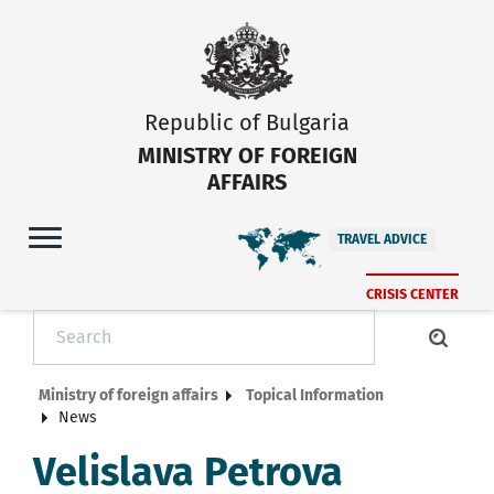
Republic of Bulgaria
MINISTRY OF FOREIGN
AFFAIRS
TRAVEL ADVICE
CRISIS CENTER
Ministry of foreign affairs
Topical Information
News
Velislava Petrova