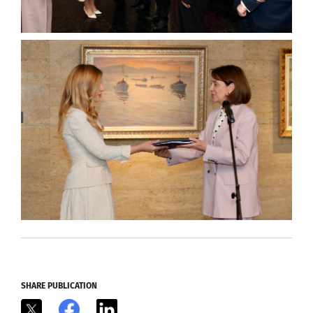
SHARE PUBLICATION
X
Facebook
LinkedIn