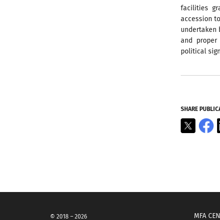
facilities 
accession to
undertaken b
and proper 
political sig
SHARE PUBLIC
X
F
MFA CEN
© 2018 – 2026