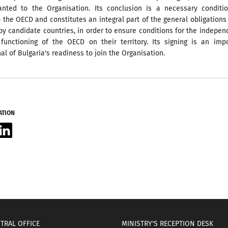
granted to the Organisation. Its conclusion is a necessary conditi
 the OECD and constitutes an integral part of the general obligations
y candidate countries, in order to ensure conditions for the indepe
functioning of the OECD on their territory. Its signing is an imp
nal of Bulgaria's readiness to join the Organisation.
ATION
acebook
LinkedIn
TRAL OFFICE
MINISTRY'S RECEPTION DESK