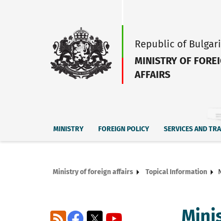
Republic of Bulgar
MINISTRY OF FORE
AFFAIRS
MINISTRY
FOREIGN POLICY
SERVICES AND TR
Ministry of foreign affairs
Topical Information
Mini
RSS
Facebook
X
YouTube