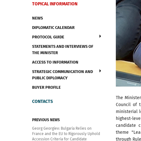
TOPICAL INFORMATION
NEWS
DIPLOMATIC CALENDAR
PROTOCOL GUIDE
STATEMENTS AND INTERVIEWS OF
THE MINISTER
ACCESS TO INFORMATION
STRATEGIC COMMUNICATION AND
PUBLIC DIPLOMACY
BUYER PROFILE
The Minister
CONTACTS
Council of 
ministerial 
highest-lev
PREVIOUS NEWS
candidate 
Georg Georgiev: Bulgaria Relies on
theme "Lead
France and the EU to Rigorously Uphold
through Rul
Accession Criteria for Candidate