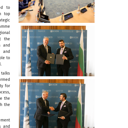
ed to
n top
ategic
ramme
ional
t the
ls and
g and
ple to
.
 talks
irmed
ty for
ocess,
te the
th the
ement
s and