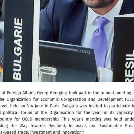
 of Foreign Affairs, Georg Georgiev, took part in the annual meeting 
the Organization for Economic Co-operation and Development (OEC
level, held on 3–4 June in Paris. Bulgaria was invited to participate i
el political forum of the Organisation for the year, in its capacit
country for OECD membership. This year's meeting was held unde
ing the Way towards Resilient, Inclusive, and Sustainable Prosp
es-Based Trade, Investment and Innovation."