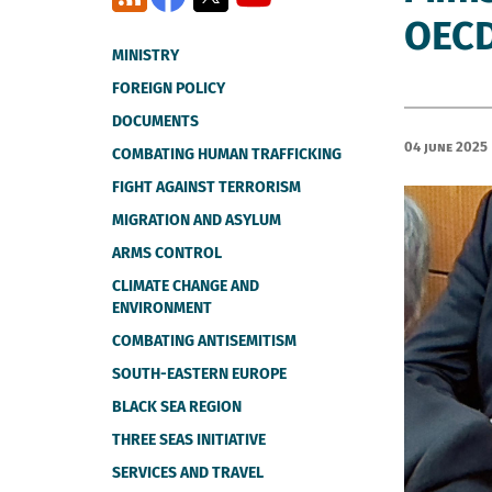
OECD
MINISTRY
FOREIGN POLICY
DOCUMENTS
04 June 2025
COMBATING HUMAN TRAFFICKING
FIGHT AGAINST TERRORISM
MIGRATION AND ASYLUM
ARMS CONTROL
CLIMATE CHANGE AND
ENVIRONMENT
COMBATING ANTISEMITISM
SOUTH-EASTERN EUROPE
BLACK SEA REGION
THREE SEAS INITIATIVE
SERVICES AND TRAVEL