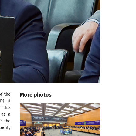
More photos
of the
D) at
n this
y as a
r the
erity