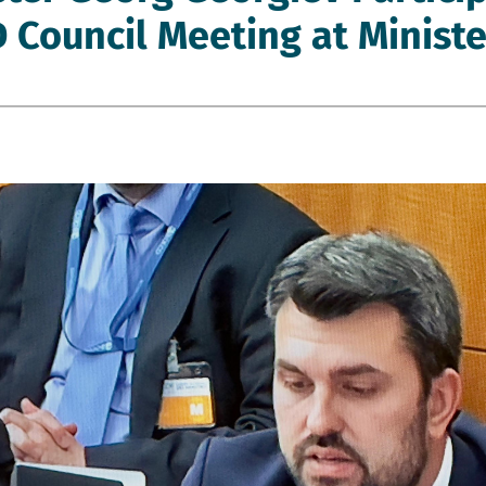
 Council Meeting at Ministe