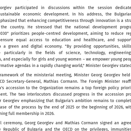
eorgiev participated in discussions within the session dedicat
sustainable economic development. In his address, the Bulgaria
phasized that enhancing competitiveness through innovation is a str
or the country. He stressed that the national development prog
030" prioritizes people-centred development, aiming to reduce reg
s, ensure equal access to education and healthcare, and suppor
to a green and digital economy. "By providing opportunities, skil
 particularly in the fields of science, technology, engineerin
, and especially for girls and young women – we empower young peo
rmative agendas in a rapidly changing world," Minister Georgiev stated
framework of the ministerial meeting, Minister Georg Georgiev held
CD Secretary-General, Mathias Cormann. The Foreign Minister reaff
a's accession to the Organization remains a top foreign policy priori
ent. The two interlocutors discussed progress in the accession pr
er Georgiev emphasizing that Bulgaria's ambition remains to comple
hase of the process by the end of 2025 or the beginning of 2026, wi
ning full membership in 2026.
ial ceremony, Georg Georgiev and Mathias Cormann signed an agre
 Republic of Bulgaria and the OECD on the privileges, immunitie