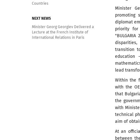
Countries
Minister G
promoting 
NEXT NEWS
diplomat em
Minister Georg Georgiev Delivered a
priority f
Lecture at the French Institute of
"BULGARIA 2
International Relations in Paris
disparitie
transition 
education –
mathematics
lead transfo
Within the 
with the OE
that Bulgari
the governm
with Minist
technical p
aim of obtai
At an offic
between the