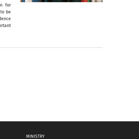
on for
 to be
ndence
ortant
MINISTRY