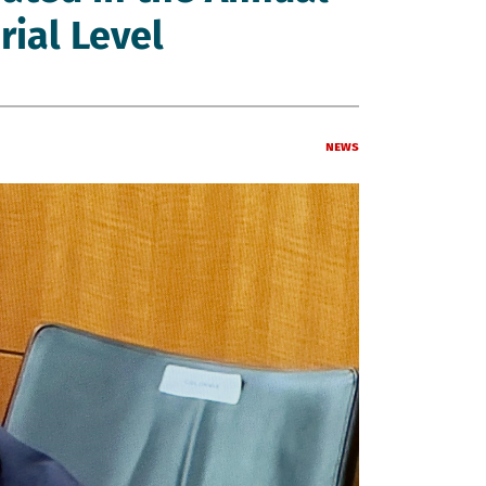
rial Level
News