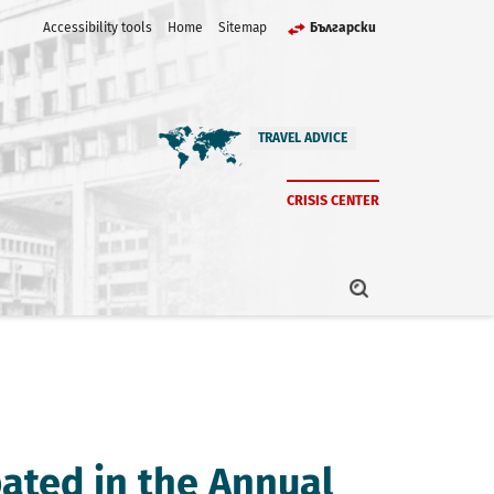
Accessibility tools
Home
Sitemap
Български
TRAVEL ADVICE
CRISIS CENTER
pated in the Annual