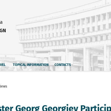
ia
IGN
AVEL
TOPICAL INFORMATION
CONTACTS
News
ster Georg Georgiev Partici