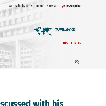
Accessibility tools
Home
Sitemap
Български
TRAVEL ADVICE
CRISIS CENTER
iscussed with his