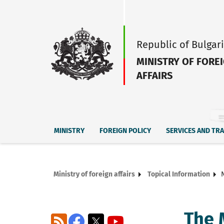
Republic of Bulgar
MINISTRY OF FORE
AFFAIRS
MINISTRY
FOREIGN POLICY
SERVICES AND TR
Ministry of foreign affairs
Topical Information
The M
RSS
Facebook
X
YouTube