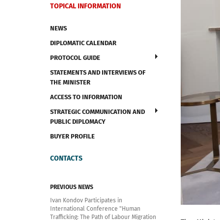
TOPICAL INFORMATION
NEWS
DIPLOMATIC CALENDAR
PROTOCOL GUIDE
STATEMENTS AND INTERVIEWS OF
THE MINISTER
ACCESS TO INFORMATION
STRATEGIC COMMUNICATION AND
PUBLIC DIPLOMACY
BUYER PROFILE
CONTACTS
PREVIOUS NEWS
Ivan Kondov Participates in
International Conference "Human
Trafficking: The Path of Labour Migration