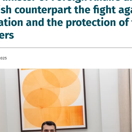
sh counterpart the fight aga
ation and the protection of 
ers
2025