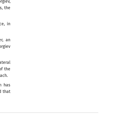
giev,
s, the
e, in
er, an
orgiev
ateral
of the
oach.
on has
d that