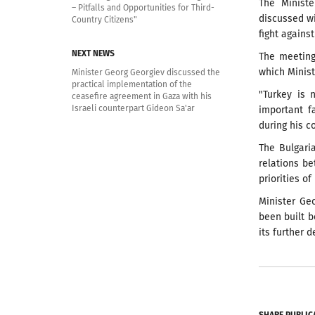
The Ministe
– Pitfalls and Opportunities for Third-
discussed wi
Country Citizens"
fight against
NEXT NEWS
The meeting
which Minist
Minister Georg Georgiev discussed the
practical implementation of the
"Turkey is 
ceasefire agreement in Gaza with his
Israeli counterpart Gideon Sa'ar
important f
during his c
The Bulgari
relations be
priorities o
Minister Ge
been built b
its further 
SHARE PUBLIC