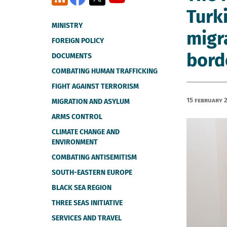
Turki
MINISTRY
migr
FOREIGN POLICY
bord
DOCUMENTS
COMBATING HUMAN TRAFFICKING
FIGHT AGAINST TERRORISM
15 February 
MIGRATION AND ASYLUM
ARMS CONTROL
CLIMATE CHANGE AND
ENVIRONMENT
COMBATING ANTISEMITISM
SOUTH-EASTERN EUROPE
BLACK SEA REGION
THREE SEAS INITIATIVE
SERVICES AND TRAVEL