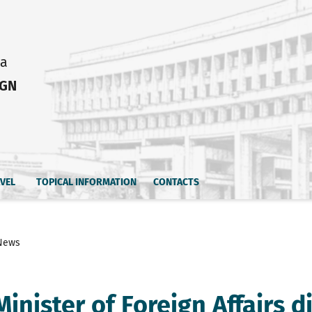
ia
IGN
AVEL
TOPICAL INFORMATION
CONTACTS
News
inister of Foreign Affairs d