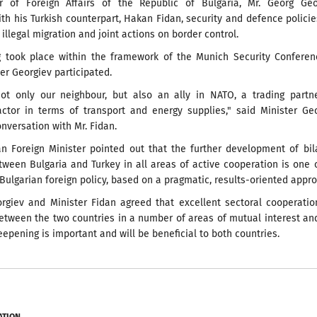
r of Foreign Affairs of the Republic of Bulgaria, Mr. Georg Geor
th his Turkish counterpart, Hakan Fidan, security and defence policie
 illegal migration and joint actions on border control.
 took place within the framework of the Munich Security Conferenc
er Georgiev participated.
not only our neighbour, but also an ally in NATO, a trading partn
actor in terms of transport and energy supplies," said Minister Ge
onversation with Mr. Fidan.
an Foreign Minister pointed out that the further development of bil
tween Bulgaria and Turkey in all areas of active cooperation is one 
f Bulgarian foreign policy, based on a pragmatic, results-oriented appr
orgiev and Minister Fidan agreed that excellent sectoral cooperati
etween the two countries in a number of areas of mutual interest an
deepening is important and will be beneficial to both countries.
ATION