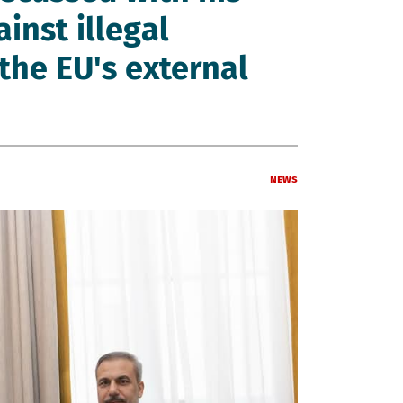
inst illegal
the EU's external
News