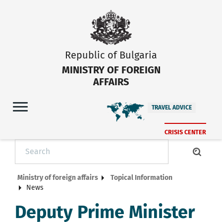
Republic of Bulgaria
MINISTRY OF FOREIGN
AFFAIRS
TRAVEL ADVICE
CRISIS CENTER
Ministry of foreign affairs
Topical Information
News
Deputy Prime Minister