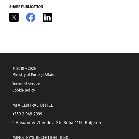
SHARE PUBLICATION
X
Facebook
LinkedIn
© 2018 – 2026
Ministry of Foreign Affairs
Terms of service
Cookie policy
MFA CENTRAL OFFICE
+359 2 948 2999
2 Alexander Zhendov Str. Sofia 1113, Bulgaria
MINISTRY'S RECEPTION DESK