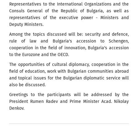
Representatives to the International Organizations and the
Consuls General of the Republic of Bulgaria, as well as
representatives of the executive power - Ministers and
Deputy Ministers.
Among the topics discussed will be: security and defence,
rule of law and Bulgaria's accession to Schengen,
cooperation in the field of innovation, Bulgaria's accession
to the Eurozone and the OECD.
The opportunities of cultural diplomacy, cooperation in the
field of education, work with Bulgarian communities abroad
and topical issues for the Bulgarian diplomatic service will
also be discussed.
Greetings to the participants will be addressed by the
President Rumen Radev and Prime Minister Acad. Nikolay
Denkov.