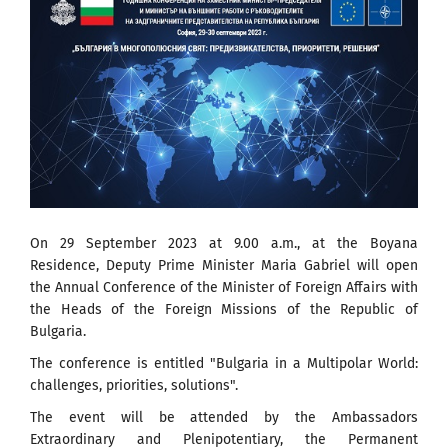
On 29 September 2023 at 9.00 a.m., at the Boyana
Residence, Deputy Prime Minister Maria Gabriel will open
the Annual Conference of the Minister of Foreign Affairs with
the Heads of the Foreign Missions of the Republic of
Bulgaria.
The conference is entitled "Bulgaria in a Multipolar World:
challenges, priorities, solutions".
The event will be attended by the Ambassadors
Extraordinary and Plenipotentiary, the Permanent