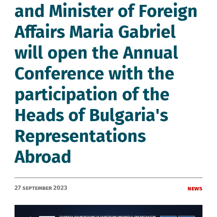
and Minister of Foreign
Affairs Maria Gabriel
will open the Annual
Conference with the
participation of the
Heads of Bulgaria's
Representations
Abroad
27 September 2023
News