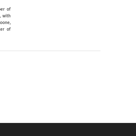
er of
, with
oone,
ter of