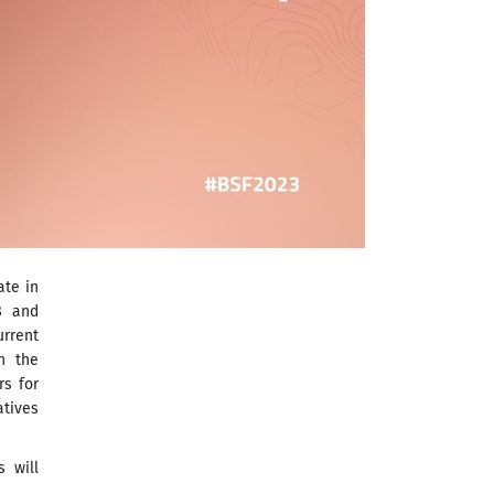
ate in
8 and
rrent
n the
rs for
atives
s will