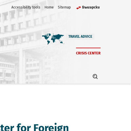
Accessibility tools
Home
Sitemap
Български
TRAVEL ADVICE
CRISIS CENTER
ter for Foreign