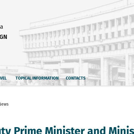
ia
IGN
AVEL
TOPICAL INFORMATION
CONTACTS
News
ty Prime Minister and Minis