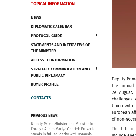
TOPICAL INFORMATION
NEWS
DIPLOMATIC CALENDAR
PROTOCOL GUIDE
STATEMENTS AND INTERVIEWS OF
THE MINISTER
ACCESS TO INFORMATION
STRATEGIC COMMUNICATION AND
PUBLIC DIPLOMACY
Deputy Prime
BUYER PROFILE
the annual 
29 August.
CONTACTS
challenges 
Union with t
European aff
PREVIOUS NEWS
of non-gove
Deputy Prime Minister and Minister for
The title of
Foreign Affairs Mariya Gabriel: Bulgaria
stands in full solidarity with Romania
include ener