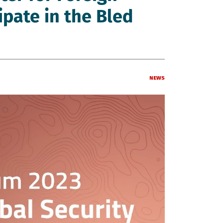
cipate in the Bled
News