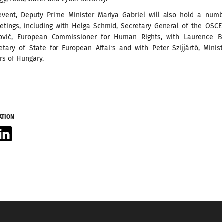
event, Deputy Prime Minister Mariya Gabriel will also hold a numb
eetings, including with Helga Schmid, Secretary General of the OSCE
tović, European Commissioner for Human Rights, with Laurence B
etary of State for European Affairs and with Peter Szijjártó, Minis
irs of Hungary.
ATION
acebook
LinkedIn