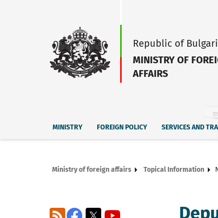
Republic of Bulgar
MINISTRY OF FORE
AFFAIRS
MINISTRY
FOREIGN POLICY
SERVICES AND TR
Ministry of foreign affairs
Topical Information
Depu
RSS
Facebook
X
YouTube