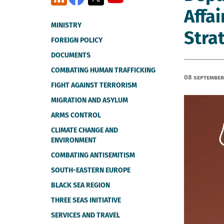
Affai
MINISTRY
Stra
FOREIGN POLICY
DOCUMENTS
COMBATING HUMAN TRAFFICKING
08 September
FIGHT AGAINST TERRORISM
MIGRATION AND ASYLUM
ARMS CONTROL
CLIMATE CHANGE AND
ENVIRONMENT
COMBATING ANTISEMITISM
SOUTH-EASTERN EUROPE
BLACK SEA REGION
THREE SEAS INITIATIVE
SERVICES AND TRAVEL