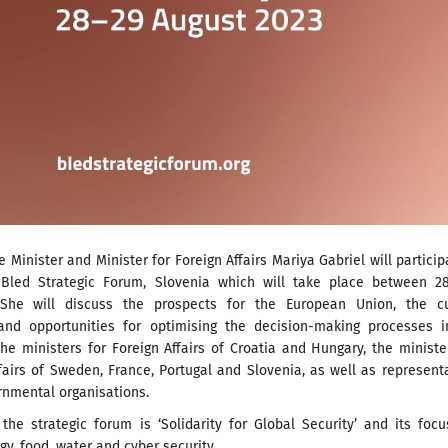
 Minister and Minister for Foreign Affairs Mariya Gabriel will particip
Bled Strategic Forum, Slovenia which will take place between 2
 She will discuss the prospects for the European Union, the cu
and opportunities for optimising the decision-making processes i
he ministers for Foreign Affairs of Croatia and Hungary, the ministe
airs of Sweden, France, Portugal and Slovenia, as well as represent
rnmental organisations.
 the strategic forum is ‘Solidarity for Global Security’ and its focu
gy, food, water and cyber security.