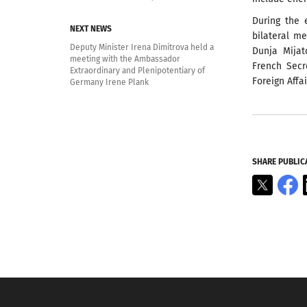
During the 
NEXT NEWS
bilateral m
Deputy Minister Irena Dimitrova held a
Dunja Mija
meeting with the Ambassador
French Secr
Extraordinary and Plenipotentiary of
Foreign Affa
Germany Irene Plank
SHARE PUBLIC
X
F