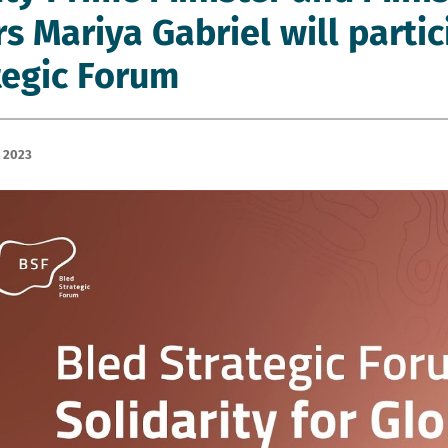
rs Mariya Gabriel will parti
tegic Forum
 2023