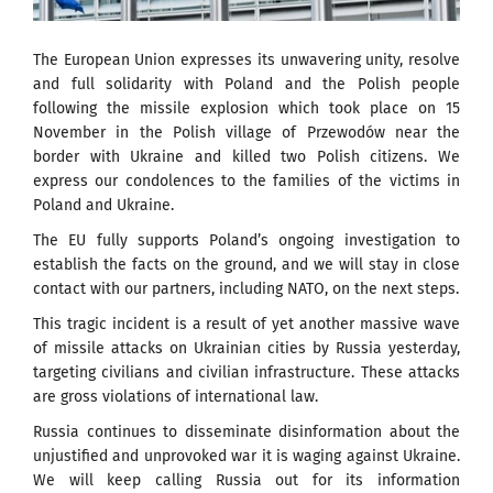
The European Union expresses its unwavering unity, resolve
and full solidarity with Poland and the Polish people
following the missile explosion which took place on 15
November in the Polish village of Przewodów near the
border with Ukraine and killed two Polish citizens. We
express our condolences to the families of the victims in
Poland and Ukraine.
The EU fully supports Poland’s ongoing investigation to
establish the facts on the ground, and we will stay in close
contact with our partners, including NATO, on the next steps.
This tragic incident is a result of yet another massive wave
of missile attacks on Ukrainian cities by Russia yesterday,
targeting civilians and civilian infrastructure. These attacks
are gross violations of international law.
Russia continues to disseminate disinformation about the
unjustified and unprovoked war it is waging against Ukraine.
We will keep calling Russia out for its information