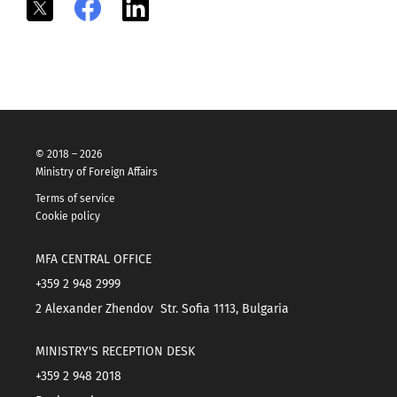
X
Facebook
LinkedIn
© 2018 – 2026
Ministry of Foreign Affairs
Terms of service
Cookie policy
MFA CENTRAL OFFICE
+359 2 948 2999
2 Alexander Zhendov Str. Sofia 1113, Bulgaria
MINISTRY'S RECEPTION DESK
+359 2 948 2018