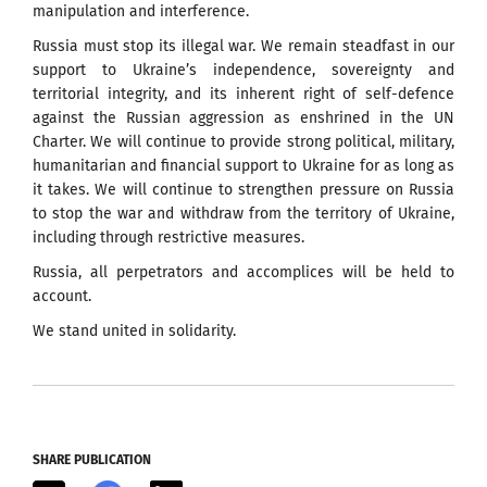
manipulation and interference.
Russia must stop its illegal war. We remain steadfast in our
support to Ukraine’s independence, sovereignty and
territorial integrity, and its inherent right of self-defence
against the Russian aggression as enshrined in the UN
Charter. We will continue to provide strong political, military,
humanitarian and financial support to Ukraine for as long as
it takes. We will continue to strengthen pressure on Russia
to stop the war and withdraw from the territory of Ukraine,
including through restrictive measures.
Russia, all perpetrators and accomplices will be held to
account.
We stand united in solidarity.
SHARE PUBLICATION