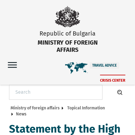
Republic of Bulgaria
MINISTRY OF FOREIGN
AFFAIRS
TRAVEL ADVICE
CRISIS CENTER
Ministry of foreign affairs
Topical Information
News
Statement by the High