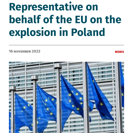
Representative on
behalf of the EU on the
explosion in Poland
16 November 2022
News