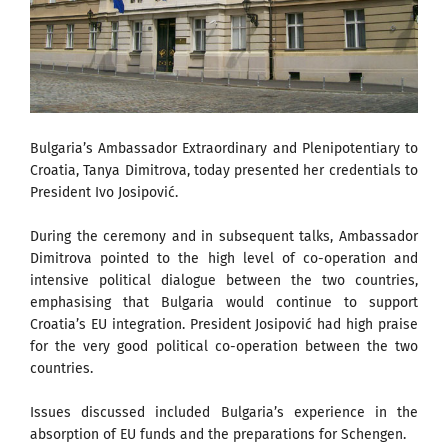
Bulgaria’s Ambassador Extraordinary and Plenipotentiary to
Croatia, Tanya Dimitrova, today presented her credentials to
President Ivo Josipović.
During the ceremony and in subsequent talks, Ambassador
Dimitrova pointed to the high level of co-operation and
intensive political dialogue between the two countries,
emphasising that Bulgaria would continue to support
Croatia’s EU integration. President Josipović had high praise
for the very good political co-operation between the two
countries.
Issues discussed included Bulgaria’s experience in the
absorption of EU funds and the preparations for Schengen.