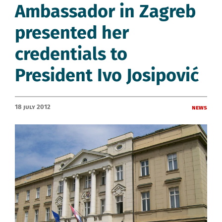
Ambassador in Zagreb
presented her
credentials to
President Ivo Josipović
18 July 2012
News