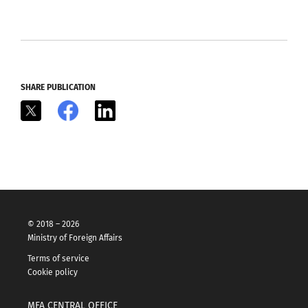
SHARE PUBLICATION
X
Facebook
LinkedIn
© 2018 – 2026
Ministry of Foreign Affairs
Terms of service
Cookie policy
MFA CENTRAL OFFICE