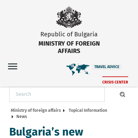
Republic of Bulgaria
MINISTRY OF FOREIGN
AFFAIRS
TRAVEL ADVICE
CRISIS CENTER
Ministry of foreign affairs
Topical Information
News
Bulgaria’s new