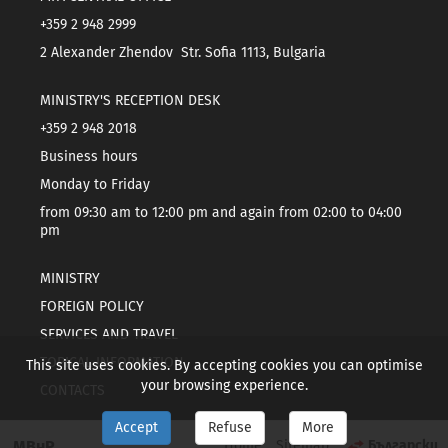
+359 2 948 2999
2 Alexander Zhendov Str. Sofia 1113, Bulgaria
MINISTRY'S RECEPTION DESK
+359 2 948 2018
Business hours
Monday to Friday
from 09:30 am to 12:00 pm and again from 02:00 to 04:00
pm
MINISTRY
FOREIGN POLICY
SERVICES AND TRAVEL
TOPICAL INFORMATION
This site uses cookies. By accepting cookies you can optimise
your browsing experience.
CONTACTS
Accept
Refuse
More
МВнР
Home
Sitemap
Български