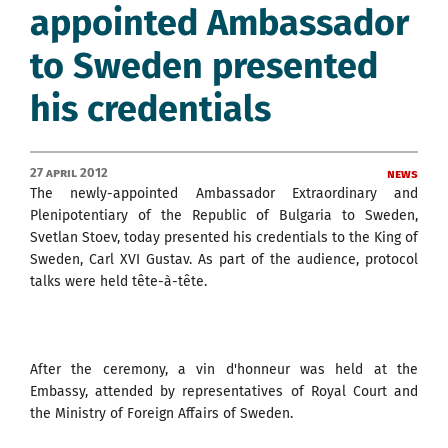
appointed Ambassador
to Sweden presented
his credentials
27 April 2012
News
The newly-appointed Ambassador Extraordinary and
Plenipotentiary of the Republic of Bulgaria to Sweden,
Svetlan Stoev, today presented his credentials to the King of
Sweden, Carl XVI Gustav. As part of the audience, protocol
talks were held tête-à-tête.
After the ceremony, a vin d'honneur was held at the
Embassy, attended by representatives of Royal Court and
the Ministry of Foreign Affairs of Sweden.