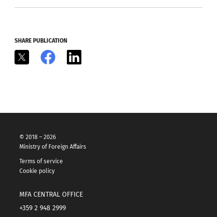
SHARE PUBLICATION
X
Facebook
LinkedIn
© 2018 – 2026
Ministry of Foreign Affairs
Terms of service
Cookie policy
MFA CENTRAL OFFICE
+359 2 948 2999