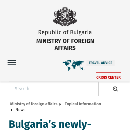
Republic of Bulgaria
MINISTRY OF FOREIGN
AFFAIRS
TRAVEL ADVICE
CRISIS CENTER
Ministry of foreign affairs
Topical Information
News
Bulgaria’s newly-