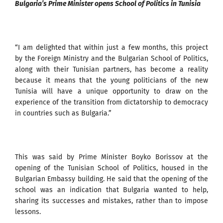
Bulgaria’s Prime Minister opens School of Politics in Tunisia
“I am delighted that within just a few months, this project
by the Foreign Ministry and the Bulgarian School of Politics,
along with their Tunisian partners, has become a reality
because it means that the young politicians of the new
Tunisia will have a unique opportunity to draw on the
experience of the transition from dictatorship to democracy
in countries such as Bulgaria.”
This was said by Prime Minister Boyko Borissov at the
opening of the Tunisian School of Politics, housed in the
Bulgarian Embassy building. He said that the opening of the
school was an indication that Bulgaria wanted to help,
sharing its successes and mistakes, rather than to impose
lessons.