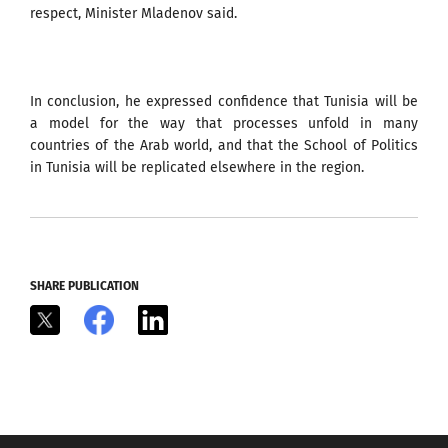
respect, Minister Mladenov said.
In conclusion, he expressed confidence that Tunisia will be
a model for the way that processes unfold in many
countries of the Arab world, and that the School of Politics
in Tunisia will be replicated elsewhere in the region.
SHARE PUBLICATION
X
Facebook
LinkedIn