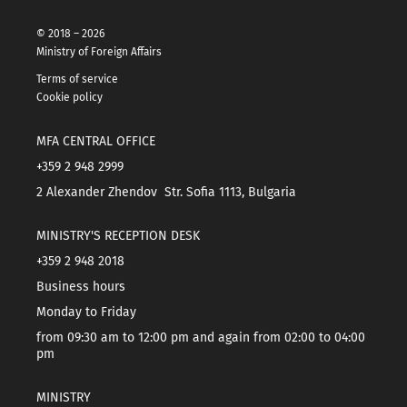
© 2018 – 2026
Ministry of Foreign Affairs
Terms of service
Cookie policy
MFA CENTRAL OFFICE
+359 2 948 2999
2 Alexander Zhendov Str. Sofia 1113, Bulgaria
MINISTRY'S RECEPTION DESK
+359 2 948 2018
Business hours
Monday to Friday
from 09:30 am to 12:00 pm and again from 02:00 to 04:00
pm
MINISTRY