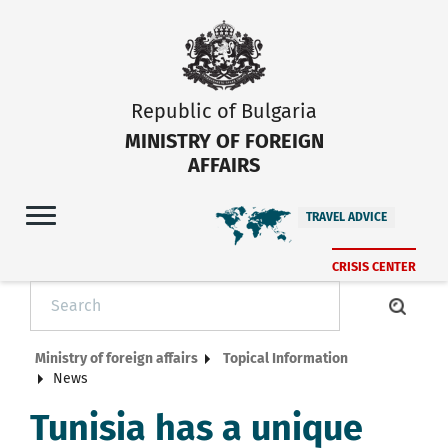
Republic of Bulgaria
MINISTRY OF FOREIGN
AFFAIRS
TRAVEL ADVICE
CRISIS CENTER
Ministry of foreign affairs
Topical Information
News
Tunisia has a unique