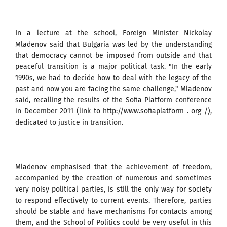
In a lecture at the school, Foreign Minister Nickolay
Mladenov said that Bulgaria was led by the understanding
that democracy cannot be imposed from outside and that
peaceful transition is a major political task. "In the early
1990s, we had to decide how to deal with the legacy of the
past and now you are facing the same challenge," Mladenov
said, recalling the results of the Sofia Platform conference
in December 2011 (link to http://www.sofiaplatform . org /),
dedicated to justice in transition.
Mladenov emphasised that the achievement of freedom,
accompanied by the creation of numerous and sometimes
very noisy political parties, is still the only way for society
to respond effectively to current events. Therefore, parties
should be stable and have mechanisms for contacts among
them, and the School of Politics could be very useful in this