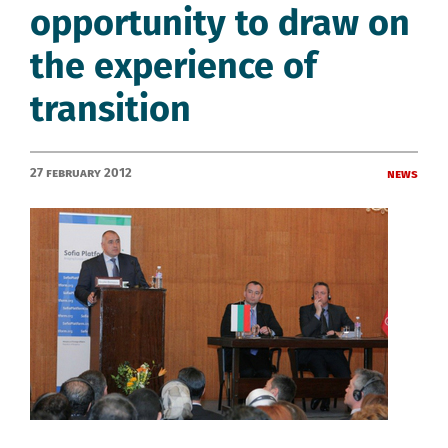
opportunity to draw on
the experience of
transition
27 February 2012
News