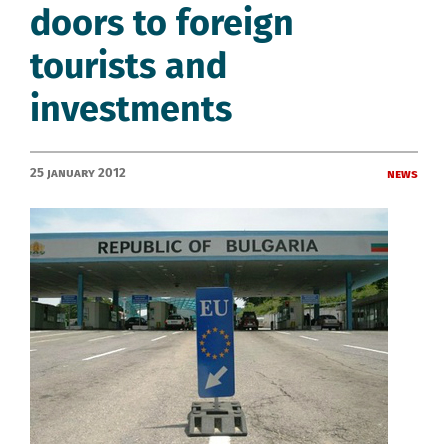
doors to foreign
tourists and
investments
25 January 2012
News