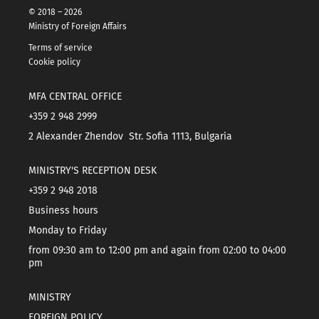
© 2018 – 2026
Ministry of Foreign Affairs
Terms of service
Cookie policy
MFA CENTRAL OFFICE
+359 2 948 2999
2 Alexander Zhendov Str. Sofia 1113, Bulgaria
MINISTRY'S RECEPTION DESK
+359 2 948 2018
Business hours
Monday to Friday
from 09:30 am to 12:00 pm and again from 02:00 to 04:00
pm
MINISTRY
FOREIGN POLICY