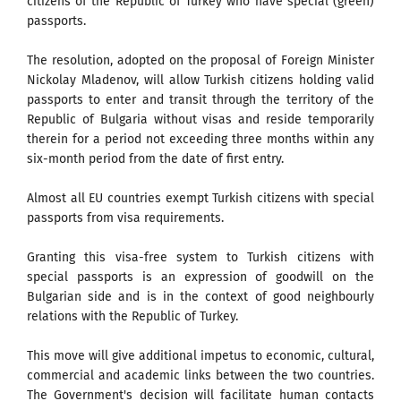
citizens of the Republic of Turkey who have special (green)
passports.
The resolution, adopted on the proposal of Foreign Minister
Nickolay Mladenov, will allow Turkish citizens holding valid
passports to enter and transit through the territory of the
Republic of Bulgaria without visas and reside temporarily
therein for a period not exceeding three months within any
six-month period from the date of first entry.
Almost all EU countries exempt Turkish citizens with special
passports from visa requirements.
Granting this visa-free system to Turkish citizens with
special passports is an expression of goodwill on the
Bulgarian side and is in the context of good neighbourly
relations with the Republic of Turkey.
This move will give additional impetus to economic, cultural,
commercial and academic links between the two countries.
The Government's decision will facilitate human contacts