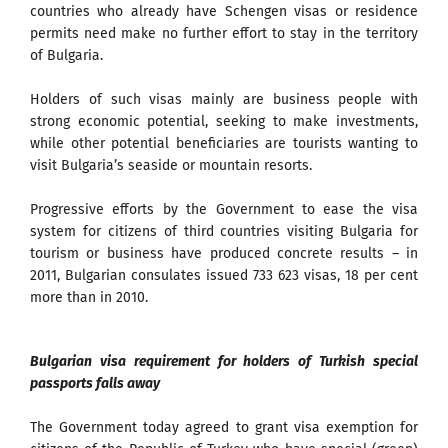
countries who already have Schengen visas or residence
permits need make no further effort to stay in the territory
of Bulgaria.
Holders of such visas mainly are business people with
strong economic potential, seeking to make investments,
while other potential beneficiaries are tourists wanting to
visit Bulgaria’s seaside or mountain resorts.
Progressive efforts by the Government to ease the visa
system for citizens of third countries visiting Bulgaria for
tourism or business have produced concrete results – in
2011, Bulgarian consulates issued 733 623 visas, 18 per cent
more than in 2010.
Bulgarian visa requirement for holders of Turkish special
passports falls away
The Government today agreed to grant visa exemption for