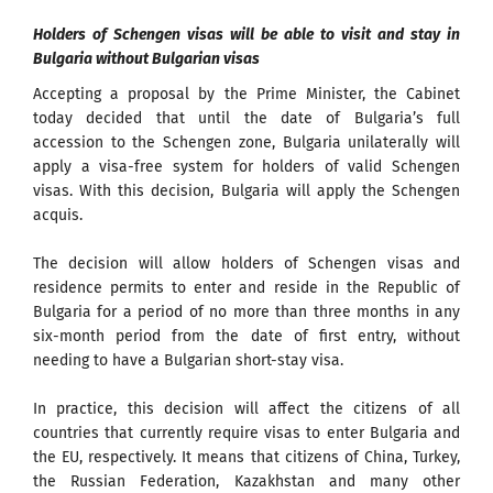
Holders of Schengen visas will be able to visit and stay in
Bulgaria without Bulgarian visas
Accepting a proposal by the Prime Minister, the Cabinet
today decided that until the date of Bulgaria’s full
accession to the Schengen zone, Bulgaria unilaterally will
apply a visa-free system for holders of valid Schengen
visas. With this decision, Bulgaria will apply the Schengen
acquis.
The decision will allow holders of Schengen visas and
residence permits to enter and reside in the Republic of
Bulgaria for a period of no more than three months in any
six-month period from the date of first entry, without
needing to have a Bulgarian short-stay visa.
In practice, this decision will affect the citizens of all
countries that currently require visas to enter Bulgaria and
the EU, respectively. It means that citizens of China, Turkey,
the Russian Federation, Kazakhstan and many other