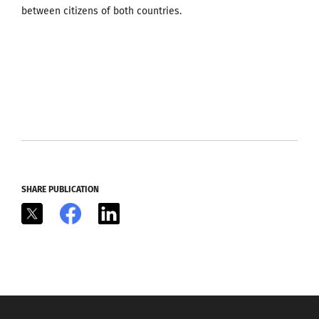
between citizens of both countries.
SHARE PUBLICATION
X
Facebook
LinkedIn