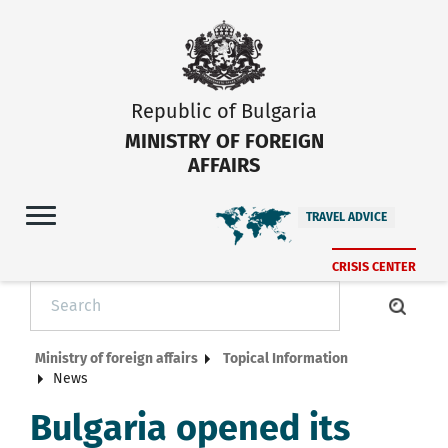
Republic of Bulgaria
MINISTRY OF FOREIGN
AFFAIRS
TRAVEL ADVICE
CRISIS CENTER
Ministry of foreign affairs
Topical Information
News
Bulgaria opened its