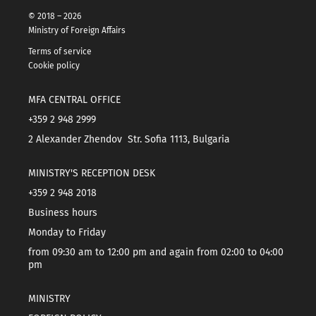
© 2018 – 2026
Ministry of Foreign Affairs
Terms of service
Cookie policy
MFA CENTRAL OFFICE
+359 2 948 2999
2 Alexander Zhendov Str. Sofia 1113, Bulgaria
MINISTRY'S RECEPTION DESK
+359 2 948 2018
Business hours
Monday to Friday
from 09:30 am to 12:00 pm and again from 02:00 to 04:00
pm
MINISTRY