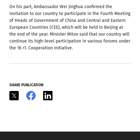
On his part, Ambassador Wei Jinghua confirmed the
invitation to our country to participate in the Fourth Meeting
of Heads of Government of China and Central and Eastern
European Countries (CEE), which will be held in Beijing at
the end of the year. Minister Mitov said that our country will
continue its high-level participation in various forums under
the 16 +1. Cooperation Initiative.
SHARE PUBLICATION
X
Facebook
LinkedIn