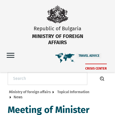
Republic of Bulgaria
MINISTRY OF FOREIGN
AFFAIRS
TRAVEL ADVICE
CRISIS CENTER
Ministry of foreign affairs
Topical Information
News
Meeting of Minister