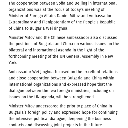
The cooperation between Sofia and Beijing in international
organizations was at the focus of today’s meeting of
Minister of Foreign Affairs Daniel Mitov and Ambassador
Extraordinary and Plenipotentiary of the People's Republic
of China to Bulgaria Wei Jinghua.
Minister Mitov and the Chinese ambassador also discussed
the positions of Bulgaria and China on various issues on the
bilateral and international agenda in the light of the
forthcoming meeting of the UN General Assembly in New
York.
Ambassador Wei Jinghua focused on the excellent relations
and close cooperation between Bulgaria and China within
international organizations and expressed hope that the
dialogue between the two foreign ministries, including on
issues on the UN agenda, will be strengthened.
Minister Mitov underscored the priority place of China in
Bulgaria’s foreign policy and expressed hope for continuing
the intensive political dialogue, deepening the business
contacts and discussing joint projects in the future.