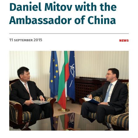
Daniel Mitov with the
Ambassador of China
11 September 2015
News