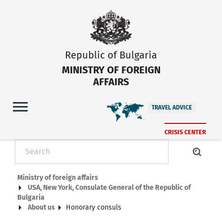
Republic of Bulgaria
MINISTRY OF FOREIGN
AFFAIRS
TRAVEL ADVICE
CRISIS CENTER
Ministry of foreign affairs
USA, New York, Consulate General of the Republic of
Bulgaria
About us
Honorary consuls