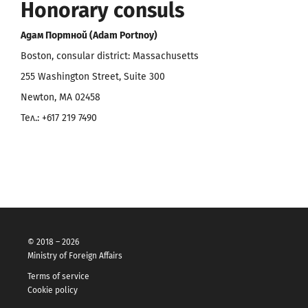
Honorary consuls
Адам Портной (Adam Portnoy)
Boston, consular district: Massachusetts
255 Washington Street, Suite 300
Newton, MA 02458
Тел.: +617 219 7490
© 2018 – 2026
Ministry of Foreign Affairs
Terms of service
Cookie policy