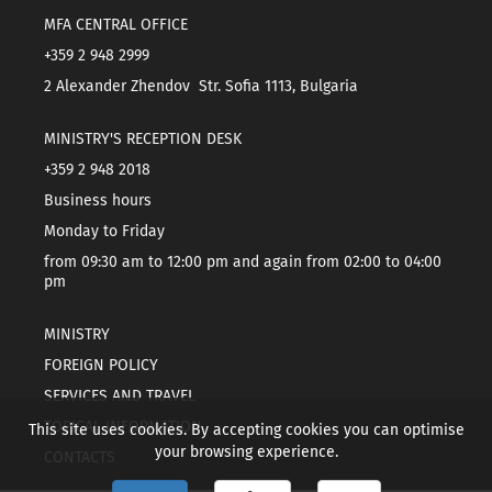
MFA CENTRAL OFFICE
+359 2 948 2999
2 Alexander Zhendov Str. Sofia 1113, Bulgaria
MINISTRY'S RECEPTION DESK
+359 2 948 2018
Business hours
Monday to Friday
from 09:30 am to 12:00 pm and again from 02:00 to 04:00
pm
MINISTRY
FOREIGN POLICY
SERVICES AND TRAVEL
TOPICAL INFORMATION
This site uses cookies. By accepting cookies you can optimise
your browsing experience.
CONTACTS