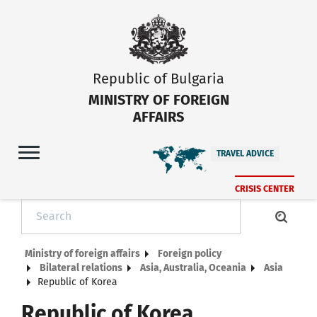
Republic of Bulgaria
MINISTRY OF FOREIGN
AFFAIRS
TRAVEL ADVICE
CRISIS CENTER
Ministry of foreign affairs
Foreign policy
Bilateral relations
Asia, Australia, Oceania
Asia
Republic of Korea
Republic of Korea