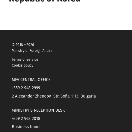
© 2018 – 2026
Ministry of Foreign Affairs
Terms of service
Cookie policy
MFA CENTRAL OFFICE
+359 2 948 2999
2 Alexander Zhendov Str. Sofia 1113, Bulgaria
MINISTRY'S RECEPTION DESK
+359 2 948 2018
Business hours